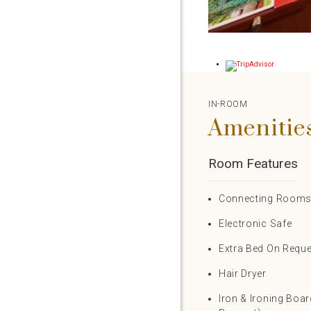
IN-ROOM
Amenitie
Room Features
Connecting Room
Electronic Safe
Extra Bed On Requ
Hair Dryer
Iron & Ironing Boa