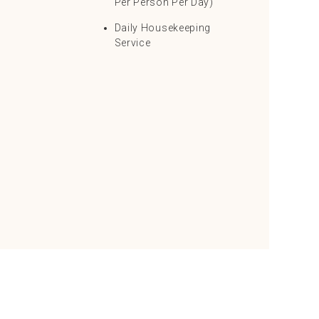
Per Person Per Day)
Daily Housekeeping
Service