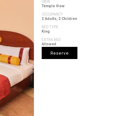
VIEW
Temple View
OCCUPANCY
2 Adults, 2 Children
BED TYPE
King
EXTRA BED
Allowed
Reserve