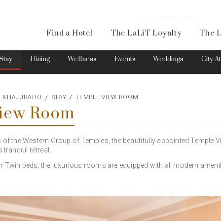
Availa
Find a Hotel
The LaLiT Loyalty
The L
Please select your country and enter your phone number
Stay
Dining
Wellness
Events
Weddings
City A
EW KHAJURAHO
STAY
TEMPLE VIEW ROOM
View Room
*We respect your privacy. Your Information is safe with us.
s of the Western Group of Temples, the beautifully appointed Temple 
 tranquil retreat.
or Twin beds, the luxurious rooms are equipped with all modern amenit