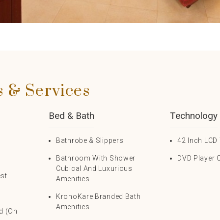
s & Services
Bed & Bath
Technology
s
Bathrobe & Slippers
42 Inch LCD 
Bathroom With Shower
DVD Player 
Cubical And Luxurious
est
Amenities
KronoKare Branded Bath
Amenities
rd (on