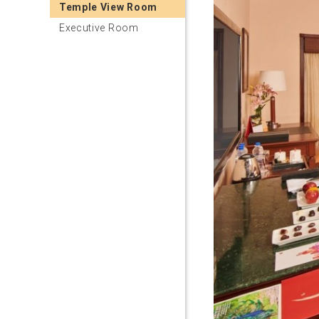
Temple View Room
Executive Room