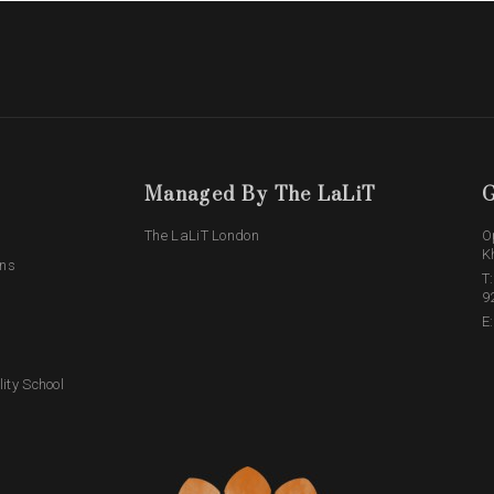
Managed By The LaLiT
G
The LaLiT London
O
K
ons
T
9
E
lity School