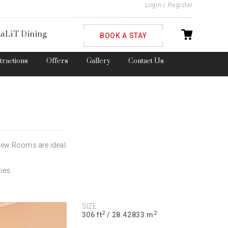
Login
/
Register
ble
aLiT Dining
BOOK A STAY
ttractions
Offers
Gallery
Contact Us
View Rooms are ideal
ies.
SIZE
2
2
306 ft
/ 28.42833 m