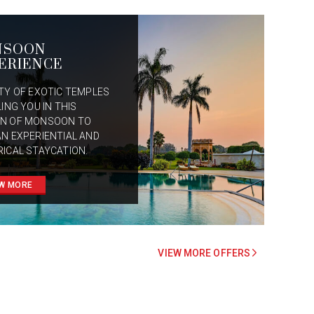
NSOON
ERIENCE
ITY OF EXOTIC TEMPLES
LING YOU IN THIS
N OF MONSOON TO
AN EXPERIENTIAL AND
RICAL STAYCATION.
W MORE
VIEW MORE OFFERS