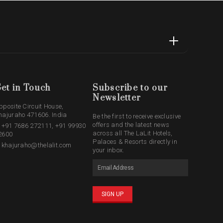
et in Touch
Subscribe to our
Newsletter
pposite Circuit House,
hajuraho 471606. India
Be the first to receive exclusive
offers and the latest news
: +91 7686 272111, +91 99930
across all The LaLit Hotels,
2600
Palaces & Resorts directly in
: khajuraho@thelalit.com
your inbox.
SIGN UP