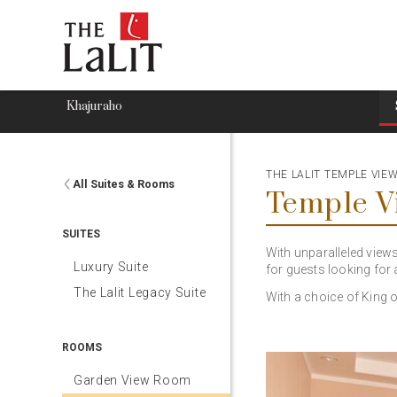
Khajuraho
THE LALIT TEMPLE VI
All Suites & Rooms
Temple 
SUITES
With unparalleled view
Luxury Suite
for guests looking for a
The Lalit Legacy Suite
With a choice of King 
ROOMS
Garden View Room