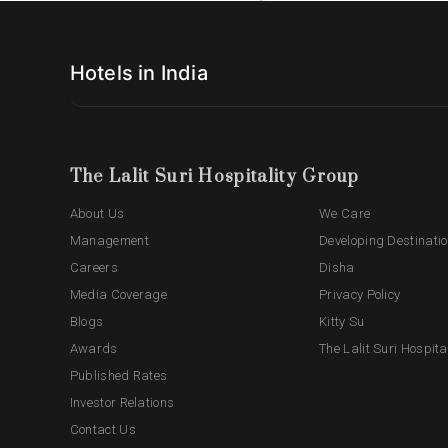
Hotels in India
The Lalit Suri Hospitality Group
About Us
We Care
Management
Developing Destinati
Careers
Disha
Media Coverage
Privacy Policy
Blogs
Kitty Su
Awards
The Lalit Suri Hospita
Published Rates
Investor Relations
Contact Us