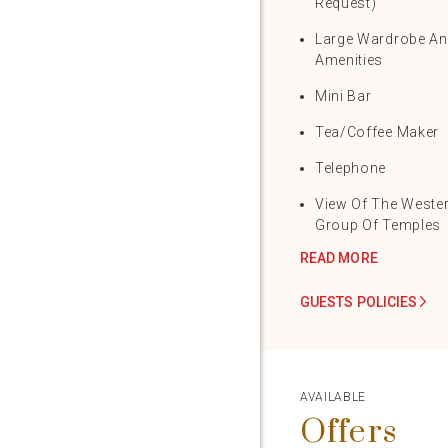
Request)
Large Wardrobe A
Amenities
Mini Bar
Tea/Coffee Maker
Telephone
View Of The Weste
Group Of Temples
READ MORE
GUESTS POLICIES
AVAILABLE
Offers