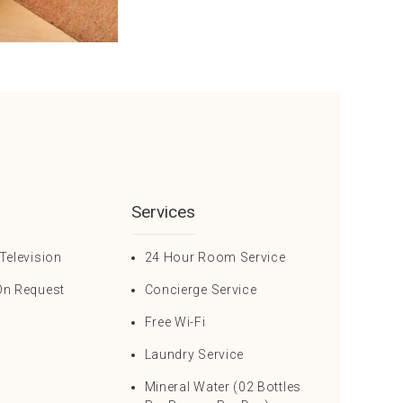
Services
Television
24 Hour Room Service
On Request
Concierge Service
Free Wi-Fi
Laundry Service
Mineral Water (02 Bottles