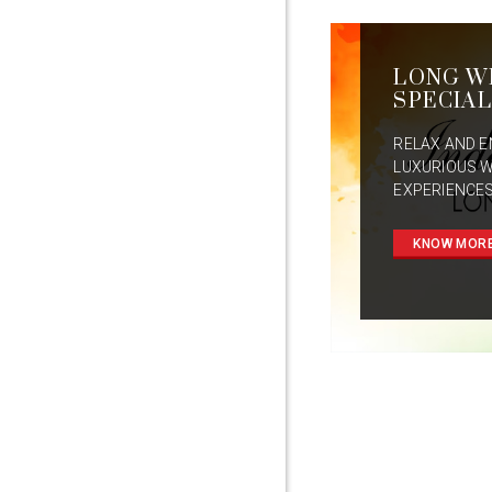
LONG W
SPECIAL
RELAX AND E
LUXURIOUS 
EXPERIENCES
KNOW MOR