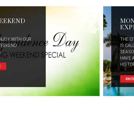
EEKEND
MO
EXP
NJOY WITH OUR
THE C
WEEKEND
IS CAL
.
SEASO
HAVE 
HISTO
E
KNO