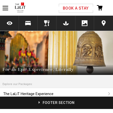
Please select your country and enter your phone
BOOK A STAY
number
*We respect your privacy. Your Information is safe with us.
For an Epic Experience, Literally
Explore our Packages:
The LaLiT Heritage Experience
FOOTER SECTION