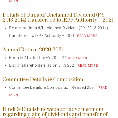
MORE
Details of Unpaid/Unclaimed Dividend (F.Y.
2013-2014) transferred to IEPF Authority – 2021
Details of Unpaid/Unclaimed Dividend (F.Y. 2013-2014)
transferred to IEPF Authority – 2021
READ MORE
Annual Return 2020-2021
Form MGT-7 for the FY 2020-21
READ MORE
List of shareholders as on 31.3.2021
READ MORE
Committee Details & Composition
Committee Details & Composition Revised 2021
READ
MORE
Hindi & English newspaper advertisement
regarding claim of dividends and transfer of