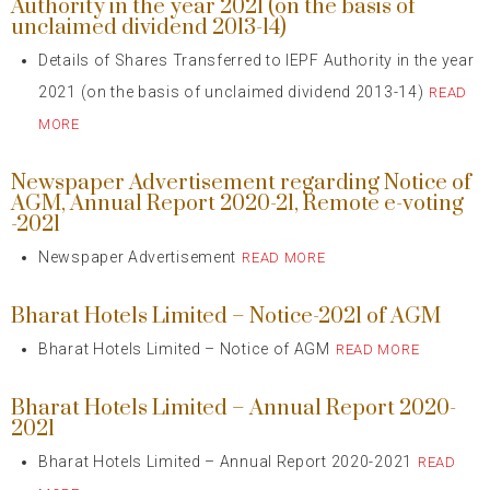
Authority in the year 2021 (on the basis of
unclaimed dividend 2013-14)
Details of Shares Transferred to IEPF Authority in the year
2021 (on the basis of unclaimed dividend 2013-14)
READ
MORE
Newspaper Advertisement regarding Notice of
AGM, Annual Report 2020-21, Remote e-voting
-2021
Newspaper Advertisement
READ MORE
Bharat Hotels Limited – Notice-2021 of AGM
Bharat Hotels Limited – Notice of AGM
READ MORE
Bharat Hotels Limited – Annual Report 2020-
2021
Bharat Hotels Limited – Annual Report 2020-2021
READ