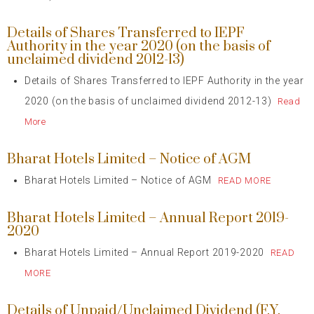
Details of Shares Transferred to IEPF
Authority in the year 2020 (on the basis of
unclaimed dividend 2012-13)
Details of Shares Transferred to IEPF Authority in the year
2020 (on the basis of unclaimed dividend 2012-13)
Read
More
Bharat Hotels Limited – Notice of AGM
Bharat Hotels Limited – Notice of AGM
READ MORE
Bharat Hotels Limited – Annual Report 2019-
2020
Bharat Hotels Limited – Annual Report 2019-2020
READ
MORE
Details of Unpaid/Unclaimed Dividend (F.Y.