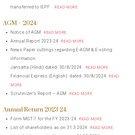
transferred to IEPF :
READ MORE
AGM – 2024:
Notice of AGM
READ MORE
Annual Report 2023-24
READ MORE
News Paper cuttings regarding E-AGM & E-voting
information:
Jansatta (Hindi) dated- 30/8/2024
READ MORE
Financial Express (English) dated- 30/8/2024
READ
MORE
Scrutinizer’s Report – AGM
READ MORE
Annual Return 2023-24:
Form MGT-7 for the FY 2023-24
READ MORE
List of shareholders as on 31.3.2024
READ MORE