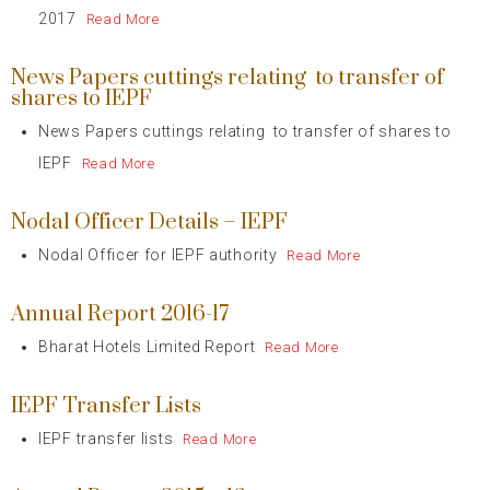
2017
Read More
News Papers cuttings relating to transfer of
shares to IEPF
News Papers cuttings relating to transfer of shares to
IEPF
Read More
Nodal Officer Details – IEPF
Nodal Officer for IEPF authority
Read More
Annual Report 2016-17
Bharat Hotels Limited Report
Read More
IEPF Transfer Lists
IEPF transfer lists
Read More