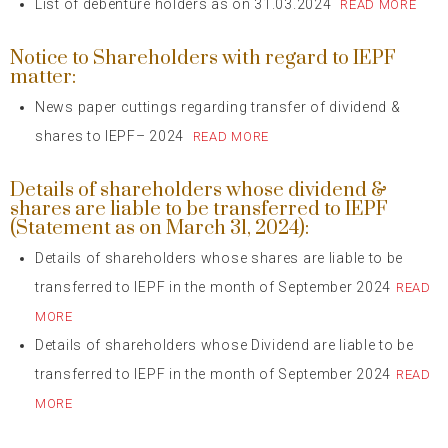
List of debenture holders as on 31.03.2024
READ MORE
Notice to Shareholders with regard to IEPF
matter:
News paper cuttings regarding transfer of dividend &
shares to IEPF– 2024
READ MORE
Details of shareholders whose dividend &
shares are liable to be transferred to IEPF
(Statement as on March 31, 2024):
Details of shareholders whose shares are liable to be
transferred to IEPF in the month of September 2024
READ
MORE
Details of shareholders whose Dividend are liable to be
transferred to IEPF in the month of September 2024
READ
MORE