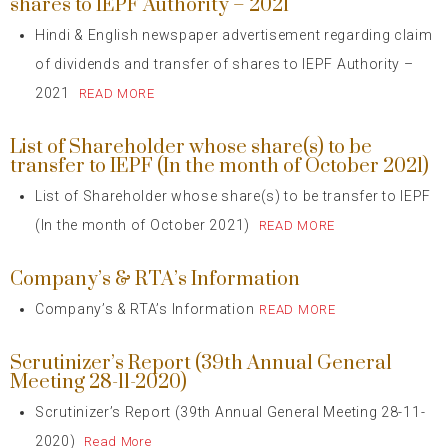
shares to IEPF Authority – 2021
Hindi & English newspaper advertisement regarding claim
of dividends and transfer of shares to IEPF Authority –
2021
READ MORE
List of Shareholder whose share(s) to be
transfer to IEPF (In the month of October 2021)
List of Shareholder whose share(s) to be transfer to IEPF
(In the month of October 2021)
READ MORE
Company’s & RTA’s Information
Company’s & RTA’s Information
READ MORE
Scrutinizer’s Report (39th Annual General
Meeting 28-11-2020)
Scrutinizer’s Report (39th Annual General Meeting 28-11-
2020)
Read More