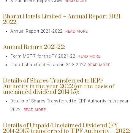
Scrutinizer’s Report-AGM
READ MORE
Bharat Hotels Limited – Annual Report 2021-
2022:
Annual Report 2021-2022
READ MORE
Annual Return 2021-22:
Form MGT-7 for the FY 2021-22
READ MORE
List of shareholders as on 31.3.2022
READ MORE
Details of Shares Transferred to IEPF
Authority in the year 2022 (on the basis of
unclaimed dividend 2014-15):
Details of Shares Transferred to IEPF Authority in the year
2022
READ MORE
Details of Unpaid/Unclaimed Dividend (F.Y.
2014-2015) transferred to IEPF Authority – 2022: