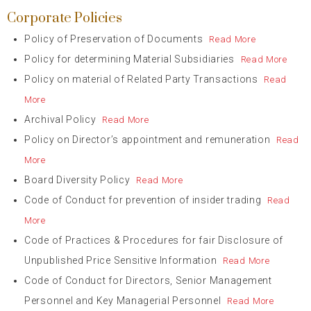
Corporate Policies
Policy of Preservation of Documents
Read More
Policy for determining Material Subsidiaries
Read More
Policy on material of Related Party Transactions
Read
More
Archival Policy
Read More
Policy on Director’s appointment and remuneration
Read
More
Board Diversity Policy
Read More
Code of Conduct for prevention of insider trading
Read
More
Code of Practices & Procedures for fair Disclosure of
Unpublished Price Sensitive Information
Read More
Code of Conduct for Directors, Senior Management
Personnel and Key Managerial Personnel
Read More