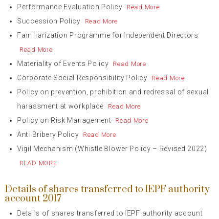
Performance Evaluation Policy
Read More
Succession Policy
Read More
Familiarization Programme for Independent Directors
Read More
Materiality of Events Policy
Read More
Corporate Social Responsibility Policy
Read More
Policy on prevention, prohibition and redressal of sexual
harassment at workplace
Read More
Policy on Risk Management
Read More
Anti Bribery Policy
Read More
Vigil Mechanism (Whistle Blower Policy – Revised 2022)
READ MORE
Details of shares transferred to IEPF authority
account 2017
Details of shares transferred to IEPF authority account