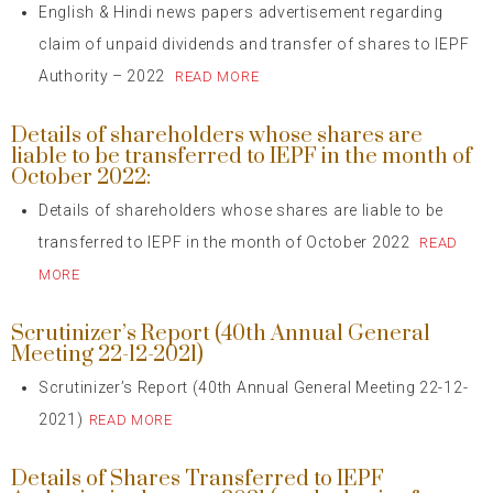
English & Hindi news papers advertisement regarding
claim of unpaid dividends and transfer of shares to IEPF
Authority – 2022
READ MORE
Details of shareholders whose shares are
liable to be transferred to IEPF in the month of
October 2022:
Details of shareholders whose shares are liable to be
transferred to IEPF in the month of October 2022
READ
MORE
Scrutinizer’s Report (40th Annual General
Meeting 22-12-2021)
Scrutinizer’s Report (40th Annual General Meeting 22-12-
2021)
READ MORE
Details of Shares Transferred to IEPF