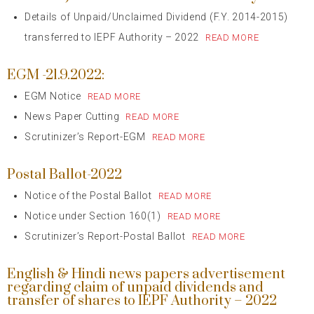
Details of Unpaid/Unclaimed Dividend (F.Y. 2014-2015)
transferred to IEPF Authority – 2022
READ MORE
EGM -21.9.2022:
EGM Notice
READ MORE
News Paper Cutting
READ MORE
Scrutinizer’s Report-EGM
READ MORE
Postal Ballot-2022
Notice of the Postal Ballot
READ MORE
Notice under Section 160(1)
READ MORE
Scrutinizer’s Report-Postal Ballot
READ MORE
English & Hindi news papers advertisement
regarding claim of unpaid dividends and
transfer of shares to IEPF Authority – 2022