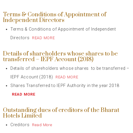
Terms & Conditions of Appointment of
Independent Directors
Terms & Conditions of Appointment of Independent
Directors
READ MORE
Details of shareholders whose shares to be
transferred – IEPF Account (2018)
Details of shareholders whose shares to be transferred –
IEPF Account (2018)
READ MORE
Shares Transferred to IEPF Authority in the year 2018
READ MORE
Outstanding dues of creditors of the Bharat
Hotels Limited
Creditors
Read More