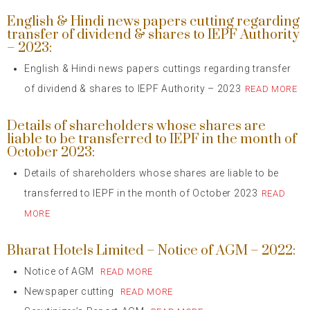
English & Hindi news papers cutting regarding
transfer of dividend & shares to IEPF Authority
– 2023:
English & Hindi news papers cuttings regarding transfer
of dividend & shares to IEPF Authority – 2023
READ MORE
Details of shareholders whose shares are
liable to be transferred to IEPF in the month of
October 2023:
Details of shareholders whose shares are liable to be
transferred to IEPF in the month of October 2023
READ
MORE
Bharat Hotels Limited – Notice of AGM – 2022:
Notice of AGM
READ MORE
Newspaper cutting
READ MORE