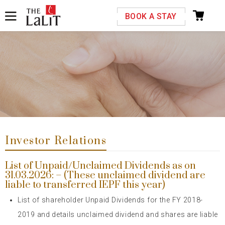
Please select your country and enter your phone
BOOK A STAY
number
Previous
Next
*We respect your privacy. Your Information is safe with us.
Investor Relations
List of Unpaid/Unclaimed Dividends as on
31.03.2026: – (These unclaimed dividend are
liable to transferred IEPF this year)
List of shareholder Unpaid Dividends for the FY 2018-
2019 and details
unclaimed dividend and shares are liable