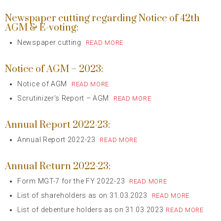
Newspaper cutting regarding Notice of 42th
AGM & E-voting:
Newspaper cutting
READ MORE
Notice of AGM – 2023:
Notice of AGM
READ MORE
Scrutinizer’s Report – AGM
READ MORE
Annual Report 2022-23:
Annual Report 2022-23
READ MORE
Annual Return 2022-23:
Form MGT-7 for the FY 2022-23
READ MORE
List of shareholders as on 31.03.2023
READ MORE
List of debenture holders as on 31.03.2023
READ MORE