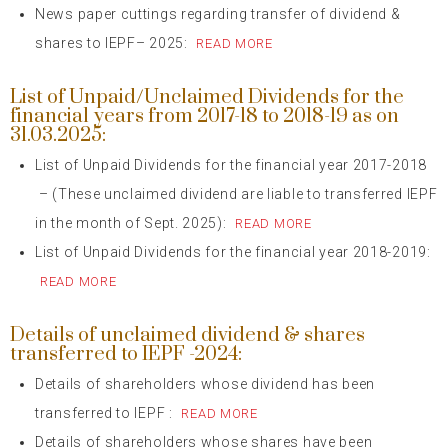
News paper cuttings regarding transfer of dividend &
shares to IEPF– 2025:
READ MORE
List of Unpaid/Unclaimed Dividends for the
financial years from 2017-18 to 2018-19 as on
31.03.2025:
List of Unpaid Dividends for the financial year 2017-2018
– (These unclaimed dividend are liable to transferred IEPF
in the month of Sept. 2025):
READ MORE
List of Unpaid Dividends for the financial year 2018-2019:
READ MORE
Details of unclaimed dividend & shares
transferred to IEPF -2024:
Details of shareholders whose dividend has been
transferred to IEPF :
READ MORE
Details of shareholders whose shares have been