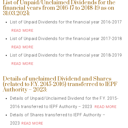
List of Unpaid/Unclaimed Dividends for the
financial years from 2016-17 to 2018-19 as on
31.03.2024:
List of Unpaid Dividends for the financial year 2016-2017
READ MORE
List of Unpaid Dividends for the financial year 2017-2018
READ MORE
List of Unpaid Dividends for the financial year 2018-2019
READ MORE
Details of unclaimed Dividend and Shares
(related to F.Y. 2015-2016) transferred to IEPF
Authority – 2023:
Details of Unpaid/Unclaimed Dividend for the F.Y. 2015-
2016 transferred to IEPF Authority – 2023
READ MORE
Details of Shares transferred to IEPF Authority –
2023
READ MORE