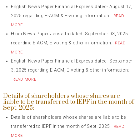
English News Paper Financial Express dated- August 17,
2025 regarding E-AGM & E-voting information:
READ
MORE
Hindi News Paper Jansatta dated- September 03, 2025
regarding E-AGM, E-voting & other information:
READ
MORE
English News Paper Financial Express dated- September
3, 2025 regarding E-AGM, E-voting & other information:
READ MORE
Details of shareholders whose shares are
liable to be transferred to IEPF in the month of
Sept. 2025:
Details of shareholders whose shares are liable to be
transferred to IEPF in the month of Sept. 2025:
READ
MORE