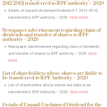
2012-2013) transferred to IEPF authority – 2020
Details of Unpaid/Unclaimed Dividend (F.Y. 2012-2013)
transferred to IEPF authority – 2020
READ MORE
Newspaper advertisement regarding claim of
dividends and transfer of shares to IEPF
authority – 2020
Newspaper advertisement regarding claim of dividends
and transfer of shares to IEPF authority – 2020
READ
MORE
List of shareholders whose shares are liable to
be transferred to IEPF Authority – 2020
List of shareholders whose shares are liable to be
transferred to IEPF Authority – 2020
READ MORE
Details of Unpaid/Unclaimed Dividend for the