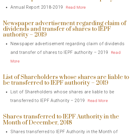
Annual Report 2018-2019
Read More
Newspaper advertisement regarding claim of
dividends and transfer of shares to IEPF
authority – 2019
Newspaper advertisement regarding claim of dividends
and transfer of shares to IEPF authority – 2019
Read
More
List of Shareholders whose shares are liable to
be transferred to IEPF authority – 2019
List of Shareholders whose shares are liable to be
transferred to IEPF Authority – 2019
Read More
Shares transferred to IEPF Authority in the
Month of December, 2018
Shares transferred to IEPF Authority in the Month of