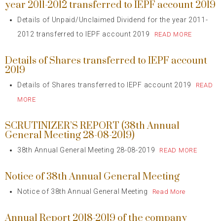
year 2011-2012 transferred to IEPF account 2019
Details of Unpaid/Unclaimed Dividend for the year 2011-
2012 transferred to IEPF account 2019
READ MORE
Details of Shares transferred to IEPF account
2019
Details of Shares transferred to IEPF account 2019
READ
MORE
SCRUTINIZER’S REPORT (38th Annual
General Meeting 28-08-2019)
38th Annual General Meeting 28-08-2019
READ MORE
Notice of 38th Annual General Meeting
Notice of 38th Annual General Meeting
Read More
Annual Report 2018-2019 of the company