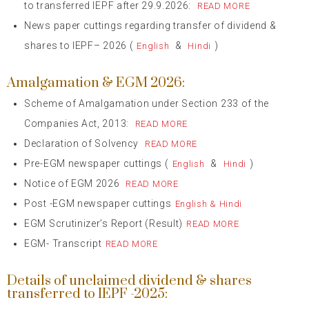
to transferred IEPF after 29.9.2026:
READ MORE
News paper cuttings regarding transfer of dividend &
shares to IEPF– 2026 (
&
)
English
Hindi
Amalgamation & EGM 2026:
Scheme of Amalgamation under Section 233 of the
Companies Act, 2013:
READ MORE
Declaration of Solvency
READ MORE
Pre-EGM newspaper cuttings (
&
)
English
Hindi
Notice of EGM 2026
READ MORE
Post -EGM newspaper cuttings
English & Hindi
EGM Scrutinizer’s Report (Result)
READ MORE
EGM- Transcript
READ MORE
Details of unclaimed dividend & shares
transferred to IEPF -2025: