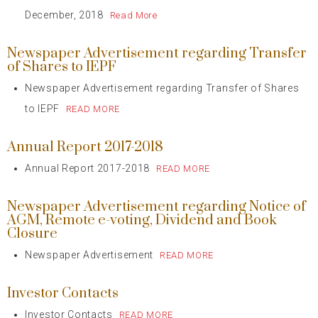
December, 2018
Read More
Newspaper Advertisement regarding Transfer
of Shares to IEPF
Newspaper Advertisement regarding Transfer of Shares
to IEPF
READ MORE
Annual Report 2017-2018
Annual Report 2017-2018
READ MORE
Newspaper Advertisement regarding Notice of
AGM, Remote e-voting, Dividend and Book
Closure
Newspaper Advertisement
READ MORE
Investor Contacts
Investor Contacts
READ MORE