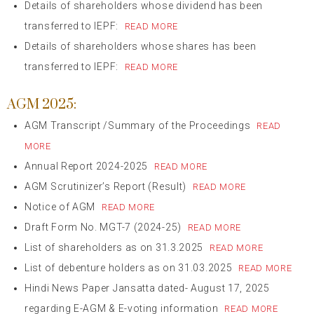
Details of shareholders whose dividend has been
transferred to IEPF:
READ MORE
Details of shareholders whose shares has been
transferred to IEPF:
READ MORE
AGM 2025:
AGM Transcript /Summary of the Proceedings
READ
MORE
Annual Report 2024-2025
READ MORE
AGM Scrutinizer’s Report (Result)
READ MORE
Notice of AGM
READ MORE
Draft Form No. MGT-7 (2024-25)
READ MORE
List of shareholders as on 31.3.2025
READ MORE
List of debenture holders as on 31.03.2025
READ MORE
Hindi News Paper Jansatta dated- August 17, 2025
regarding E-AGM & E-voting information
READ MORE