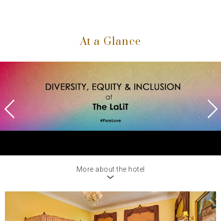
At a Glance
Previous
Next
More about the hotel