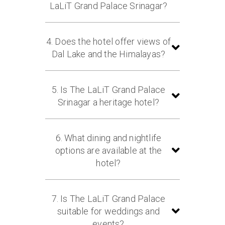
fine hospitality, and royal Kashmiri
LaLiT Grand Palace Srinagar?
ambience.
The hotel offers 113 luxurious palace
rooms and suites, including 10
4. Does the hotel offer views of
beautifully designed cottages
Dal Lake and the Himalayas?
featuring elegant décor and modern
amenities.
Yes, The LaLiT Grand Palace Srinagar
overlooks the picturesque Dal Lake
5. Is The LaLiT Grand Palace
and is surrounded by the majestic
Srinagar a heritage hotel?
Himalayan mountain ranges.
Yes, the property was originally built
in 1910 by Maharaja Pratap Singh
6. What dining and nightlife
and continues to preserve its royal
options are available at the
heritage, antique furnishings, and
hotel?
historic architecture.
Guests can dine at The Chinar, a
multi-cuisine restaurant offering
7. Is The LaLiT Grand Palace
buffet and à la carte meals, enjoy
suitable for weddings and
scenic dining at The Chinar Garden,
events?