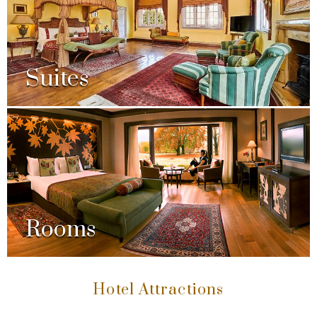
Suites
Rooms
Hotel Attractions