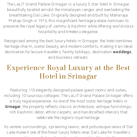
The LaLiT Grand Palace Srinagar is a luxury 5 star hotel in Srinagar,
beautifully located amidst the Himalayan ranges and overlooking the
breathtaking Dal Lake. Originally designed and built by Maharaja
Pratap Singh in 1910, this magnificent heritage palace continues to
preserve the royal legacy of Jammu & Kashmir while offering world-class
hospitality and timeless elegance.
Recognised among the best luxury hotels in Srinagar, the hotel combines
heritage charm, scenic beauty, and modern comforts, making it an ideal
destination for leisure travellers, family holidays, destination
weddings
,
and business retreats.
Experience Royal Luxury at the Best
Hotel in Srinagar
Featuring 113 elegantly designed palace guest rooms and suites,
including 10 luxurious cottages, The LaLiT Grand Palace Srinagar offers
a truly regal experience. As one of the most iconic heritage hotels in
Srinagar
, the property reflects classic architecture, antique furnishings,
rich Kashmiri décor, ethnic carpets, and handcrafted interiors that
celebrate the region’s royal heritage.
Its serene surroundings, sprawling lawns, and picturesque views of Dal
Lake make it one of the finest luxury hotels near Dal Lake for travellers