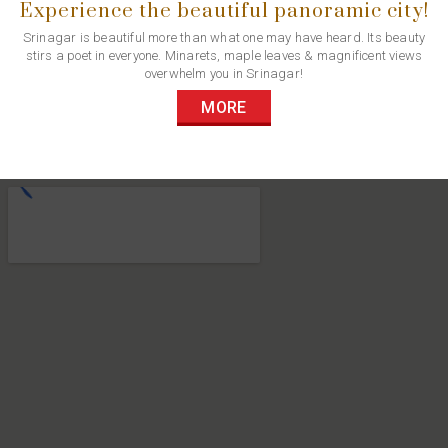
Experience the beautiful panoramic city!
Srinagar is beautiful more than what one may have heard. Its beauty
stirs a poet in everyone. Minarets, maple leaves & magnificent views
overwhelm you in Srinagar!
MORE