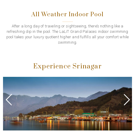
All Weather Indoor Pool
After a long day of traveling or sightseeing, there’s nothing like a
refreshing dip in the pool. The LaLiT Grand Palaces indoor swimming
pool takes your luxury quotient higher and fulfills all your comfort while
swimming.
Experience Srinagar
Previous
Next