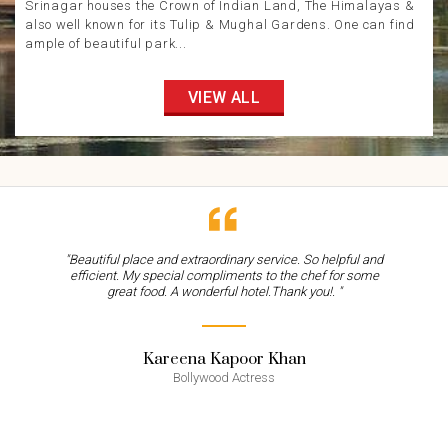
Srinagar houses the Crown of Indian Land, The Himalayas &
also well known for its Tulip & Mughal Gardens. One can find
ample of beautiful park...
VIEW ALL
"Beautiful place and extraordinary service. So helpful and
efficient. My special compliments to the chef for some
great food. A wonderful hotel.Thank you!. "
Kareena Kapoor Khan
Bollywood Actress