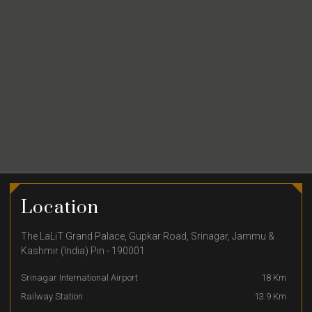
Location
The LaLiT Grand Palace, Gupkar Road, Srinagar, Jammu &
Kashmir (India) Pin - 190001
Srinagar International Airport
18 Km
Railway Station
13.9 Km