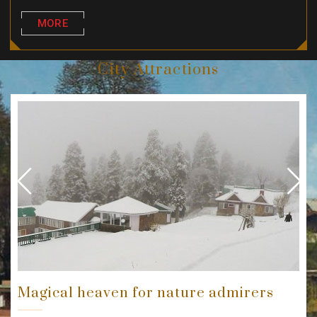
MORE
City Attractions
Previous
Next
Magical heaven for nature admirers