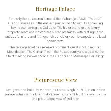
Heritage Palace
Formerly the palace residence of the Maharaja of J&K, The LaLiT
Grand Palace lies in the eastern part of the city with its sprawling
lawns overlooking the Dal Lake. The historic and grand luxury
property seamlessly combines 5-star amenities with distinguished
antique furniture and fittings, rich upholstery, ethnic carpets and local
handicrafts.
The heritage hotel has received prominent guests including Lord
Mountbatten. The Chinar Tree in the Palace courtyard was once the
site of meeting between Mahatma Gandhi and Maharaja Hari Singh.
Picturesque View
Designed and build by Maharaja Pratap Singh in 1910, is an Indian
palace witnessing a lot of historic events. Its amidst Himalayan range
and picturesque view of Dal lake.