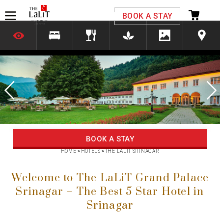
Please select your country and enter your phone
BOOK A STAY
number
*We respect your privacy. Your Information is safe with us.
Previous
Next
BOOK A STAY
HOME
»
HOTELS
»
THE LALIT SRINAGAR
Welcome to The LaLiT Grand Palace
Srinagar – The Best 5 Star Hotel in
Srinagar