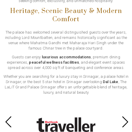
seeking comfort, exclusivity, and unmatched hospitality.
Heritage, Scenic Beauty & Modern
Comfort
The palace has welcomed several distinguished guests over the years,
including Lord Mountbatten, and remains historically significant as the
venue where Mahatma Gandhi met Maharaja Hari Singh under the
famous Chinar tree in the palace courtyard.
Guests can enjoy
luxurious accommodations
, premium dining
experiences,
peaceful wellness facilities
, and elegant event spaces
spread across over 4,000 sq ft of banqueting and conference areas.
Whether you are searching for a luxury stay in Srinagar, a palace hotel in
Srinagar, or the best 5 star hotel in Srinagar overlooking
Dal Lake
, The
LaLiT Grand Palace Srinagar offers an unforgettable blend of heritage,
luxury, and natural beauty
Previous
Next