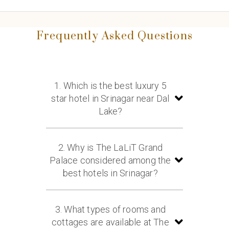
Frequently Asked Questions
1. Which is the best luxury 5
star hotel in Srinagar near Dal
Lake?
The LaLiT Grand Palace Srinagar is
one of the best luxury 5 star hotels in
2. Why is The LaLiT Grand
Srinagar near Dal Lake, offering royal
Palace considered among the
heritage, luxurious rooms, and
best hotels in Srinagar?
stunning Himalayan views.
The hotel is known for its heritage
palace architecture, scenic Dal Lake
3. What types of rooms and
location, luxury accommodations,
cottages are available at The