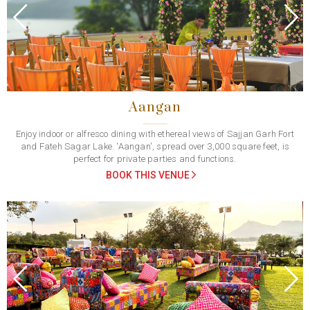
Previous
Next
Aangan
Enjoy indoor or alfresco dining with ethereal views of Sajjan Garh Fort
and Fateh Sagar Lake. 'Aangan', spread over 3,000 square feet, is
perfect for private parties and functions.
BOOK THIS VENUE
Previous
Next