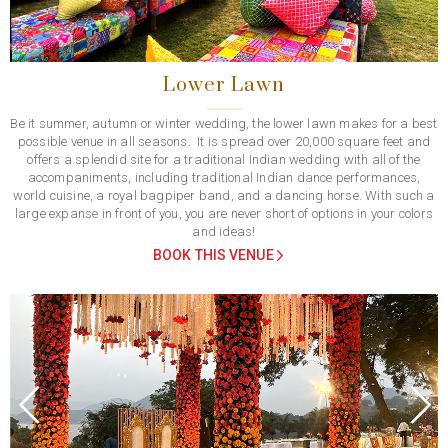
Lower Lawn
Be it summer, autumn or winter wedding, the lower lawn makes for a best
possible venue in all seasons. It is spread over 20,000 square feet and
offers a splendid site for a traditional Indian wedding with all of the
accompaniments, including traditional Indian dance performances,
world cuisine, a royal bagpiper band, and a dancing horse. With such a
large expanse in front of you, you are never short of options in your colors
and ideas!
BOOK THIS VENUE
Previous
Next