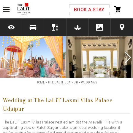
Please select your country and enter your phone
BOOK A STAY
number
*We respect your privacy. Your Information is safe with us.
Previous
Next
HOME
»
THE LALIT UDAIPUR
»
WEDDINGS
Wedding at The LaLiT Laxmi Vilas Palace
Udaipur
The LaLiT Laxmi Vilas Palace nestled amidst the Aravalli Hills with a
captivating view of Fateh Sagar Lake is an ideal wedding location if
you’re looking for a touch of old world charm and grandeur for your