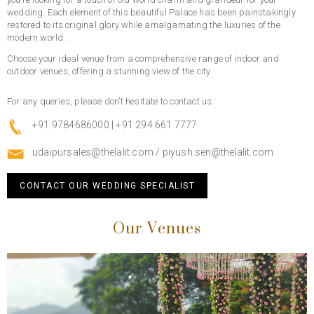
wedding. Each element of this beautiful Palace has been painstakingly
restored to its original glory while amalgamating the luxuries of the
modern world.
Choose your ideal venue from a comprehensive range of indoor and
outdoor venues, offering a stunning view of the city.
For any queries, please don’t hesitate to contact us:
+91 9784686000 | +91 294 661 7777
udaipursales@thelalit.com
/
piyush.sen@thelalit.com
CONTACT OUR WEDDING SPECIALIST
Our Venues