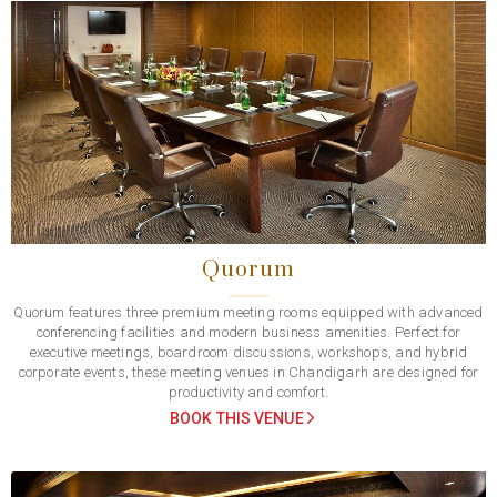
Previous
Next
Quorum
Quorum features three premium meeting rooms equipped with advanced
conferencing facilities and modern business amenities. Perfect for
executive meetings, boardroom discussions, workshops, and hybrid
corporate events, these meeting venues in Chandigarh are designed for
productivity and comfort.
BOOK THIS VENUE