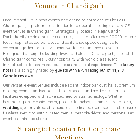
Venues in Chandigarh
Host impactful business events and grand celebrations at The LaLiT
Chandigarh, a preferred destination for corporate meetings and MICE
event venues in Chandigarh. Strategically located in Rajiv Gandhi IT
Park, the city’s prime business district, the hotel offers over 30,000 square
feet of sophisticated banquet and conference space designed for
corporate gatherings, conventions, weddings, and social events.
Recognised among the leading five-star hotels in Chandigarh, The LaLiT
Chandigarh combines luxury hospitality with world-class event
infrastructure for seamless business and social experiences. This
luxury
hotel
is also highly rated by
guests with a 4.4 rating out of 11,913
Google reviews
.
Our versatile event venues include elegant indoor banquet halls, premium
meeting rooms, landscaped outdoor spaces, and modern conference
facilities equipped with advanced audiovisual technology. Whether
hosting corporate conferences, product launches, seminars, exhibitions,
weddings
, or private celebrations, our dedicated event specialists ensure
flawless execution with curated menus, bespoke décor, and personalized
event planning solutions.
Strategic Location for Corporate
Meetings