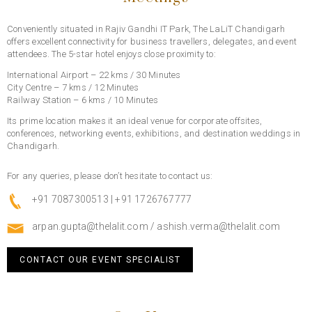
Conveniently situated in Rajiv Gandhi IT Park, The LaLiT Chandigarh
offers excellent connectivity for business travellers, delegates, and event
attendees. The 5-star hotel enjoys close proximity to:
International Airport – 22 kms / 30 Minutes
City Centre – 7 kms / 12 Minutes
Railway Station – 6 kms / 10 Minutes
Its prime location makes it an ideal venue for corporate offsites,
conferences, networking events, exhibitions, and destination weddings in
Chandigarh.
For any queries, please don’t hesitate to contact us:
+91 7087300513 | +91 1726767777
arpan.gupta@thelalit.com
/
ashish.verma@thelalit.com
CONTACT OUR EVENT SPECIALIST