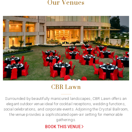
Our Venues
Previous
Next
CBR Lawn
Surrounded by beautifully manicured landscapes, CBR Lawn offers an
elegant outdoor venue ideal for cocktail receptions, wedding functions,
social celebrations, and corporate events. Adjoining the Crystal Ballroom,
the venue provides a sophisticated open-air setting for memorable
gatherings.
BOOK THIS VENUE