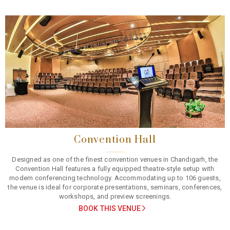
Previous
Next
Convention Hall
Designed as one of the finest convention venues in Chandigarh, the
Convention Hall features a fully equipped theatre-style setup with
modern conferencing technology. Accommodating up to 106 guests,
the venue is ideal for corporate presentations, seminars, conferences,
workshops, and preview screenings.
BOOK THIS VENUE