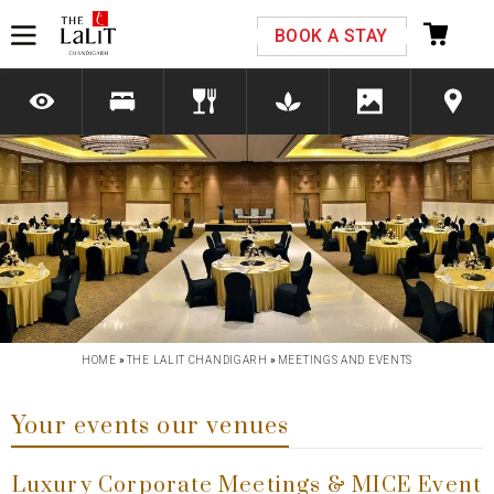
Please select your country and enter your phone
BOOK A STAY
number
*We respect your privacy. Your Information is safe with us.
Previous
Next
HOME
»
THE LALIT CHANDIGARH
»
MEETINGS AND EVENTS
Your events our venues
Luxury Corporate Meetings & MICE Event