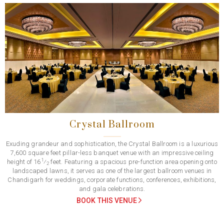
Previous
Next
Crystal Ballroom
Exuding grandeur and sophistication, the Crystal Ballroom is a luxurious
7,600 square feet pillar-less banquet venue with an impressive ceiling
1
height of 16
⁄
feet. Featuring a spacious pre-function area opening onto
2
landscaped lawns, it serves as one of the largest ballroom venues in
Chandigarh for weddings, corporate functions, conferences, exhibitions,
and gala celebrations.
BOOK THIS VENUE