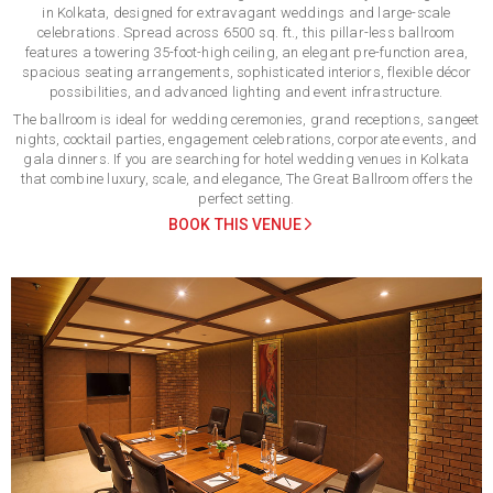
in Kolkata, designed for extravagant weddings and large-scale
celebrations. Spread across 6500 sq. ft., this pillar-less ballroom
features a towering 35-foot-high ceiling, an elegant pre-function area,
spacious seating arrangements, sophisticated interiors, flexible décor
possibilities, and advanced lighting and event infrastructure.
The ballroom is ideal for wedding ceremonies, grand receptions, sangeet
nights, cocktail parties, engagement celebrations, corporate events, and
gala dinners. If you are searching for hotel wedding venues in Kolkata
that combine luxury, scale, and elegance, The Great Ballroom offers the
perfect setting.
BOOK THIS VENUE
Previous
Next