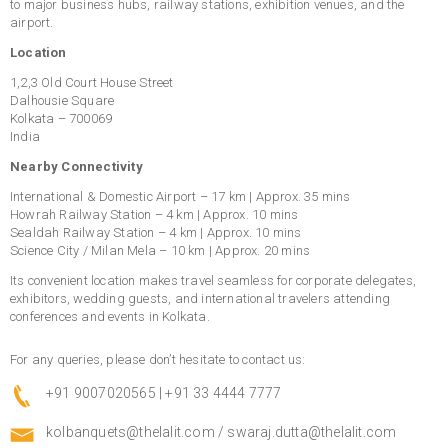
to major business hubs, railway stations, exhibition venues, and the
airport.
Location
1,2,3 Old Court House Street
Dalhousie Square
Kolkata – 700069
India
Nearby Connectivity
International & Domestic Airport – 17 km | Approx. 35 mins
Howrah Railway Station – 4 km | Approx. 10 mins
Sealdah Railway Station – 4 km | Approx. 10 mins
Science City / Milan Mela – 10 km | Approx. 20 mins
Its convenient location makes travel seamless for corporate delegates,
exhibitors, wedding guests, and international travelers attending
conferences and events in Kolkata.
For any queries, please don’t hesitate to contact us:
+91 9007020565 | +91 33 4444 7777
kolbanquets@thelalit.com
/
swaraj.dutta@thelalit.com