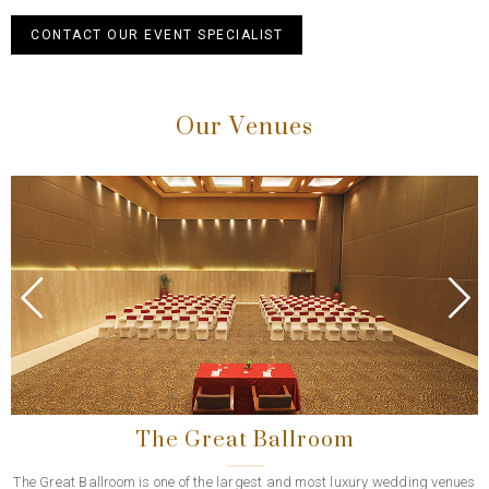
CONTACT OUR EVENT SPECIALIST
Our Venues
Previous
Next
The Great Ballroom
The Great Ballroom is one of the largest and most luxury wedding venues