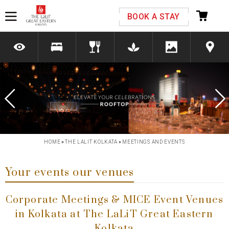
Please select your country and enter your phone
BOOK A STAY
number
*We respect your privacy. Your Information is safe with us.
Previous
Next
HOME
»
THE LALIT KOLKATA
»
MEETINGS AND EVENTS
Your events our venues
Corporate Meetings & MICE Event Venues
in Kolkata at The LaLiT Great Eastern
Kolkata