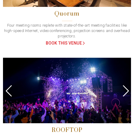
Quorum
Four meeting rooms replete with state-of-the-art meeting facilities like
high-speed Internet, video conferencing, projection screens and overhead
projectors.
BOOK THIS VENUE
Previous
Next
ROOFTOP