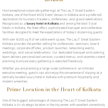
Host exceptional corporate gatherings at The LaLiT Great Eastern
Kolkata, one of the finest MICE Event Venues in Kolkata and a preferred
destination for business travelers, conferences, and grand celebrations.
Recognized as a
luxury hotel in Kolkata
and among the best 5 star
hotels in Kolkata, the hotel offers sophisticated banquet and conference
facilities designed to meet the expectations of today’s discerning guests.
With over 8,000 sq ft of versatile event space, The LaLiT Great Eastern
Kolkata provides the perfect setting for conferences, seminars, board
meetings, corporate offsites, product launches, networking events,
weddings, and social celebrations. Our dedicated banquet and catering
team delivers personalized services, curated menus, and seamless event
planning to ensure every gathering is executed flawlessly.
Whether you are planning a large-scale conference or an intimate
executive meeting, guests can also enjoy the convenience of staying at a
centrally located luxury hotel in Kolkata with premium hospitality and
modern amenities.
Prime Location in the Heart of Kolkata
One of the biggest advantages of choosing The LaLiT Great Eastern
Kolkata is its strategic location in the city center with excellent connectivity