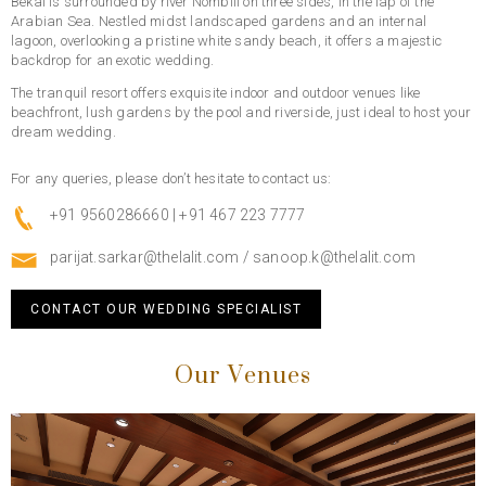
Bekal is surrounded by river Nombili on three sides, in the lap of the
Arabian Sea. Nestled midst landscaped gardens and an internal
lagoon, overlooking a pristine white sandy beach, it offers a majestic
backdrop for an exotic wedding.
The tranquil resort offers exquisite indoor and outdoor venues like
beachfront, lush gardens by the pool and riverside, just ideal to host your
dream wedding.
For any queries, please don’t hesitate to contact us:
+91 9560286660 | +91 467 223 7777
parijat.sarkar@thelalit.com
/
sanoop.k@thelalit.com
CONTACT OUR WEDDING SPECIALIST
Our Venues