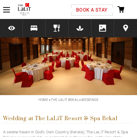
Please select your country and enter your phone
BOOK A STAY
number
*We respect your privacy. Your Information is safe with us.
Previous
Next
HOME
»
THE LALIT BEKAL
»
WEDDINGS
Wedding at The LaLiT Resort & Spa Bekal
A serene haven in God’s Own Country (Kerala), The LaLiT Resort & Spa