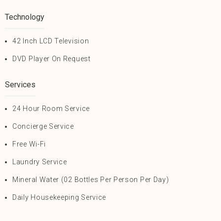
Technology
42 Inch LCD Television
DVD Player On Request
Services
24 Hour Room Service
Concierge Service
Free Wi-Fi
Laundry Service
Mineral Water (02 Bottles Per Person Per Day)
Daily Housekeeping Service