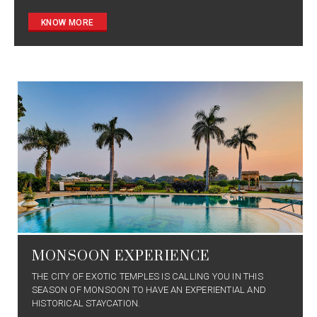
KNOW MORE
MONSOON EXPERIENCE
THE CITY OF EXOTIC TEMPLES IS CALLING YOU IN THIS
SEASON OF MONSOON TO HAVE AN EXPERIENTIAL AND
HISTORICAL STAYCATION.