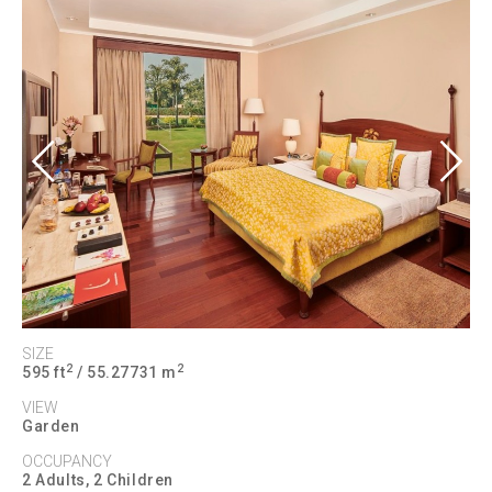
Previous
Next
SIZE
2
2
595 ft
/ 55.27731 m
VIEW
Garden
OCCUPANCY
2 Adults, 2 Children