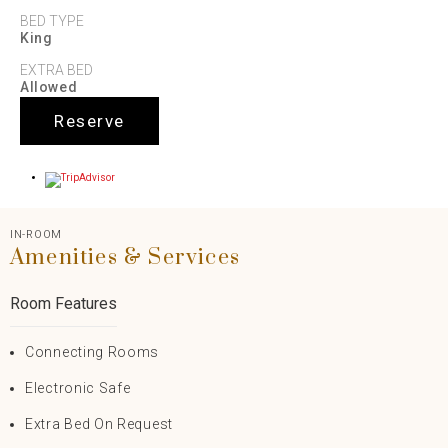
BED TYPE
King
EXTRA BED
Allowed
Reserve
IN-ROOM
Amenities & Services
Room Features
Connecting Rooms
Electronic Safe
Extra Bed On Request