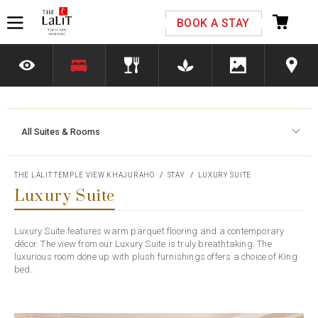
Please select your country and enter your phone
BOOK A STAY
number
All Suites & Rooms
*We respect your privacy. Your Information is safe with us.
THE LALIT TEMPLE VIEW KHAJURAHO
STAY
LUXURY SUITE
Luxury Suite
Luxury Suite features warm parquet flooring and a contemporary
décor. The view from our Luxury Suite is truly breathtaking. The
luxurious room done up with plush furnishings offers a choice of King
bed.