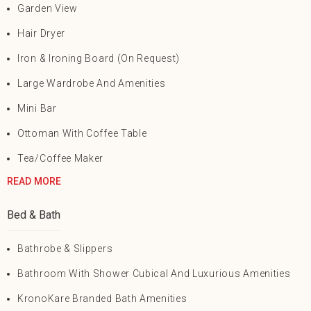
Garden View
Hair Dryer
Iron & Ironing Board (on Request)
Large Wardrobe And Amenities
Mini Bar
Ottoman With Coffee Table
Tea/Coffee Maker
READ MORE
Bed & Bath
Bathrobe & Slippers
Bathroom With Shower Cubical And Luxurious Amenities
KronoKare Branded Bath Amenities