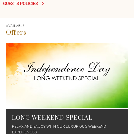
GUESTS POLICIES
AVAILABLE
Offers
LONG WEEKEND SPECIAL
RELAX AND ENJOY WITH OUR LUXURIOUS WEEKEND
EXPERIENCES.