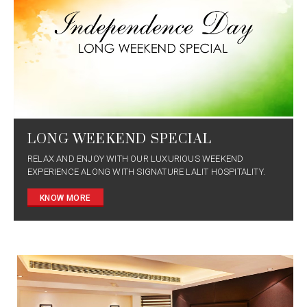
LONG WEEKEND SPECIAL
RELAX AND ENJOY WITH OUR LUXURIOUS WEEKEND
EXPERIENCE ALONG WITH SIGNATURE LALIT HOSPITALITY.
KNOW MORE