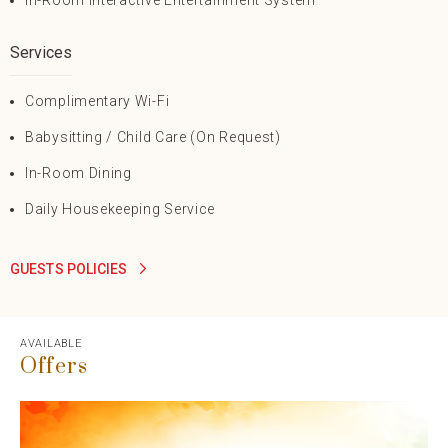
In-Room Interactive Entertainment System
Services
Complimentary Wi-Fi
Babysitting / Child Care (On Request)
In-Room Dining
Daily Housekeeping Service
GUESTS POLICIES
AVAILABLE
Offers