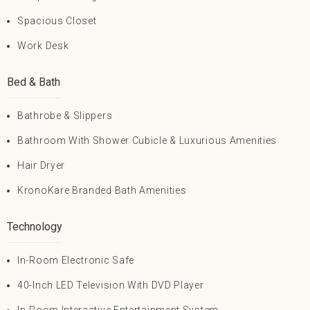
Spacious Closet
Work Desk
Bed & Bath
Bathrobe & Slippers
Bathroom With Shower Cubicle & Luxurious Amenities
Hair Dryer
KronoKare Branded Bath Amenities
Technology
In-Room Electronic Safe
40-Inch LED Television With DVD Player