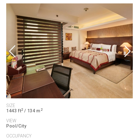
Previous
Next
SIZE
2
2
1443 ft
/ 134 m
VIEW
Pool/City
OCCUPANCY