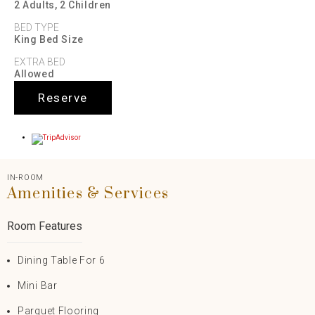
2 Adults, 2 Children
BED TYPE
King Bed Size
EXTRA BED
Allowed
Reserve
IN-ROOM
Amenities & Services
Room Features
Dining Table For 6
Mini Bar
Parquet Flooring