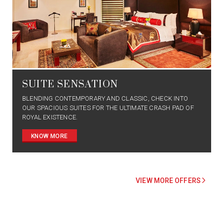
SUITE SENSATION
BLENDING CONTEMPORARY AND CLASSIC, CHECK INTO
OUR SPACIOUS SUITES FOR THE ULTIMATE CRASH PAD OF
ROYAL EXISTENCE.
KNOW MORE
VIEW MORE OFFERS