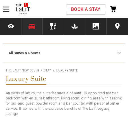
Please select your country and enter your phone
BOOK A STAY
number
All Suites & Rooms
*We respect your privacy. Your Information is safe with us.
THE LALIT NEW DELHI
STAY
LUXURY SUITE
Luxury Suite
An oasis of luxury, the suite features a beautifully appointed master
bedroom with en-suite bathroom, living room, dining area with seating
for six, and guest powder room and bar counter with personal butler
service. It comes with the exclusive benefits of The Lalit Legacy
Lounge.