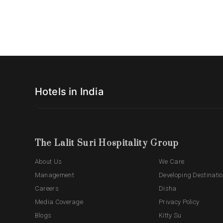
Hotels in India
The Lalit Suri Hospitality Group
About Us
We Care
Management
Developing Destinati
Careers
Disha
Media Coverage
Privacy Policy
Blogs
Kitty Su