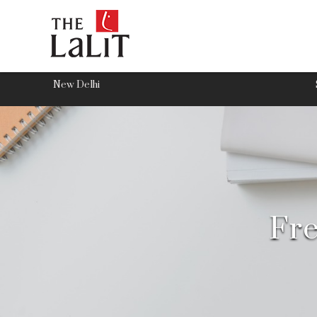
New Delhi
Fre