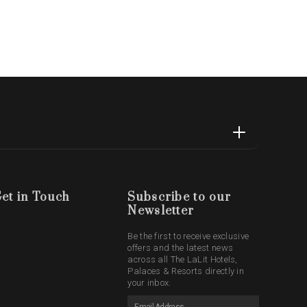
et in Touch
Subscribe to our
Newsletter
Be the first to receive exclusive
offers and the latest news
across all The LaLit Hotels,
Palaces & Resorts directly in
your inbox.