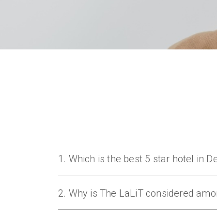
1. Which is the best 5 star hotel in 
The LaLiT New Delhi is one of the best 5 st
2. Why is The LaLiT considered amon
The LaLiT is known for its prime location, 