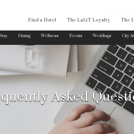
Availa
Find a Hotel
The LaLiT Loyalty
The L
Please select your country and enter your phone number
Stay
Dining
Wellness
Events
Weddings
City A
*We respect your privacy. Your Information is safe with us.
quently Asked Quest