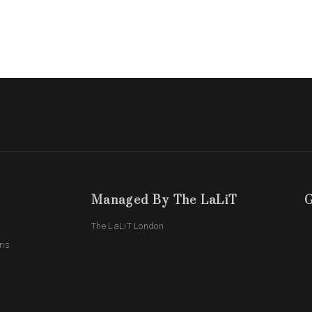
Managed By The LaLiT
G
The LaLiT London
ons