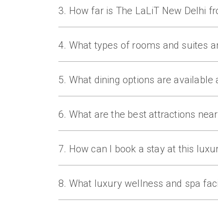
3. How far is The LaLiT New Delhi f
The hotel is located minutes from Connaug
4. What types of rooms and suites a
The LaLiT New Delhi offers Business Suit
levels.
5. What dining options are available a
Dining includes 24/7 Restaurant, Baluchi, 
Pan‑Asian, and gourmet dishes.
6. What are the best attractions nea
Nearby attractions include India Gate, 
sightseeing and shopping.
7. How can I book a stay at this luxur
Guests can book their stay at The LaLiT N
offers, and luxury hospitality services. F
8. What luxury wellness and spa facil
The hotel offers Spiceology Spa with Ayur
swimming pool for holistic wellness.