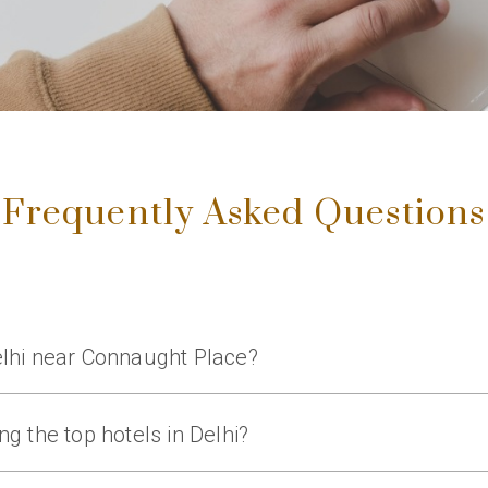
Frequently Asked Questions
Delhi near Connaught Place?
ar hotels in Delhi near Connaught Place, offering luxury rooms, 
g the top hotels in Delhi?
luxury accommodations, fine dining, spa facilities, and premium