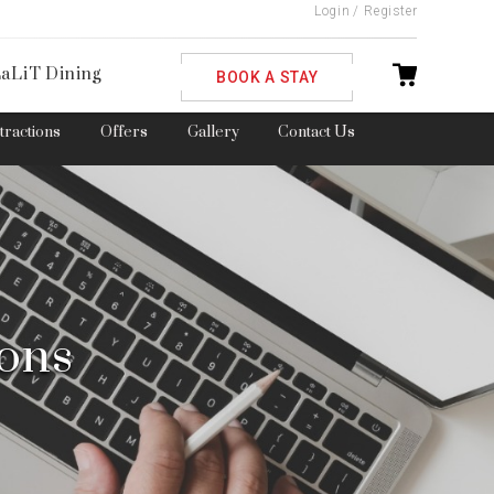
Login
/
Register
ble
aLiT Dining
BOOK A STAY
ttractions
Offers
Gallery
Contact Us
ions