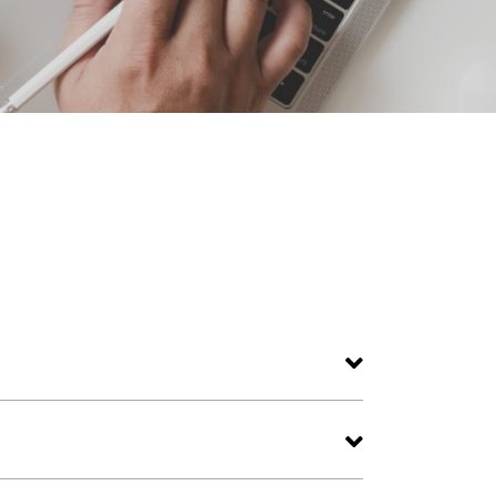
premium dining, and world-class hospitality.
 event spaces.