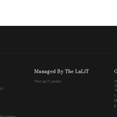
Managed By The LaLiT
G
The LaLiT London
T
C
ons
1
T
M
E
lity School