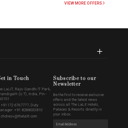
VIEW MORE OFFERS
et in Touch
Subscribe to our
Newsletter
he LaLiT, Rajiv Gandhi IT Park,
handigarh (U.T), India, Pin -
Be the first to receive exclusive
60101
offers and the latest news
across all The LaLit Hotels,
: +91172 6767777, Duty
Palaces & Resorts directly in
anager: +91 8288033810
your inbox.
: chdresv@thelalit.com