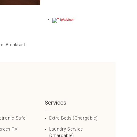
et Breakfast
Services
ctronic Safe
Extra Beds (Chargable)
creen TV
Laundry Service
(Chargable)