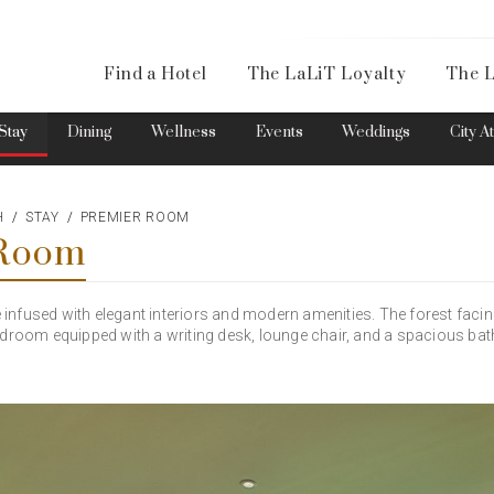
Availa
Find a Hotel
The LaLiT Loyalty
The L
Please select your country and enter your phone number
Stay
Dining
Wellness
Events
Weddings
City A
H
STAY
PREMIER ROOM
 Room
*We respect your privacy. Your Information is safe with us.
nfused with elegant interiors and modern amenities. The forest faci
edroom equipped with a writing desk, lounge chair, and a spacious ba