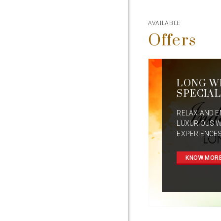
AVAILABLE
Offers
LONG W
SPECIAL
RELAX AND E
LUXURIOUS 
EXPERIENCES
KNOW MOR