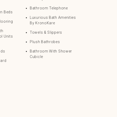
Bathroom Telephone
in Beds
Luxurious Bath Amenities
looring
By KronoKare
th
Towels & Slippers
l Units
Plush Bathrobes
nds
Bathroom With Shower
Cubicle
oard