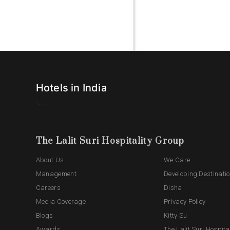
Hotels in India
The Lalit Suri Hospitality Group
About Us
We Care
Management
Developing Destinati
Careers
Disha
Media Coverage
Privacy Policy
Blogs
Kitty Su
Awards
The Lalit Suri Hospita