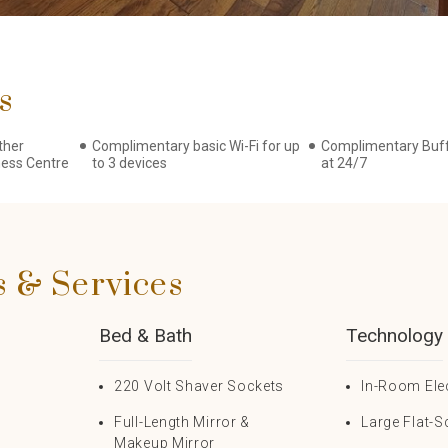
s
ther
Complimentary basic Wi-Fi for up
Complimentary Buff
ness Centre
to 3 devices
at 24/7
s & Services
Bed & Bath
Technology
220 Volt Shaver Sockets
In-Room Ele
Full-Length Mirror &
Large Flat-S
Makeup Mirror