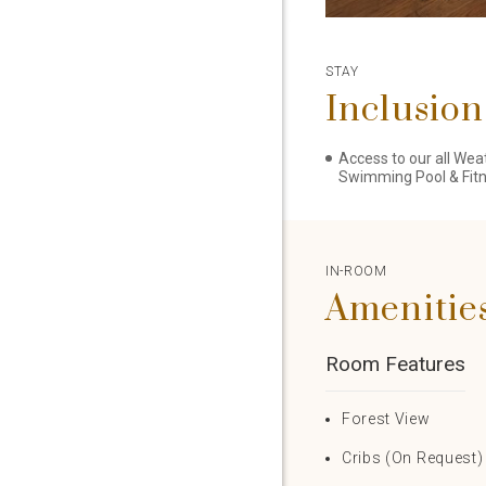
STAY
Inclusion
Access to our all Wea
Swimming Pool & Fit
IN-ROOM
Amenitie
Room Features
Forest View
Cribs (On Request)