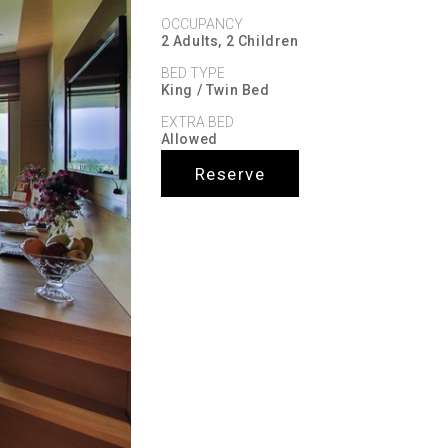
OCCUPANCY
2 Adults, 2 Children
BED TYPE
King / Twin Bed
EXTRA BED
Allowed
Reserve