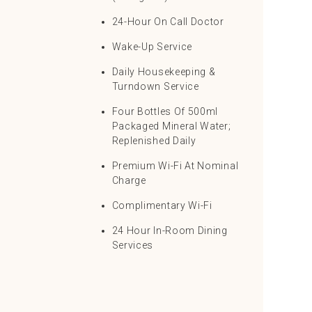
24-Hour On Call Doctor
Wake-Up Service
Daily Housekeeping &
Turndown Service
Four Bottles Of 500ml
Packaged Mineral Water;
Replenished Daily
Premium Wi-Fi At Nominal
Charge
Complimentary Wi-Fi
24 Hour In-Room Dining
Services