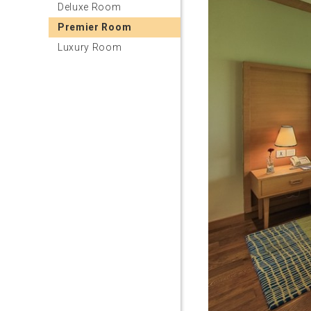
Deluxe Room
Premier Room
Luxury Room