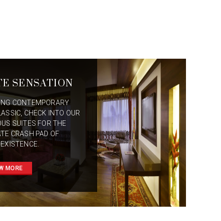
TE SENSATION
ING CONTEMPORARY
LASSIC, CHECK INTO OUR
OUS SUITES FOR THE
ATE CRASH PAD OF
 EXISTENCE.
W MORE