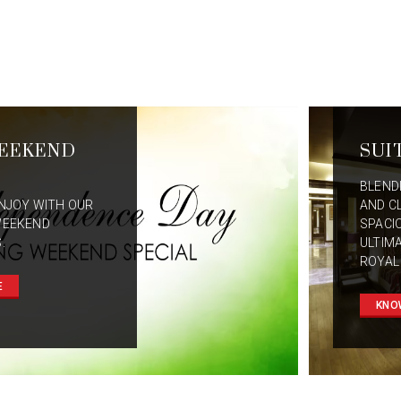
EEKEND
SUI
BLEND
NJOY WITH OUR
AND C
WEEKEND
SPACI
.
ULTIM
ROYAL
E
KNO