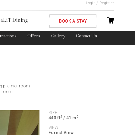
Login
/
Register
ble
aLiT Dining
BOOK A STAY
ttractions
Offers
Gallery
Contact Us
ng premier room
throom.
SIZE
2
2
440 ft
/ 41 m
VIEW
Forest View