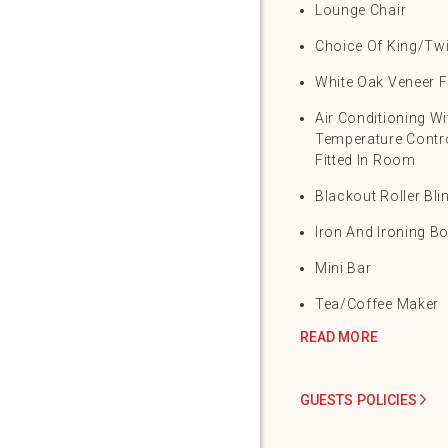
Lounge Chair
Choice Of King/Tw
White Oak Veneer F
Air Conditioning Wi
Temperature Contro
Fitted In Room
Blackout Roller Bli
Iron And Ironing B
Mini Bar
Tea/Coffee Maker
READ MORE
GUESTS POLICIES