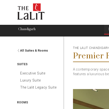
Chandigarh
THE LALIT CHANDIGAR
All Suites & Rooms
Premier
SUITES
A contemporary space i
Executive Suite
features a luxurious b
Luxury Suite
The Lalit Legacy Suite
ROOMS