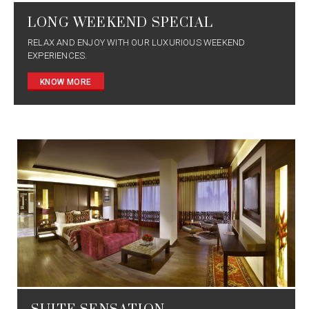
LONG WEEKEND SPECIAL
RELAX AND ENJOY WITH OUR LUXURIOUS WEEKEND
EXPERIENCES.
KNOW MORE