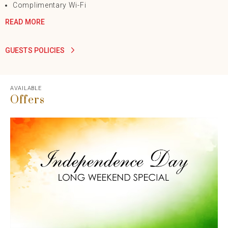
Complimentary Wi-Fi
READ MORE
GUESTS POLICIES
AVAILABLE
Offers