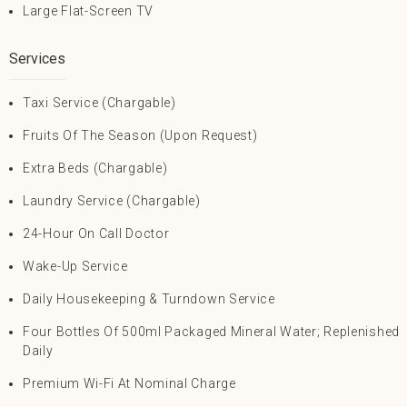
Large Flat-Screen TV
Services
Taxi Service (Chargable)
Fruits Of The Season (upon Request)
Extra Beds (Chargable)
Laundry Service (Chargable)
24-Hour On Call Doctor
Wake-Up Service
Daily Housekeeping & Turndown Service
Four Bottles Of 500ml Packaged Mineral Water; Replenished
Daily
Premium Wi-Fi At Nominal Charge