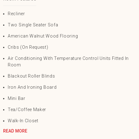
Recliner
Two Single Seater Sofa
American Walnut Wood Flooring
Cribs (On Request)
Air Conditioning With Temperature Control Units Fitted In
Room
Blackout Roller Blinds
Iron And Ironing Board
Mini Bar
Tea/Coffee Maker
Walk-In Closet
READ MORE