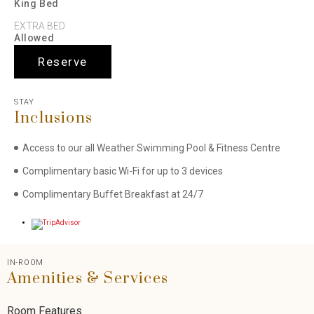
King Bed
EXTRA BED
Allowed
Reserve
STAY
Inclusions
Access to our all Weather Swimming Pool & Fitness Centre
Complimentary basic Wi-Fi for up to 3 devices
Complimentary Buffet Breakfast at 24/7
IN-ROOM
Amenities & Services
Room Features