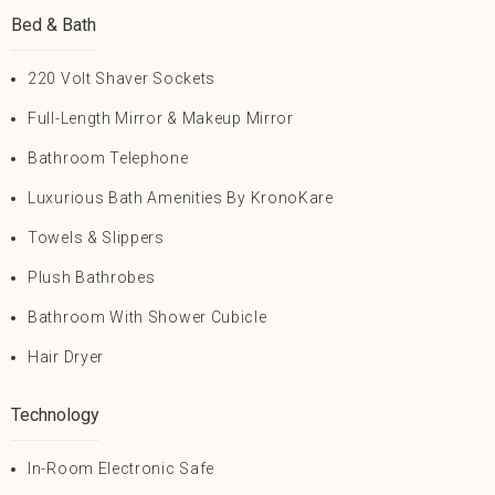
Bed & Bath
220 Volt Shaver Sockets
Full-Length Mirror & Makeup Mirror
Bathroom Telephone
Luxurious Bath Amenities By KronoKare
Towels & Slippers
Plush Bathrobes
Bathroom With Shower Cubicle
Hair Dryer
Technology
In-Room Electronic Safe