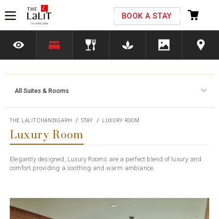
Please select your country and enter your phone
BOOK A STAY
number
All Suites & Rooms
*We respect your privacy. Your Information is safe with us.
THE LALIT CHANDIGARH
STAY
LUXURY ROOM
Luxury Room
Elegantly designed, Luxury Rooms are a perfect blend of luxury and
comfort providing a soothing and warm ambiance.