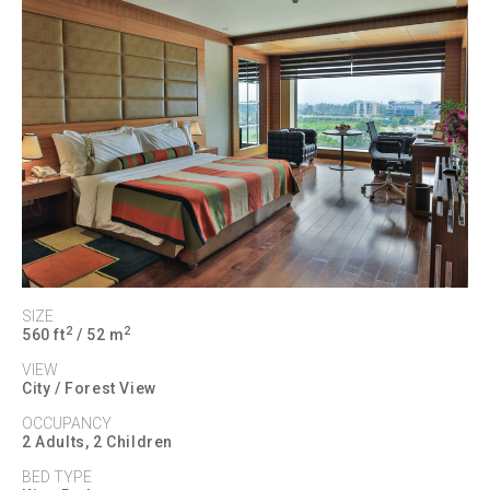
SIZE
2
2
560 ft
/ 52 m
VIEW
City / Forest View
OCCUPANCY
2 Adults, 2 Children
BED TYPE