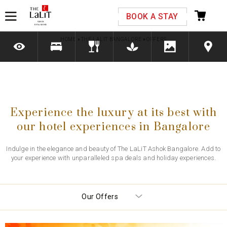
Please select your country and enter your phone
BOOK A STAY
number
HOME
»
THE LALIT BANGALORE
»
OFFERS
*We respect your privacy. Your Information is safe with us.
Experience the luxury at its best with
our hotel experiences in Bangalore
Indulge in the elegance and beauty of The LaLiT Ashok Bangalore. Add to
your experience with unparalleled spa deals and holiday experiences.
Our Offers