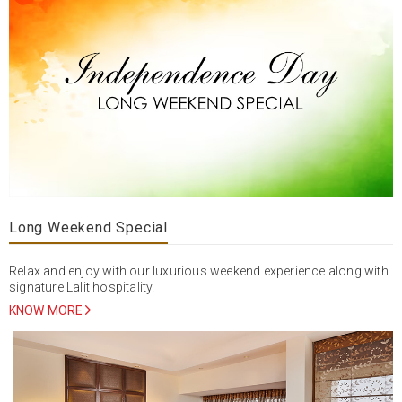
Long Weekend Special
Relax and enjoy with our luxurious weekend experience along with
signature Lalit hospitality.
KNOW MORE