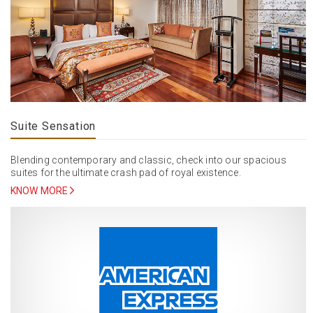
Suite Sensation
Blending contemporary and classic, check into our spacious
suites for the ultimate crash pad of royal existence.
KNOW MORE