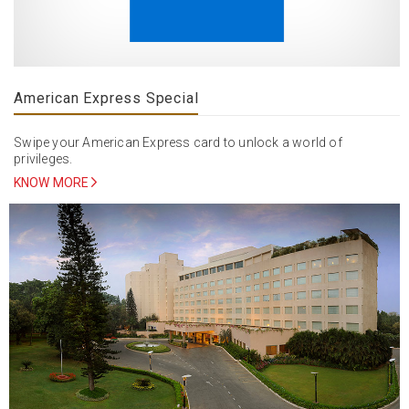
American Express Special
Swipe your American Express card to unlock a world of
privileges.
KNOW MORE