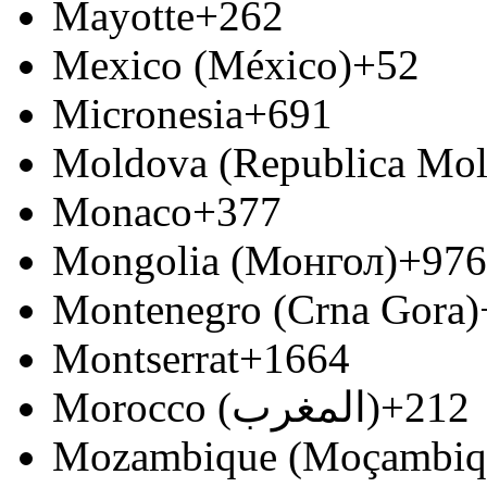
Mayotte
+262
Mexico (México)
+52
Micronesia
+691
Moldova (Republica Mo
Monaco
+377
Mongolia (Монгол)
+976
Montenegro (Crna Gora)
Montserrat
+1664
Morocco (‫المغرب‬‎)
+212
Mozambique (Moçambiq