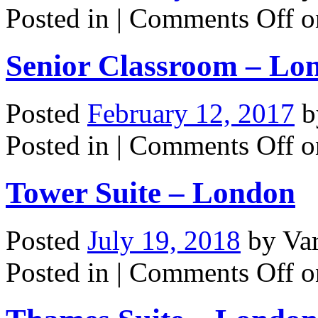
Posted in |
Comments Off
o
Senior Classroom – Lo
Posted
February 12, 2017
b
Posted in |
Comments Off
o
Tower Suite – London
Posted
July 19, 2018
by
Va
Posted in |
Comments Off
o