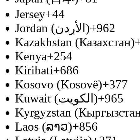
Jersey
+44
Jordan (‫الأردن‬‎)
+962
Kazakhstan (Казахстан)
Kenya
+254
Kiribati
+686
Kosovo (Kosovë)
+377
Kuwait (‫الكويت‬‎)
+965
Kyrgyzstan (Кыргызстан
Laos (ລາວ)
+856