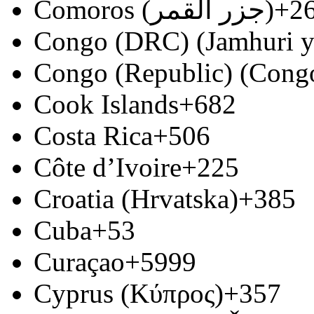
Comoros (‫جزر القمر‬‎)
+2
Congo (DRC) (Jamhuri y
Congo (Republic) (Congo
Cook Islands
+682
Costa Rica
+506
Côte d’Ivoire
+225
Croatia (Hrvatska)
+385
Cuba
+53
Curaçao
+5999
Cyprus (Κύπρος)
+357