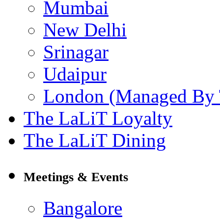
Mumbai
New Delhi
Srinagar
Udaipur
London (Managed By 
The LaLiT Loyalty
The LaLiT Dining
Meetings & Events
Bangalore