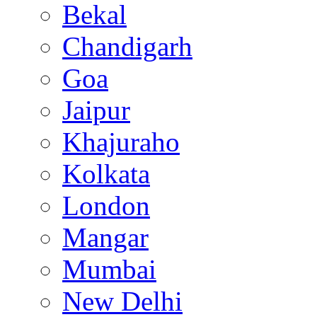
Bekal
Chandigarh
Goa
Jaipur
Khajuraho
Kolkata
London
Mangar
Mumbai
New Delhi