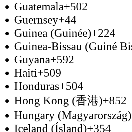
Guatemala
+502
Guernsey
+44
Guinea (Guinée)
+224
Guinea-Bissau (Guiné Bi
Guyana
+592
Haiti
+509
Honduras
+504
Hong Kong (香港)
+852
Hungary (Magyarország)
Iceland (Ísland)
+354