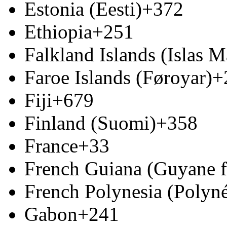
Estonia (Eesti)
+372
Ethiopia
+251
Falkland Islands (Islas M
Faroe Islands (Føroyar)
+
Fiji
+679
Finland (Suomi)
+358
France
+33
French Guiana (Guyane f
French Polynesia (Polyné
Gabon
+241