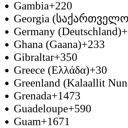
Gambia
+220
Georgia (საქართველო
Germany (Deutschland)
+
Ghana (Gaana)
+233
Gibraltar
+350
Greece (Ελλάδα)
+30
Greenland (Kalaallit Nun
Grenada
+1473
Guadeloupe
+590
Guam
+1671