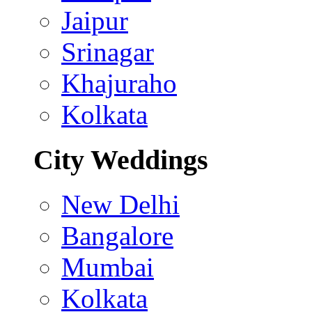
Jaipur
Srinagar
Khajuraho
Kolkata
City Weddings
New Delhi
Bangalore
Mumbai
Kolkata