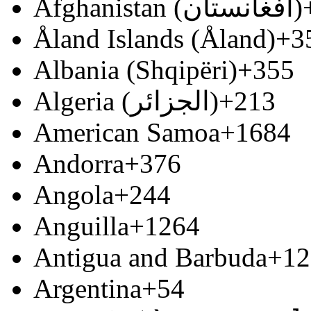
Afghanistan (‫افغانستان‬‎)
Åland Islands (Åland)
+3
Albania (Shqipëri)
+355
Algeria (‫الجزائر‬‎)
+213
American Samoa
+1684
Andorra
+376
Angola
+244
Anguilla
+1264
Antigua and Barbuda
+12
Argentina
+54