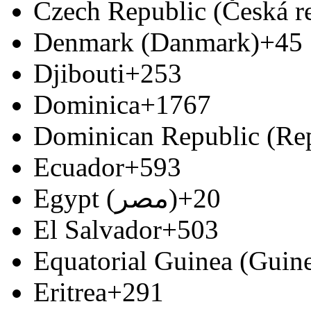
Czech Republic (Česká r
Denmark (Danmark)
+45
Djibouti
+253
Dominica
+1767
Dominican Republic (Re
Ecuador
+593
Egypt (‫مصر‬‎)
+20
El Salvador
+503
Equatorial Guinea (Guine
Eritrea
+291