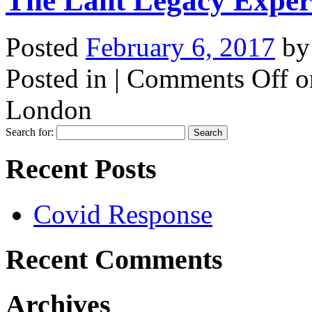
The Lalit Legacy Expe
Posted
February 6, 2017
b
Posted in |
Comments Off
o
London
Search for:
Recent Posts
Covid Response
Recent Comments
Archives