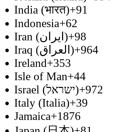
India (भारत)
+91
Indonesia
+62
Iran (‫ایران‬‎)
+98
Iraq (‫العراق‬‎)
+964
Ireland
+353
Isle of Man
+44
Israel (‫ישראל‬‎)
+972
Italy (Italia)
+39
Jamaica
+1876
Japan (日本)
+81