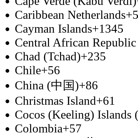
Cape Verde (Kabu Verdi)
Caribbean Netherlands
+
Cayman Islands
+1345
Central African Republic
Chad (Tchad)
+235
Chile
+56
China (中国)
+86
Christmas Island
+61
Cocos (Keeling) Islands
Colombia
+57