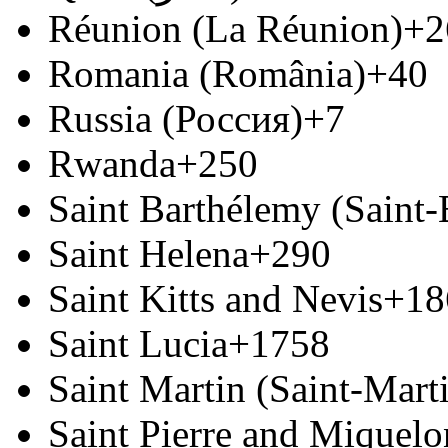
Réunion (La Réunion)
+2
Romania (România)
+40
Russia (Россия)
+7
Rwanda
+250
Saint Barthélemy (Saint
Saint Helena
+290
Saint Kitts and Nevis
+18
Saint Lucia
+1758
Saint Martin (Saint-Marti
Saint Pierre and Miquelon