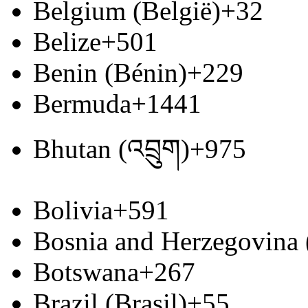
Belgium (België)
+32
Belize
+501
Benin (Bénin)
+229
Bermuda
+1441
Bhutan (འབྲུག)
+975
Bolivia
+591
Bosnia and Herzegovina
Botswana
+267
Brazil (Brasil)
+55