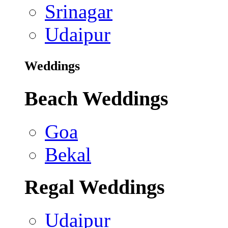
Srinagar
Udaipur
Weddings
Beach Weddings
Goa
Bekal
Regal Weddings
Udaipur