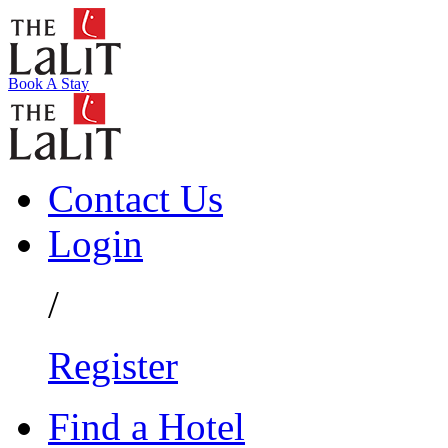
Book A Stay
Contact Us
Login
/
Register
Find a Hotel