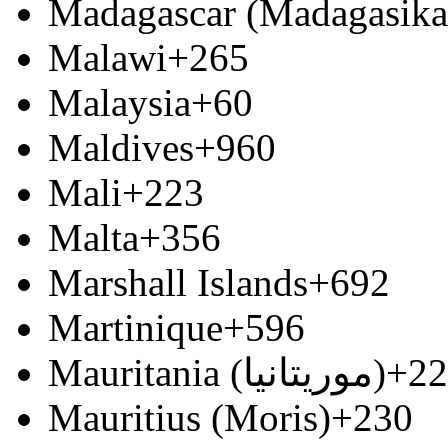
Madagascar (Madagasika
Malawi
+265
Malaysia
+60
Maldives
+960
Mali
+223
Malta
+356
Marshall Islands
+692
Martinique
+596
Mauritania (‫موريتانيا‬‎)
+22
Mauritius (Moris)
+230