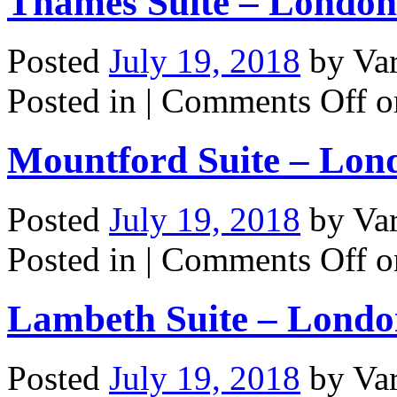
Thames Suite – London
Posted
July 19, 2018
by
Va
Posted in |
Comments Off
o
Mountford Suite – Lon
Posted
July 19, 2018
by
Va
Posted in |
Comments Off
o
Lambeth Suite – Lond
Posted
July 19, 2018
by
Va