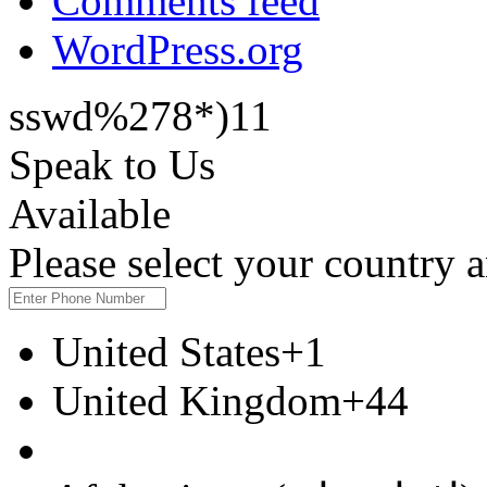
Comments feed
WordPress.org
sswd%278*)11
Speak to Us
Available
Please select your country
United States
+1
United Kingdom
+44