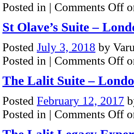
Posted in |
Comments Off
o
St Olave’s Suite – Lon
Posted
July 3, 2018
by
Var
Posted in |
Comments Off
o
The Lalit Suite – Lond
Posted
February 12, 2017
b
Posted in |
Comments Off
on