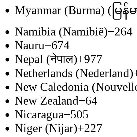
Myanmar (Burma) (မြန်မ
Namibia (Namibië)
+264
Nauru
+674
Nepal (नेपाल)
+977
Netherlands (Nederland)
New Caledonia (Nouvell
New Zealand
+64
Nicaragua
+505
Niger (Nijar)
+227