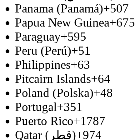
Panama (Panamá)
+507
Papua New Guinea
+675
Paraguay
+595
Peru (Perú)
+51
Philippines
+63
Pitcairn Islands
+64
Poland (Polska)
+48
Portugal
+351
Puerto Rico
+1787
Qatar (‫قطر‬‎)
+974