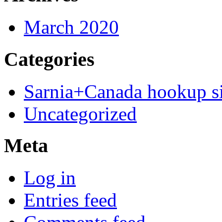
March 2020
Categories
Sarnia+Canada hookup si
Uncategorized
Meta
Log in
Entries feed