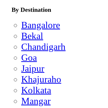
By Destination
Bangalore
Bekal
Chandigarh
Goa
Jaipur
Khajuraho
Kolkata
Mangar