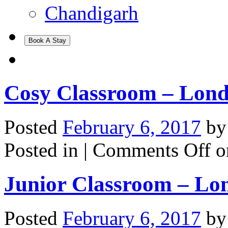
Chandigarh
Book A Stay
Cosy Classroom – Lon
Posted
February 6, 2017
b
Posted in |
Comments Off
o
Junior Classroom – Lo
Posted
February 6, 2017
b