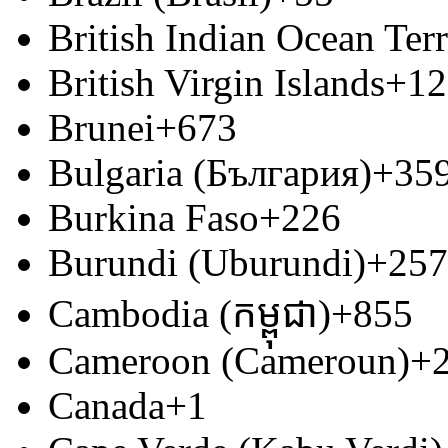
British Indian Ocean Terr
British Virgin Islands
+12
Brunei
+673
Bulgaria (България)
+35
Burkina Faso
+226
Burundi (Uburundi)
+257
Cambodia (កម្ពុជា)
+855
Cameroon (Cameroun)
+
Canada
+1