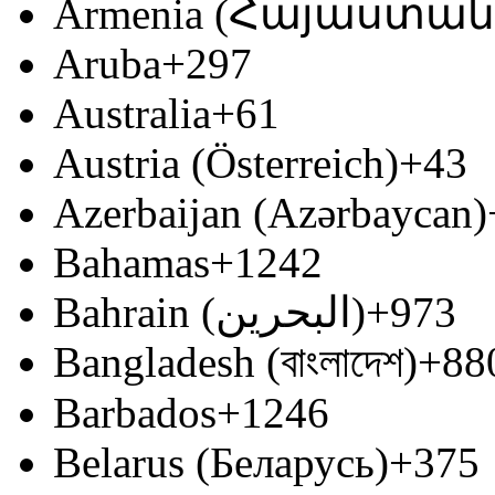
Armenia (Հայաստան
Aruba
+297
Australia
+61
Austria (Österreich)
+43
Azerbaijan (Azərbaycan)
Bahamas
+1242
Bahrain (‫البحرين‬‎)
+973
Bangladesh (বাংলাদেশ)
+88
Barbados
+1246
Belarus (Беларусь)
+375