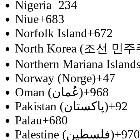
Nigeria
+234
Niue
+683
Norfolk Island
+672
North Korea (조선 
Northern Mariana Island
Norway (Norge)
+47
Oman (‫عُمان‬‎)
+968
Pakistan (‫پاکستان‬‎)
+92
Palau
+680
Palestine (‫فلسطين‬‎)
+970