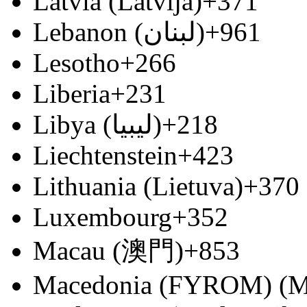
Latvia (Latvija)
+371
Lebanon (‫لبنان‬‎)
+961
Lesotho
+266
Liberia
+231
Libya (‫ليبيا‬‎)
+218
Liechtenstein
+423
Lithuania (Lietuva)
+370
Luxembourg
+352
Macau (澳門)
+853
Macedonia (FYROM) (М