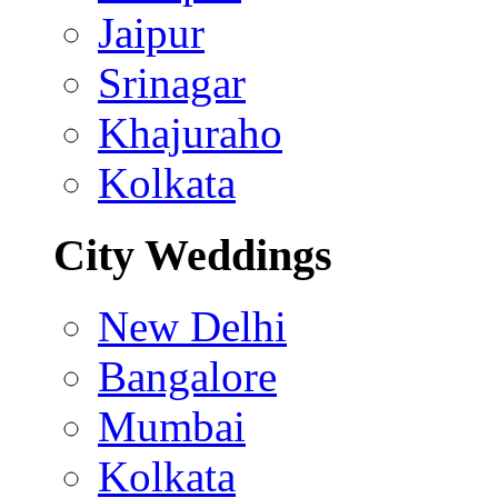
Jaipur
Srinagar
Khajuraho
Kolkata
City Weddings
New Delhi
Bangalore
Mumbai
Kolkata