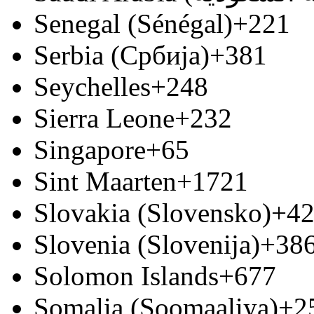
Senegal (Sénégal)
+221
Serbia (Србија)
+381
Seychelles
+248
Sierra Leone
+232
Singapore
+65
Sint Maarten
+1721
Slovakia (Slovensko)
+4
Slovenia (Slovenija)
+38
Solomon Islands
+677
Somalia (Soomaaliya)
+2