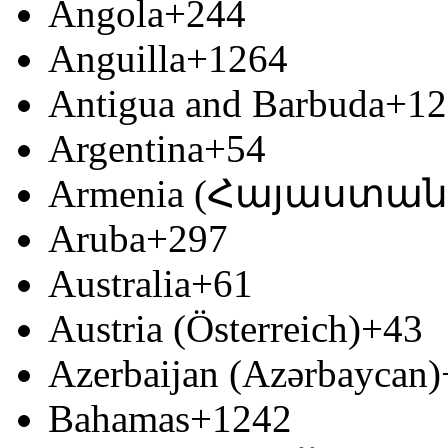
Angola
+244
Anguilla
+1264
Antigua and Barbuda
+12
Argentina
+54
Armenia (Հայաստան
Aruba
+297
Australia
+61
Austria (Österreich)
+43
Azerbaijan (Azərbaycan)
Bahamas
+1242