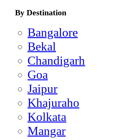
By Destination
Bangalore
Bekal
Chandigarh
Goa
Jaipur
Khajuraho
Kolkata
Mangar