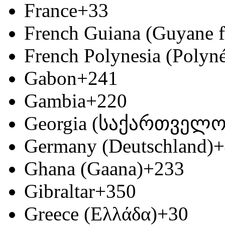
France
+33
French Guiana (Guyane f
French Polynesia (Polyné
Gabon
+241
Gambia
+220
Georgia (საქართველო
Germany (Deutschland)
+
Ghana (Gaana)
+233
Gibraltar
+350
Greece (Ελλάδα)
+30