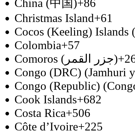
China (中国)
+86
Christmas Island
+61
Cocos (Keeling) Islands
Colombia
+57
Comoros (‫جزر القمر‬‎)
+2
Congo (DRC) (Jamhuri y
Congo (Republic) (Congo
Cook Islands
+682
Costa Rica
+506
Côte d’Ivoire
+225