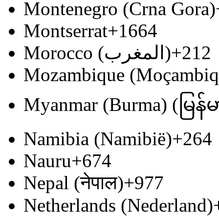
Montenegro (Crna Gora)
Montserrat
+1664
Morocco (‫المغرب‬‎)
+212
Mozambique (Moçambiq
Myanmar (Burma) (မြန်မ
Namibia (Namibië)
+264
Nauru
+674
Nepal (नेपाल)
+977
Netherlands (Nederland)