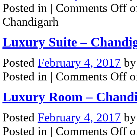
Posted in |
Comments Off
on
Chandigarh
Luxury Suite – Chandi
Posted
February 4, 2017
b
Posted in |
Comments Off
o
Luxury Room – Chand
Posted
February 4, 2017
b
Posted in |
Comments Off
o