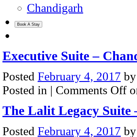
Chandigarh
Book A Stay
Executive Suite – Chan
Posted
February 4, 2017
b
Posted in |
Comments Off
o
The Lalit Legacy Suite
Posted
February 4, 2017
b