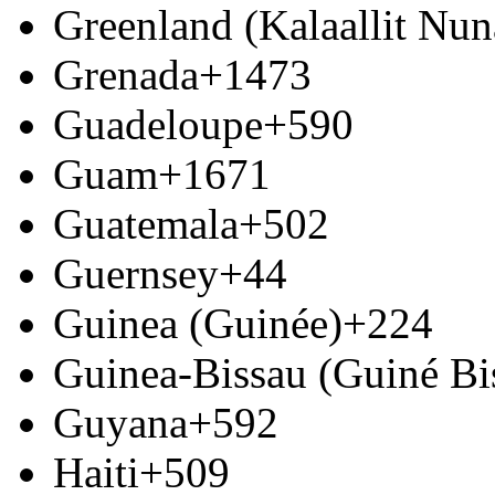
Greenland (Kalaallit Nun
Grenada
+1473
Guadeloupe
+590
Guam
+1671
Guatemala
+502
Guernsey
+44
Guinea (Guinée)
+224
Guinea-Bissau (Guiné Bi
Guyana
+592
Haiti
+509