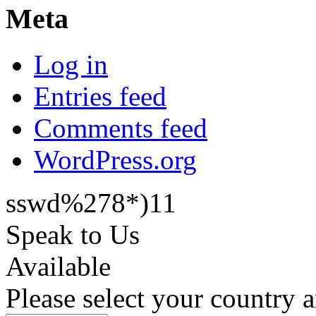
Meta
Log in
Entries feed
Comments feed
WordPress.org
sswd%278*)11
Speak to Us
Available
Please select your country