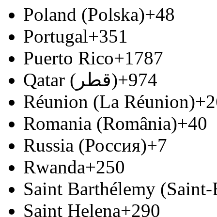
Poland (Polska)
+48
Portugal
+351
Puerto Rico
+1787
Qatar (‫قطر‬‎)
+974
Réunion (La Réunion)
+2
Romania (România)
+40
Russia (Россия)
+7
Rwanda
+250
Saint Barthélemy (Saint
Saint Helena
+290