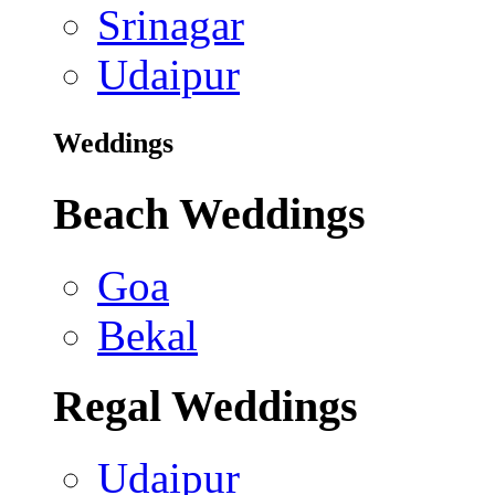
Srinagar
Udaipur
Weddings
Beach Weddings
Goa
Bekal
Regal Weddings
Udaipur