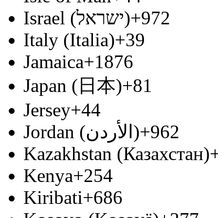
Israel (‫ישראל‬‎)
+972
Italy (Italia)
+39
Jamaica
+1876
Japan (日本)
+81
Jersey
+44
Jordan (‫الأردن‬‎)
+962
Kazakhstan (Казахстан)
Kenya
+254
Kiribati
+686