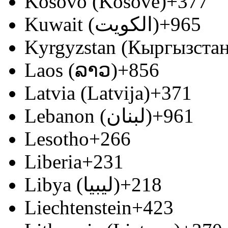
Kosovo (Kosovë)
+377
Kuwait (‫الكويت‬‎)
+965
Kyrgyzstan (Кыргызстан
Laos (ລາວ)
+856
Latvia (Latvija)
+371
Lebanon (‫لبنان‬‎)
+961
Lesotho
+266
Liberia
+231
Libya (‫ليبيا‬‎)
+218
Liechtenstein
+423