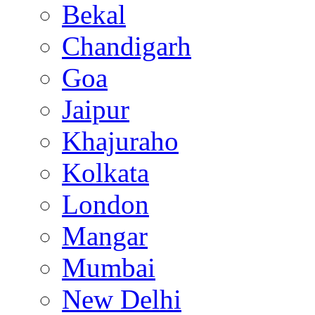
Bekal
Chandigarh
Goa
Jaipur
Khajuraho
Kolkata
London
Mangar
Mumbai
New Delhi