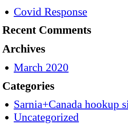
Covid Response
Recent Comments
Archives
March 2020
Categories
Sarnia+Canada hookup si
Uncategorized