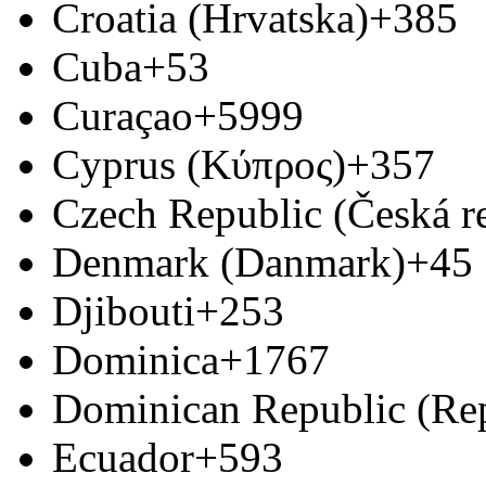
Croatia (Hrvatska)
+385
Cuba
+53
Curaçao
+5999
Cyprus (Κύπρος)
+357
Czech Republic (Česká r
Denmark (Danmark)
+45
Djibouti
+253
Dominica
+1767
Dominican Republic (Re
Ecuador
+593