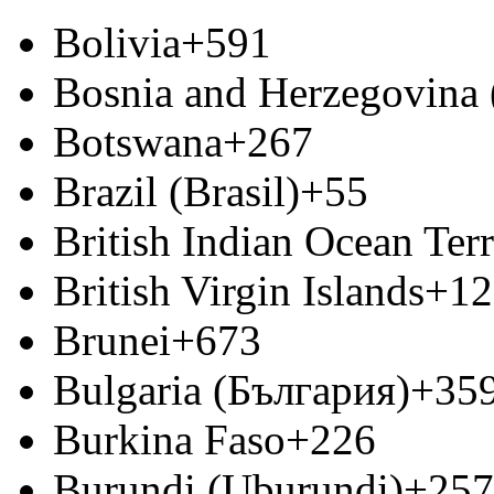
Bolivia
+591
Bosnia and Herzegovina
Botswana
+267
Brazil (Brasil)
+55
British Indian Ocean Terr
British Virgin Islands
+12
Brunei
+673
Bulgaria (България)
+35
Burkina Faso
+226
Burundi (Uburundi)
+257