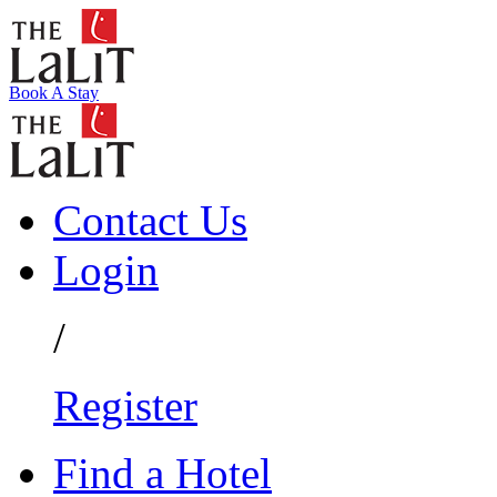
Book A Stay
Contact Us
Login
/
Register
Find a Hotel