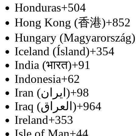
Honduras
+504
Hong Kong (香港)
+852
Hungary (Magyarország)
Iceland (Ísland)
+354
India (भारत)
+91
Indonesia
+62
Iran (‫ایران‬‎)
+98
Iraq (‫العراق‬‎)
+964
Ireland
+353
Isle of Man
+44