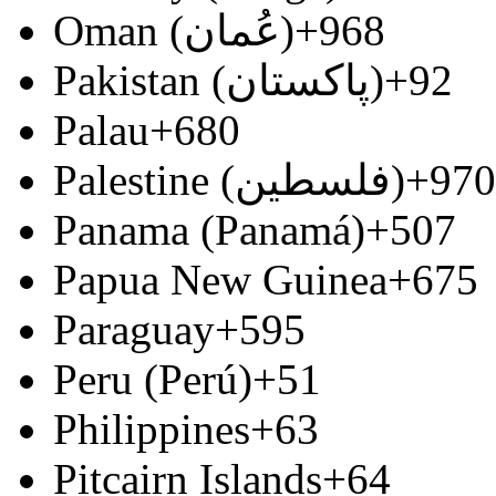
Oman (‫عُمان‬‎)
+968
Pakistan (‫پاکستان‬‎)
+92
Palau
+680
Palestine (‫فلسطين‬‎)
+970
Panama (Panamá)
+507
Papua New Guinea
+675
Paraguay
+595
Peru (Perú)
+51
Philippines
+63
Pitcairn Islands
+64