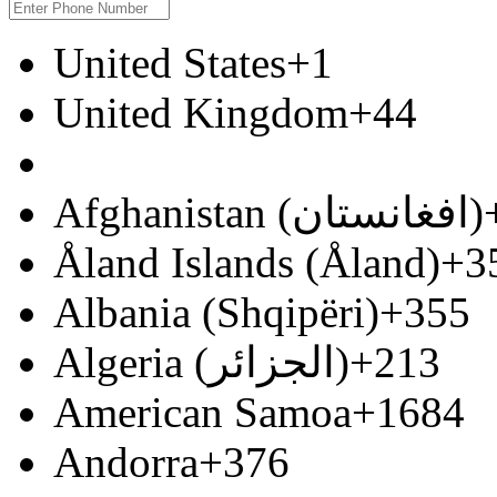
United States
+1
United Kingdom
+44
Afghanistan (‫افغانستان‬‎)
Åland Islands (Åland)
+3
Albania (Shqipëri)
+355
Algeria (‫الجزائر‬‎)
+213
American Samoa
+1684
Andorra
+376