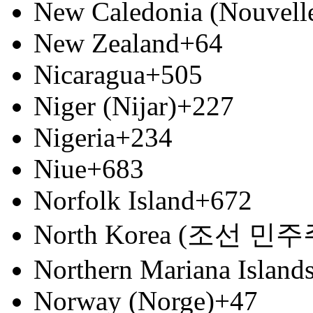
New Caledonia (Nouvell
New Zealand
+64
Nicaragua
+505
Niger (Nijar)
+227
Nigeria
+234
Niue
+683
Norfolk Island
+672
North Korea (조선 
Northern Mariana Island
Norway (Norge)
+47