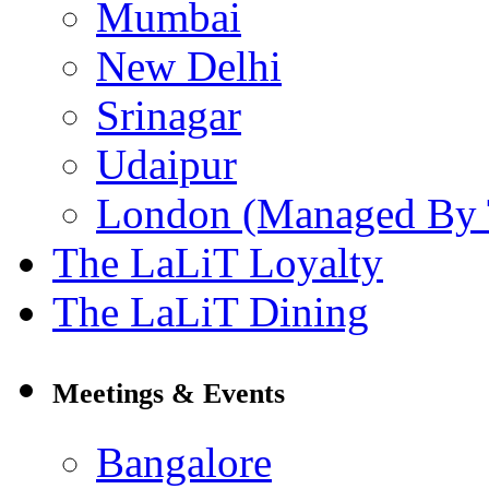
Mumbai
New Delhi
Srinagar
Udaipur
London (Managed By 
The LaLiT Loyalty
The LaLiT Dining
Meetings & Events
Bangalore