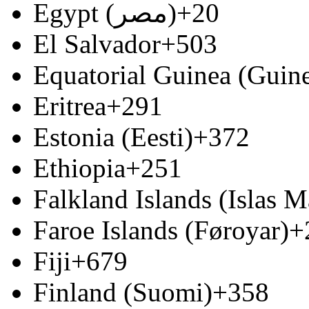
Egypt (‫مصر‬‎)
+20
El Salvador
+503
Equatorial Guinea (Guine
Eritrea
+291
Estonia (Eesti)
+372
Ethiopia
+251
Falkland Islands (Islas M
Faroe Islands (Føroyar)
+
Fiji
+679
Finland (Suomi)
+358