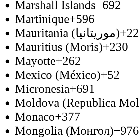
Marshall Islands
+692
Martinique
+596
Mauritania (‫موريتانيا‬‎)
+22
Mauritius (Moris)
+230
Mayotte
+262
Mexico (México)
+52
Micronesia
+691
Moldova (Republica Mo
Monaco
+377
Mongolia (Монгол)
+976