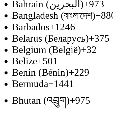
Bahrain (‫البحرين‬‎)
+973
Bangladesh (বাংলাদেশ)
+88
Barbados
+1246
Belarus (Беларусь)
+375
Belgium (België)
+32
Belize
+501
Benin (Bénin)
+229
Bermuda
+1441
Bhutan (འབྲུག)
+975