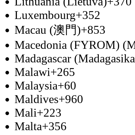
Lithuania (Lietuva)
+370
Luxembourg
+352
Macau (澳門)
+853
Macedonia (FYROM) (М
Madagascar (Madagasika
Malawi
+265
Malaysia
+60
Maldives
+960
Mali
+223
Malta
+356