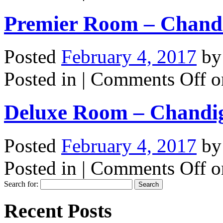
Premier Room – Chand
Posted
February 4, 2017
b
Posted in |
Comments Off
o
Deluxe Room – Chandi
Posted
February 4, 2017
b
Posted in |
Comments Off
o
Search for:
Recent Posts