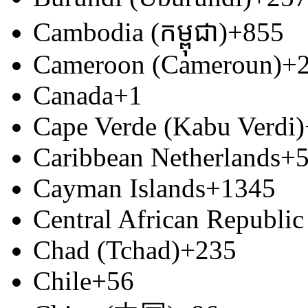
Cambodia (កម្ពុជា)
+855
Cameroon (Cameroun)
+
Canada
+1
Cape Verde (Kabu Verdi)
Caribbean Netherlands
+
Cayman Islands
+1345
Central African Republic
Chad (Tchad)
+235
Chile
+56