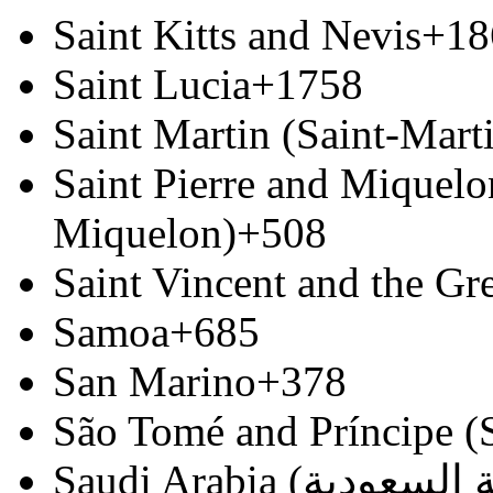
Saint Kitts and Nevis
+18
Saint Lucia
+1758
Saint Martin (Saint-Marti
Saint Pierre and Miquelon
Miquelon)
+508
Saint Vincent and the Gr
Samoa
+685
San Marino
+378
São Tomé and Príncipe (