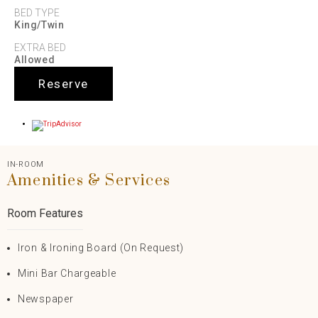
BED TYPE
King/Twin
EXTRA BED
Allowed
Reserve
IN-ROOM
Amenities & Services
Room Features
Iron & Ironing Board (on Request)
Mini Bar Chargeable
Newspaper