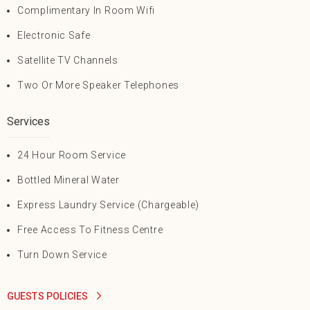
Complimentary In Room Wifi
Electronic Safe
Satellite TV Channels
Two Or More Speaker Telephones
Services
24 Hour Room Service
Bottled Mineral Water
Express Laundry Service (Chargeable)
Free Access To Fitness Centre
Turn Down Service
GUESTS POLICIES