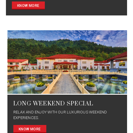
KNOW MORE
LONG WEEKEND SPECIAL
RELAX AND ENJOY WITH OUR LUXURIOUS WEEKEND
EXPERIENCES.
KNOW MORE