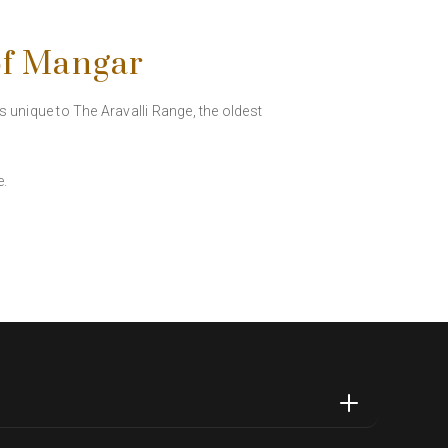
of Mangar
es unique to The Aravalli Range, the oldest
e.