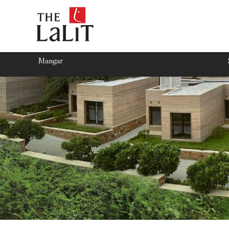
Mangar