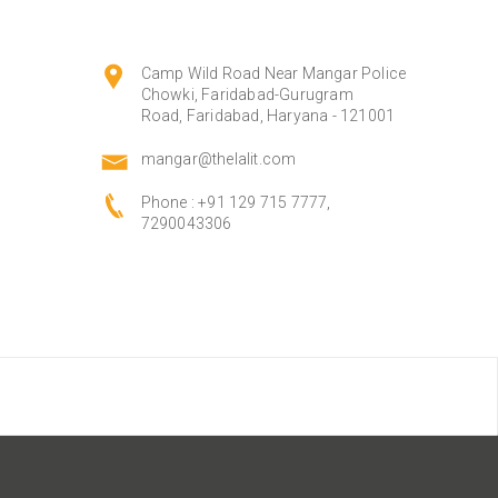
Camp Wild Road Near Mangar Police
Chowki, Faridabad-Gurugram
Road, Faridabad, Haryana - 121001
mangar@thelalit.com
Phone :
+91 129 715 7777,
7290043306