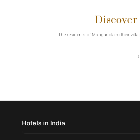
Discover
The residents of Mangar claim their villag
C
Hotels in India