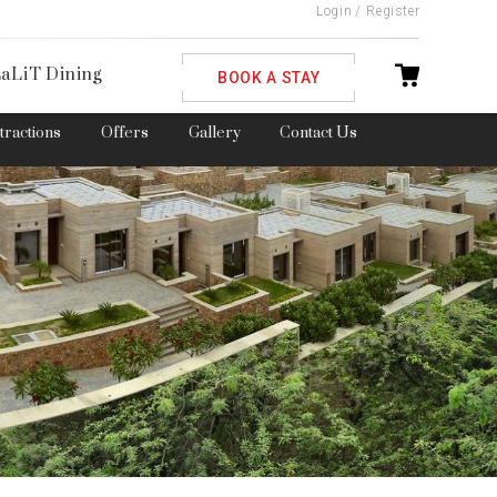
Login
/
Register
ble
aLiT Dining
BOOK A STAY
ttractions
Offers
Gallery
Contact Us