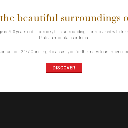
 the beautiful surroundings 
e is 700 years old. The rocky hills surrounding it are covered with tre
Plateau mountains in India.
ontact our 24/7 Concierge to assist you for the marvelous experienc
DISCOVER