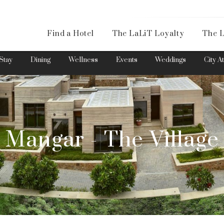
Availa
Find a Hotel
The LaLiT Loyalty
The L
Please select your country and enter your phone number
Stay
Dining
Wellness
Events
Weddings
City A
Mangar - The Village
*We respect your privacy. Your Information is safe with us.