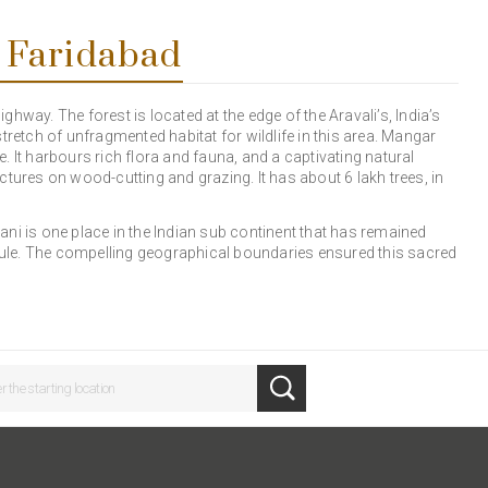
 Faridabad
hway. The forest is located at the edge of the Aravali’s, India’s
tretch of unfragmented habitat for wildlife in this area. Mangar
ve. It harbours rich flora and fauna, and a captivating natural
tures on wood-cutting and grazing. It has about 6 lakh trees, in
ni is one place in the Indian sub continent that has remained
 rule. The compelling geographical boundaries ensured this sacred
.