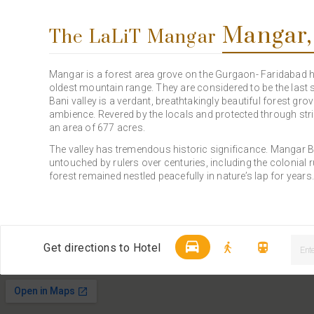
Mangar,
The LaLiT Mangar
Mangar is a forest area grove on the Gurgaon- Faridabad hig
oldest mountain range. They are considered to be the last s
Bani valley is a verdant, breathtakingly beautiful forest gro
ambience. Revered by the locals and protected through stric
an area of 677 acres.
The valley has tremendous historic significance. Mangar Ba
untouched by rulers over centuries, including the colonial
forest remained nestled peacefully in nature’s lap for years
Get directions to Hotel