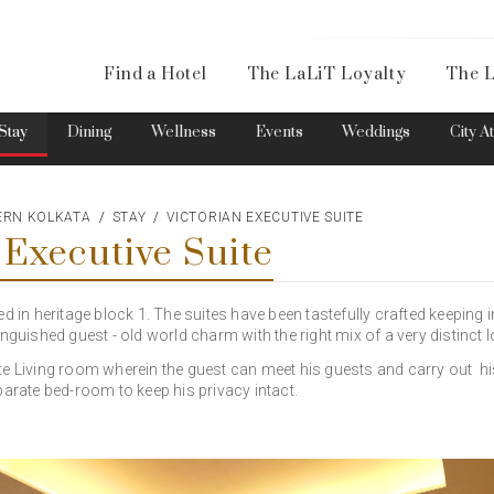
Availa
Find a Hotel
The LaLiT Loyalty
The L
Please select your country and enter your phone number
Stay
Dining
Wellness
Events
Weddings
City A
TERN KOLKATA
STAY
VICTORIAN EXECUTIVE SUITE
 Executive Suite
*We respect your privacy. Your Information is safe with us.
ed in heritage block 1. The suites have been tastefully crafted keeping 
nguished guest - old world charm with the right mix of a very distinct lo
te Living room wherein the guest can meet his guests and carry out h
parate bed-room to keep his privacy intact.