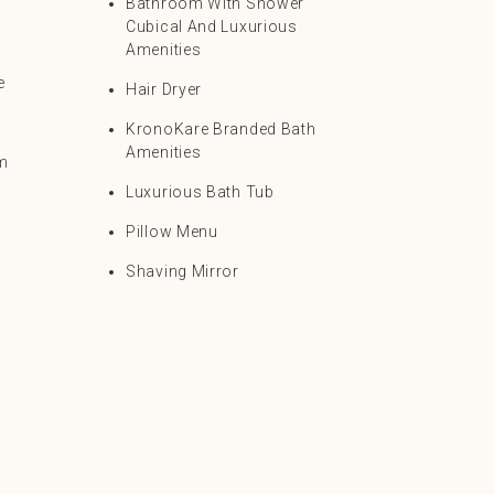
Bathroom With Shower
Cubical And Luxurious
Amenities
e
Hair Dryer
KronoKare Branded Bath
Amenities
om
Luxurious Bath Tub
Pillow Menu
Shaving Mirror