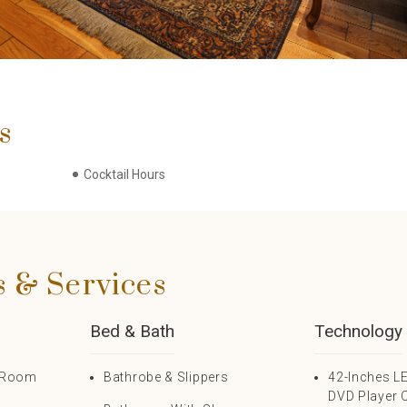
s
Cocktail Hours
s & Services
Bed & Bath
Technology
n Room
Bathrobe & Slippers
42-Inches L
DVD Player 