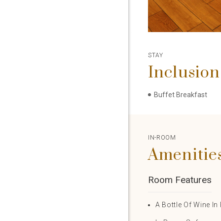
STAY
Inclusion
Buffet Breakfast
IN-ROOM
Amenitie
Room Features
A Bottle Of Wine I