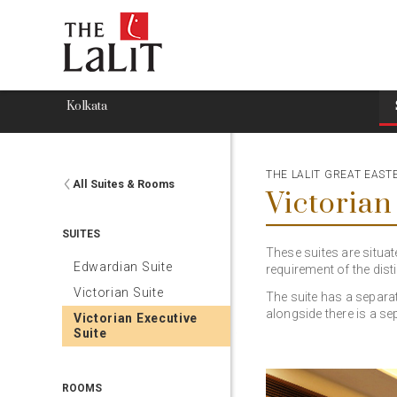
Kolkata
THE LALIT GREAT EAS
All Suites & Rooms
Victorian
SUITES
These suites are situat
Edwardian Suite
requirement of the disti
Victorian Suite
The suite has a separa
alongside there is a se
Victorian Executive
Suite
ROOMS