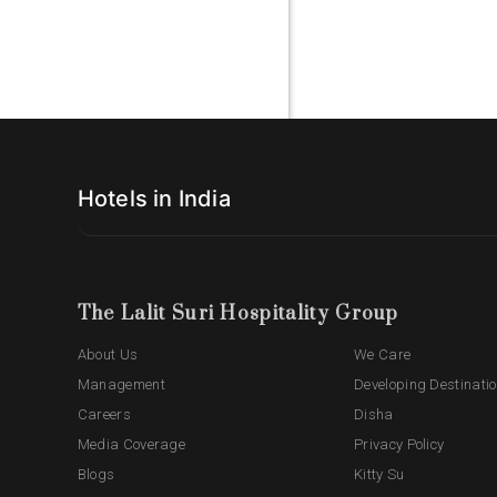
Hotels in India
The Lalit Suri Hospitality Group
About Us
We Care
Management
Developing Destinati
Careers
Disha
Media Coverage
Privacy Policy
Blogs
Kitty Su