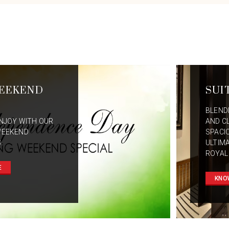
EEKEND
SUI
BLEND
NJOY WITH OUR
AND C
WEEKEND
SPACI
.
ULTIM
ROYAL
E
KNO