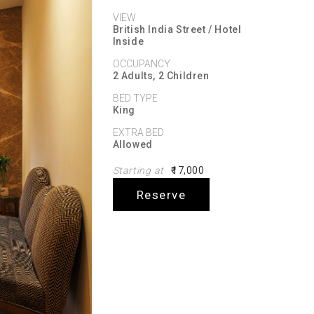
VIEW
British India Street / Hotel
Inside
OCCUPANCY
2 Adults, 2 Children
BED TYPE
King
EXTRA BED
Allowed
Starting at
₹17,000
Reserve