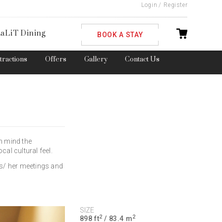
Login
/
Register
ble
aLiT Dining
BOOK A STAY
ttractions
Offers
Gallery
Contact Us
in mind the
cal cultural feel.
is/ her meetings and
SIZE
2
2
898 ft
/ 83.4 m