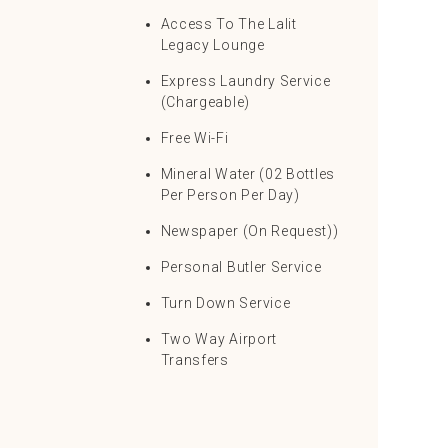
Access To The Lalit
Legacy Lounge
Express Laundry Service
(Chargeable)
Free Wi-Fi
Mineral Water (02 Bottles
Per Person Per Day)
Newspaper (On Request))
Personal Butler Service
Turn Down Service
Two Way Airport
Transfers