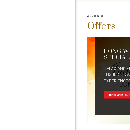
AVAILABLE
Offers
LONG W
SPECIAL
RELAX AND E
LUXURIOUS 
EXPERIENCES
KNOW MOR