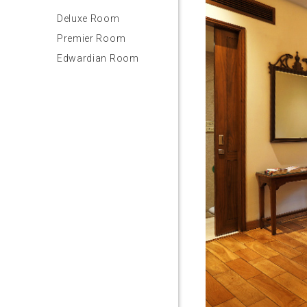
Deluxe Room
Premier Room
Edwardian Room