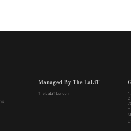
Managed By The LaLiT
G
The LaLiT London
1
D
ons
7
T
M
E