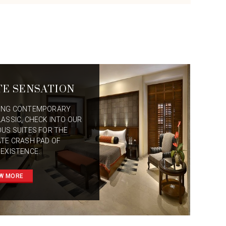
TE SENSATION
ING CONTEMPORARY
LASSIC, CHECK INTO OUR
OUS SUITES FOR THE
ATE CRASH PAD OF
 EXISTENCE.
W MORE