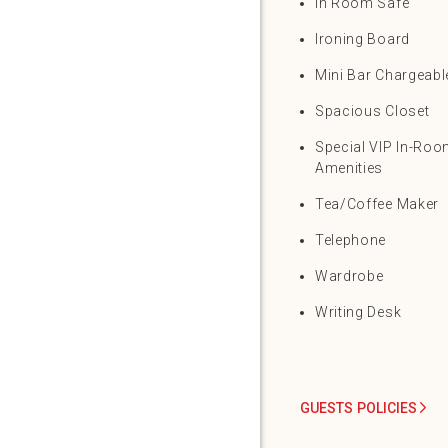
In Room Safe
Ironing Board
Mini Bar Chargeabl
Spacious Closet
Special VIP In-Ro
Amenities
Tea/Coffee Maker
Telephone
Wardrobe
Writing Desk
GUESTS POLICIES