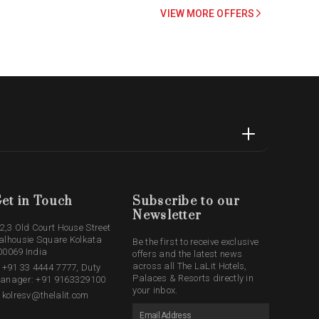
VIEW MORE OFFERS
et in Touch
Subscribe to our
Newsletter
,2,3 Old Court House Street
alhousie Square Kolkata
Be the first to receive exclusive
00069 India
offers and the latest news
across all The LaLit Hotels,
: +91 33 4444 7777, Duty
Palaces & Resorts directly in
anager: +91 9163329100
your inbox.
: kolresv@thelalit.com