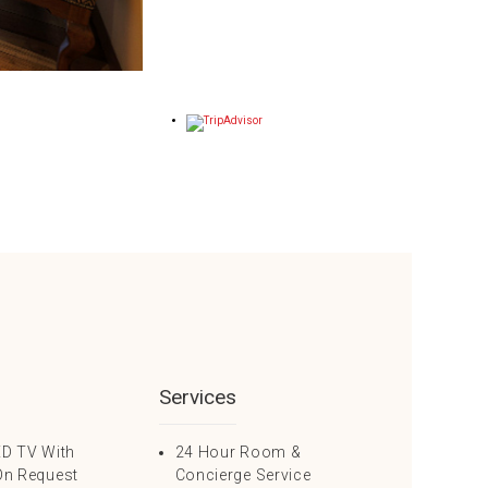
Services
ED TV With
24 Hour Room &
On Request
Concierge Service