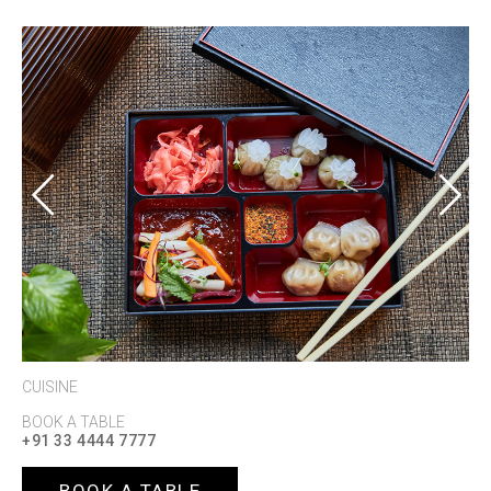
Previous
Next
CUISINE
BOOK A TABLE
+91 33 4444 7777
BOOK A TABLE