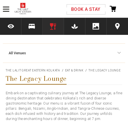
Please select your country and enter your phone
BOOK A STAY
number
All Venues
*We respect your privacy. Your Information is safe with us.
THE LALIT GREAT EASTERN KOLKATA
EAT & DRINK
THE LEGACY LOUNGE
The Legacy Lounge
Embark on a captivating culinary journey at The Legacy Lounge, a fine
dining destination that celebrates Kolkata's rich and diverse
gastronomic heritage. Our menu is a vibrant fusion of four iconic
pillars: Bengali, Nizami, Anglo-Indian, and Tangra-Chinese cuisines,
each dish infused with history and tradition. Our journey unfolds
during the enchanting hours of dinner, beginning at 7 pm.