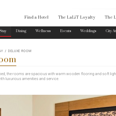
Availa
Find a Hotel
The LaLiT Loyalty
The L
Please select your country and enter your phone number
Stay
Dining
Wellness
Events
Weddings
City A
AY
DELUXE ROOM
Room
*We respect your privacy. Your Information is safe with us.
s bed, the rooms are spacious with warm wooden flooring and soft light
ith luxurious amenities and service.