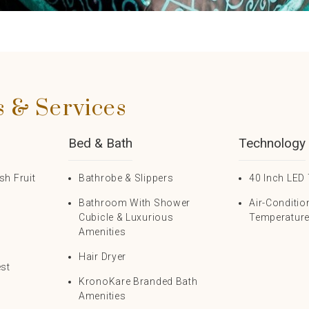
s & Services
Bed & Bath
Technology
h Fruit
Bathrobe & Slippers
40 Inch LED 
Bathroom With Shower
Air-Conditio
s
Cubicle & Luxurious
Temperature
Amenities
Hair Dryer
est
KronoKare Branded Bath
Amenities