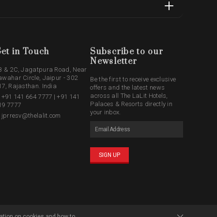
et in Touch
Subscribe to our
Newsletter
B & 2C, Jagatpura Road, Near
awahar Circle, Jaipur - 302
Be the first to receive exclusive
17, Rajasthan. India
offers and the latest news
across all The LaLit Hotels,
: +91 141 664 7777 | +91 141
Palaces & Resorts directly in
19 7777
your inbox.
: jprresv@thelalit.com
SIGN UP
ation on cookies and how to