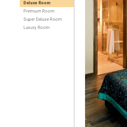
Deluxe Room
Premium Room
Super Deluxe Room
Luxury Room