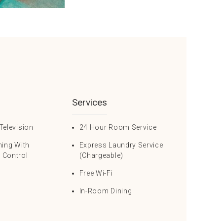
Services
Television
24 Hour Room Service
ning With
Express Laundry Service
 Control
(Chargeable)
Free Wi-Fi
In-Room Dining