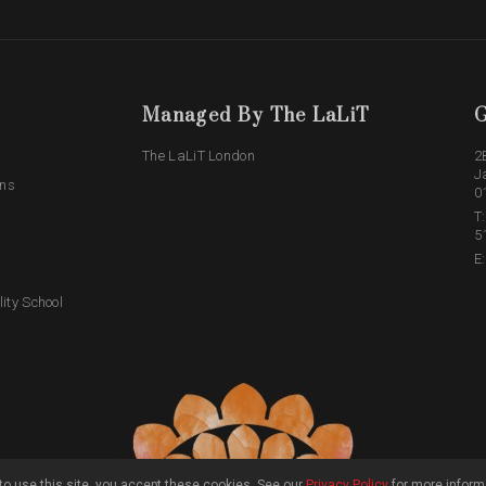
Managed By The LaLiT
G
The LaLiT London
2
J
ons
0
T
5
E
lity School
o use this site, you accept these cookies. See our
Privacy Policy
for more inform