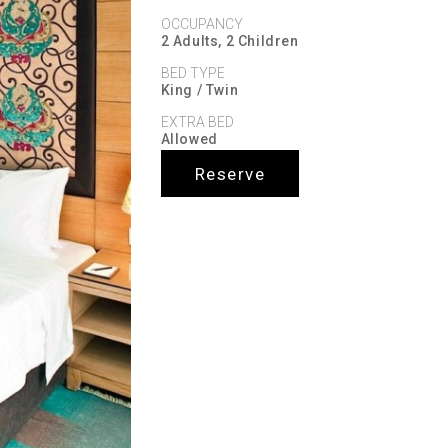
OCCUPANCY
2 Adults, 2 Children
BED TYPE
King / Twin
EXTRA BED
Allowed
Reserve