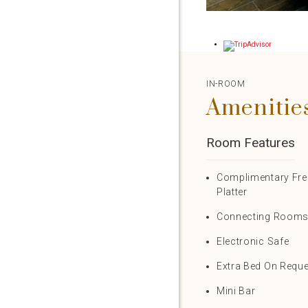
IN-ROOM
Amenitie
Room Features
Complimentary Fres
Platter
Connecting Room
Electronic Safe
Extra Bed On Requ
Mini Bar