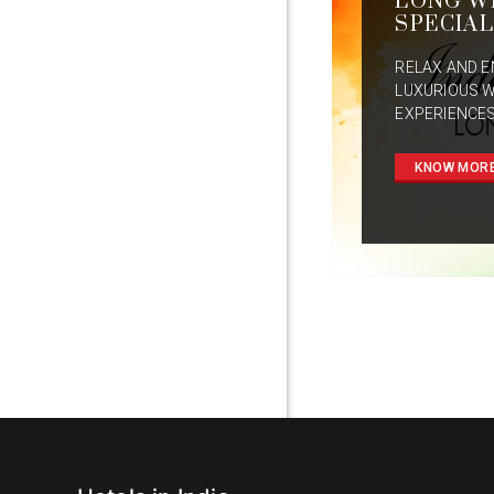
LONG W
SPECIAL
RELAX AND E
LUXURIOUS 
EXPERIENCES
KNOW MOR