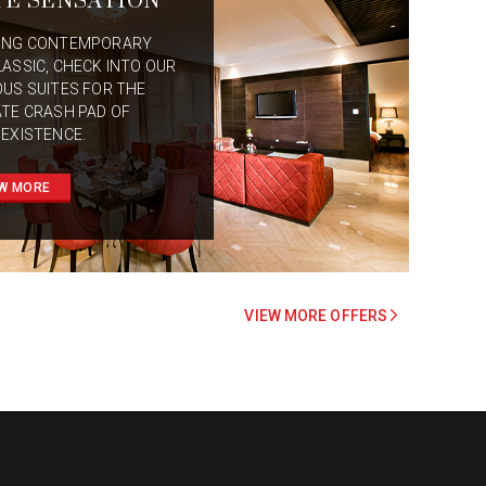
TE SENSATION
ING CONTEMPORARY
LASSIC, CHECK INTO OUR
OUS SUITES FOR THE
ATE CRASH PAD OF
 EXISTENCE.
W MORE
VIEW MORE OFFERS