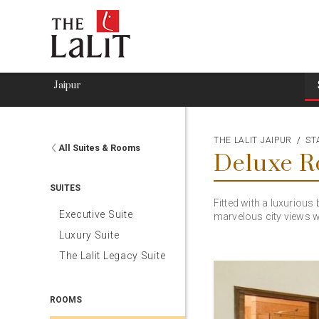
Jaipur
THE LALIT JAIPUR
ST
All Suites & Rooms
Deluxe 
SUITES
Fitted with a luxuriou
Executive Suite
marvelous city views w
Luxury Suite
The Lalit Legacy Suite
ROOMS