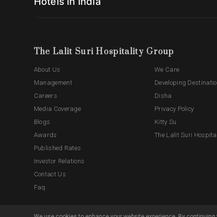
Hotels in India
The Lalit Suri Hospitality Group
About Us
We Care
Management
Developing Destinati
Careers
Disha
Media Coverage
Privacy Policy
Blogs
Kitty Su
Awards
The Lalit Suri Hospita
Published Rates
Investor Relations
Contact Us
Faq
We use cookies to enhance your website experience. By continuing t