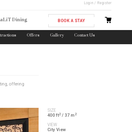
Login
/
Register
ble
aLiT Dining
BOOK A STAY
ttractions
Offers
Gallery
Contact Us
ing, offering
SIZE
2
2
400 ft
/ 37 m
VIEW
City View