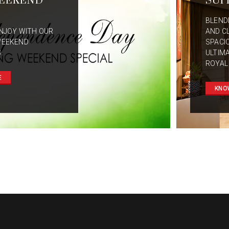
EEKEND
SUI
BLEND
NJOY WITH OUR
AND C
WEEKEND
SPACI
.
ULTIM
ROYAL
E
KNO