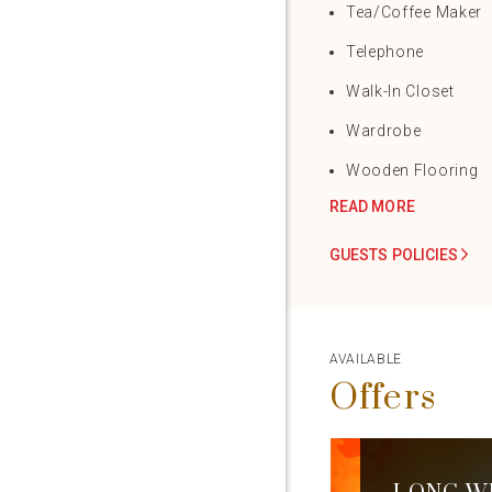
Tea/Coffee Maker
Telephone
Walk-In Closet
Wardrobe
Wooden Flooring
READ MORE
GUESTS POLICIES
AVAILABLE
Offers