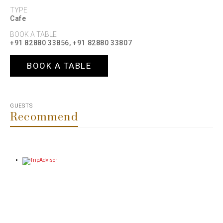
TYPE
Cafe
BOOK A TABLE
+91 82880 33856, +91 82880 33807
BOOK A TABLE
GUESTS
Recommend