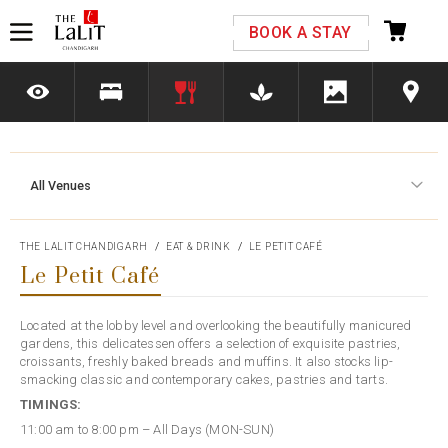
Please select your country and enter your phone
BOOK A STAY
number
All Venues
*We respect your privacy. Your Information is safe with us.
THE LALIT CHANDIGARH
EAT & DRINK
LE PETIT CAFÉ
Le Petit Café
Located at the lobby level and overlooking the beautifully manicured
gardens, this delicatessen offers a selection of exquisite pastries,
croissants, freshly baked breads and muffins. It also stocks lip-
smacking classic and contemporary cakes, pastries and tarts.
TIMINGS:
11:00 am to 8:00 pm – All Days (MON-SUN)