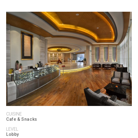
CUISINE
Cafe & Snacks
LEVEL
Lobby