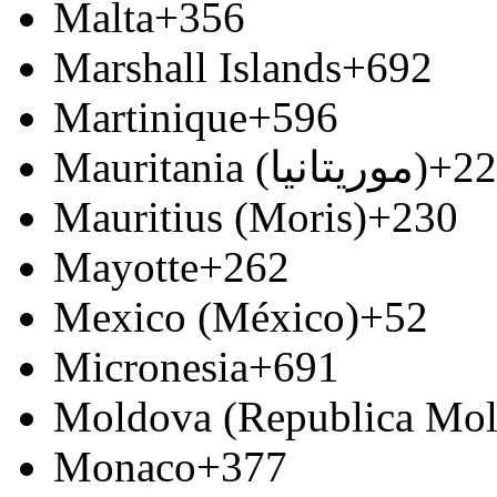
Malta
+356
Marshall Islands
+692
Martinique
+596
Mauritania (‫موريتانيا‬‎)
+22
Mauritius (Moris)
+230
Mayotte
+262
Mexico (México)
+52
Micronesia
+691
Moldova (Republica Mo
Monaco
+377