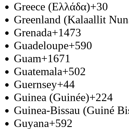
Greece (Ελλάδα)
+30
Greenland (Kalaallit Nun
Grenada
+1473
Guadeloupe
+590
Guam
+1671
Guatemala
+502
Guernsey
+44
Guinea (Guinée)
+224
Guinea-Bissau (Guiné Bi
Guyana
+592