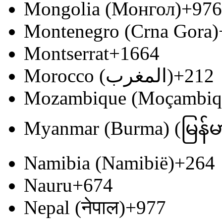
Mongolia (Монгол)
+976
Montenegro (Crna Gora)
Montserrat
+1664
Morocco (‫المغرب‬‎)
+212
Mozambique (Moçambiq
Myanmar (Burma) (မြန်မ
Namibia (Namibië)
+264
Nauru
+674
Nepal (नेपाल)
+977