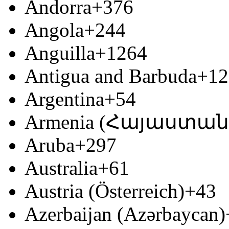
Andorra
+376
Angola
+244
Anguilla
+1264
Antigua and Barbuda
+12
Argentina
+54
Armenia (Հայաստան
Aruba
+297
Australia
+61
Austria (Österreich)
+43
Azerbaijan (Azərbaycan)