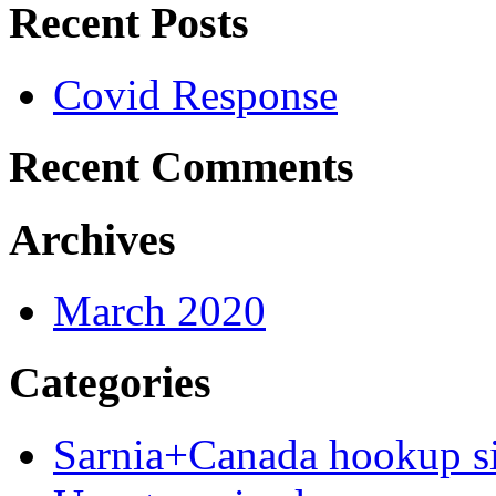
Recent Posts
Covid Response
Recent Comments
Archives
March 2020
Categories
Sarnia+Canada hookup si