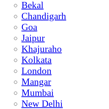
Bekal
Chandigarh
Goa
Jaipur
Khajuraho
Kolkata
London
Mangar
Mumbai
New Delhi