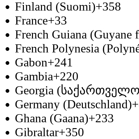
Finland (Suomi)
+358
France
+33
French Guiana (Guyane f
French Polynesia (Polyné
Gabon
+241
Gambia
+220
Georgia (საქართველო
Germany (Deutschland)
+
Ghana (Gaana)
+233
Gibraltar
+350