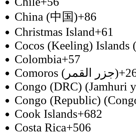
Chile
+56
China (中国)
+86
Christmas Island
+61
Cocos (Keeling) Islands
Colombia
+57
Comoros (‫جزر القمر‬‎)
+2
Congo (DRC) (Jamhuri y
Congo (Republic) (Congo
Cook Islands
+682
Costa Rica
+506