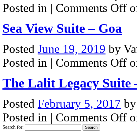
Posted in |
Comments Off
o
Sea View Suite – Goa
Posted
June 19, 2019
by
Va
Posted in |
Comments Off
o
The Lalit Legacy Suite
Posted
February 5, 2017
b
Posted in |
Comments Off
on
Search for: