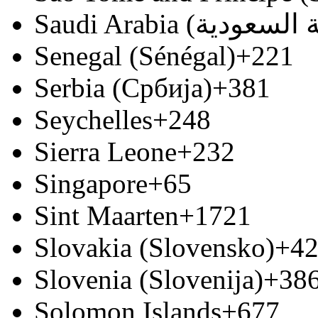
Senegal (Sénégal)
+221
Serbia (Србија)
+381
Seychelles
+248
Sierra Leone
+232
Singapore
+65
Sint Maarten
+1721
Slovakia (Slovensko)
+4
Slovenia (Slovenija)
+38
Solomon Islands
+677