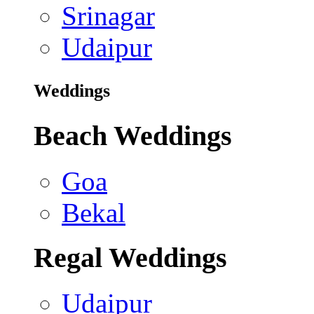
Srinagar
Udaipur
Weddings
Beach Weddings
Goa
Bekal
Regal Weddings
Udaipur