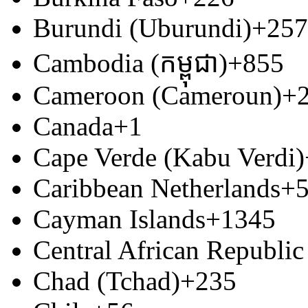
Burundi (Uburundi)
+257
Cambodia (កម្ពុជា)
+855
Cameroon (Cameroun)
+
Canada
+1
Cape Verde (Kabu Verdi)
Caribbean Netherlands
+
Cayman Islands
+1345
Central African Republic
Chad (Tchad)
+235