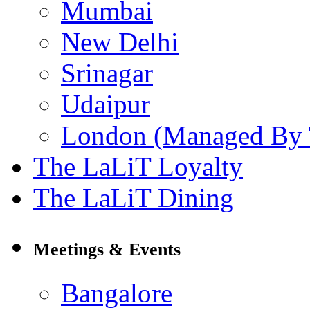
Mumbai
New Delhi
Srinagar
Udaipur
London (Managed By 
The LaLiT Loyalty
The LaLiT Dining
Meetings & Events
Bangalore