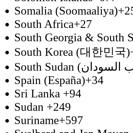
Somalia (Soomaaliya)
+2
South Africa
+27
South Georgia & South S
South Korea (대한민국)
Spain (España)
+34
Sri Lanka
+94
Sudan
+249
Suriname
+597