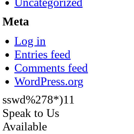
Uncategorized
Meta
Log in
Entries feed
Comments feed
WordPress.org
sswd%278*)11
Speak to Us
Available