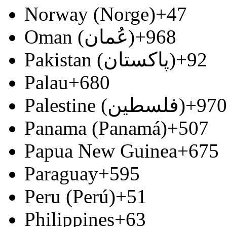
Norway (Norge)
+47
Oman (‫عُمان‬‎)
+968
Pakistan (‫پاکستان‬‎)
+92
Palau
+680
Palestine (‫فلسطين‬‎)
+970
Panama (Panamá)
+507
Papua New Guinea
+675
Paraguay
+595
Peru (Perú)
+51
Philippines
+63