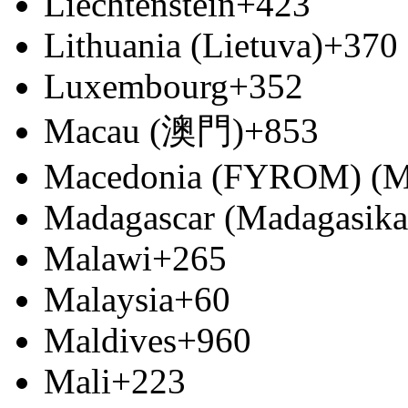
Liechtenstein
+423
Lithuania (Lietuva)
+370
Luxembourg
+352
Macau (澳門)
+853
Macedonia (FYROM) (М
Madagascar (Madagasika
Malawi
+265
Malaysia
+60
Maldives
+960
Mali
+223