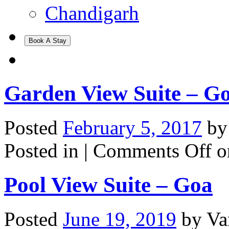
Chandigarh
Book A Stay
Garden View Suite – G
Posted
February 5, 2017
b
Posted in |
Comments Off
o
Pool View Suite – Goa
Posted
June 19, 2019
by
Va