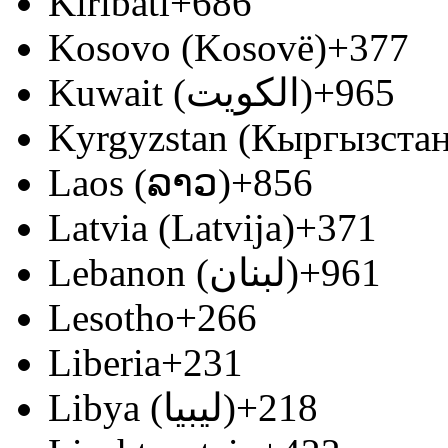
Kiribati
+686
Kosovo (Kosovë)
+377
Kuwait (‫الكويت‬‎)
+965
Kyrgyzstan (Кыргызстан
Laos (ລາວ)
+856
Latvia (Latvija)
+371
Lebanon (‫لبنان‬‎)
+961
Lesotho
+266
Liberia
+231
Libya (‫ليبيا‬‎)
+218