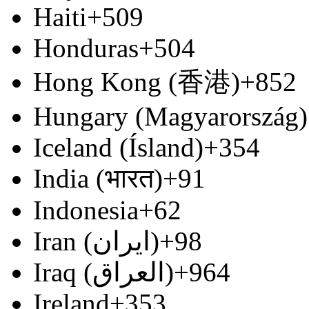
Haiti
+509
Honduras
+504
Hong Kong (香港)
+852
Hungary (Magyarország)
Iceland (Ísland)
+354
India (भारत)
+91
Indonesia
+62
Iran (‫ایران‬‎)
+98
Iraq (‫العراق‬‎)
+964
Ireland
+353