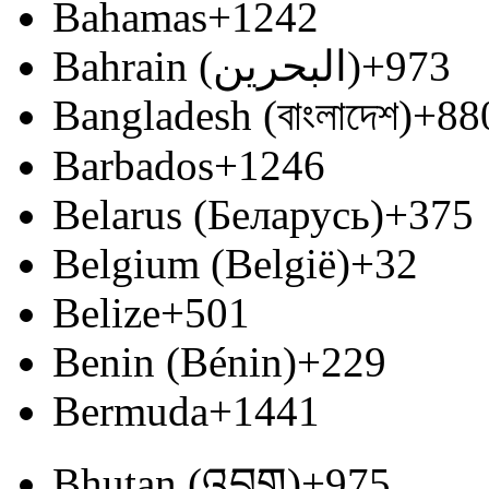
Bahamas
+1242
Bahrain (‫البحرين‬‎)
+973
Bangladesh (বাংলাদেশ)
+88
Barbados
+1246
Belarus (Беларусь)
+375
Belgium (België)
+32
Belize
+501
Benin (Bénin)
+229
Bermuda
+1441
Bhutan (འབྲུག)
+975