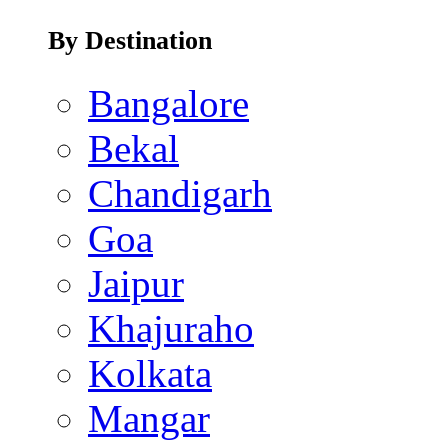
By Destination
Bangalore
Bekal
Chandigarh
Goa
Jaipur
Khajuraho
Kolkata
Mangar