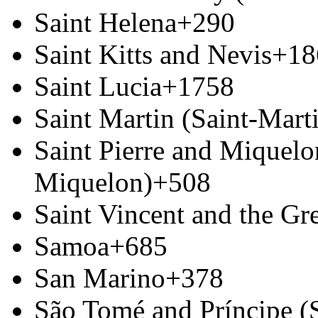
Saint Helena
+290
Saint Kitts and Nevis
+18
Saint Lucia
+1758
Saint Martin (Saint-Marti
Saint Pierre and Miquelon
Miquelon)
+508
Saint Vincent and the Gr
Samoa
+685
San Marino
+378
São Tomé and Príncipe (