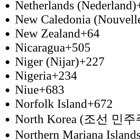
Netherlands (Nederland)
New Caledonia (Nouvell
New Zealand
+64
Nicaragua
+505
Niger (Nijar)
+227
Nigeria
+234
Niue
+683
Norfolk Island
+672
North Korea (조선 
Northern Mariana Island