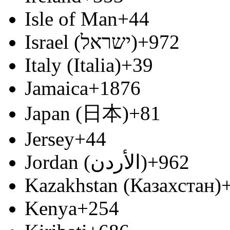
Isle of Man
+44
Israel (‫ישראל‬‎)
+972
Italy (Italia)
+39
Jamaica
+1876
Japan (日本)
+81
Jersey
+44
Jordan (‫الأردن‬‎)
+962
Kazakhstan (Казахстан)
Kenya
+254