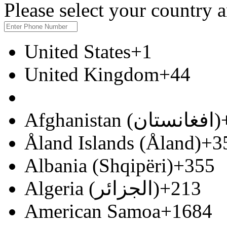
Please select your country
United States
+1
United Kingdom
+44
Afghanistan (‫افغانستان‬‎)
Åland Islands (Åland)
+3
Albania (Shqipëri)
+355
Algeria (‫الجزائر‬‎)
+213
American Samoa
+1684