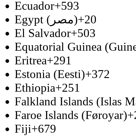
Ecuador
+593
Egypt (‫مصر‬‎)
+20
El Salvador
+503
Equatorial Guinea (Guine
Eritrea
+291
Estonia (Eesti)
+372
Ethiopia
+251
Falkland Islands (Islas M
Faroe Islands (Føroyar)
+
Fiji
+679