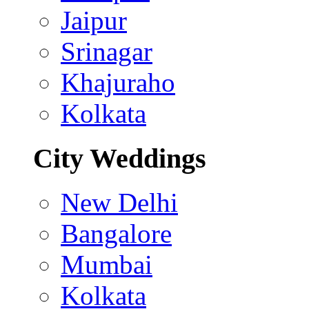
Jaipur
Srinagar
Khajuraho
Kolkata
City Weddings
New Delhi
Bangalore
Mumbai
Kolkata