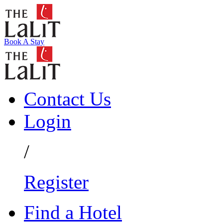
Book A Stay
Contact Us
Login
/
Register
Find a Hotel