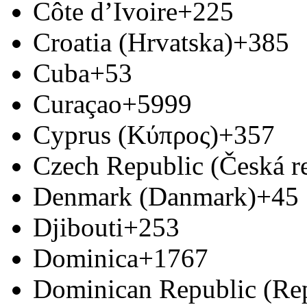
Côte d’Ivoire
+225
Croatia (Hrvatska)
+385
Cuba
+53
Curaçao
+5999
Cyprus (Κύπρος)
+357
Czech Republic (Česká r
Denmark (Danmark)
+45
Djibouti
+253
Dominica
+1767
Dominican Republic (Re