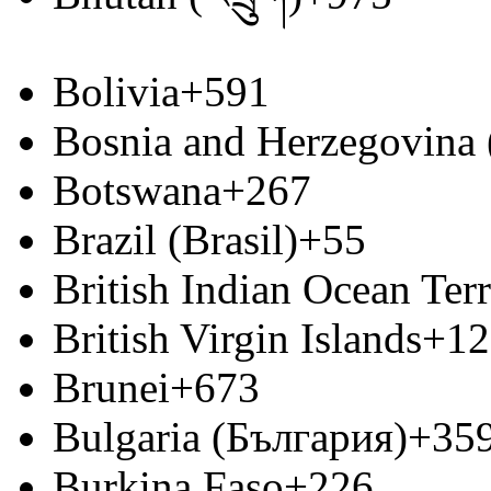
Bolivia
+591
Bosnia and Herzegovina
Botswana
+267
Brazil (Brasil)
+55
British Indian Ocean Terr
British Virgin Islands
+12
Brunei
+673
Bulgaria (България)
+35
Burkina Faso
+226