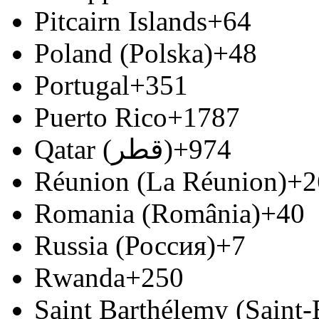
Pitcairn Islands
+64
Poland (Polska)
+48
Portugal
+351
Puerto Rico
+1787
Qatar (‫قطر‬‎)
+974
Réunion (La Réunion)
+2
Romania (România)
+40
Russia (Россия)
+7
Rwanda
+250
Saint Barthélemy (Saint