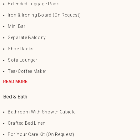
Extended Luggage Rack
Iron & Ironing Board (on Request)
Mini Bar
Separate Balcony
Shoe Racks
Sofa Lounger
Tea/Coffee Maker
READ MORE
Bed & Bath
Bathroom With Shower Cubicle
Crafted Bed Linen
For Your Care Kit (on Request)