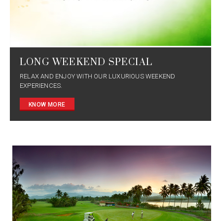
LONG WEEKEND SPECIAL
RELAX AND ENJOY WITH OUR LUXURIOUS WEEKEND
EXPERIENCES.
KNOW MORE