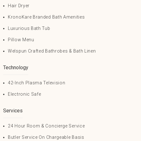
Hair Dryer
KronoKare Branded Bath Amenities
Luxurious Bath Tub
Pillow Menu
Welspun Crafted Bathrobes & Bath Linen
Technology
42-Inch Plasma Television
Electronic Safe
Services
24 Hour Room & Concierge Service
Butler Service On Chargeable Basis