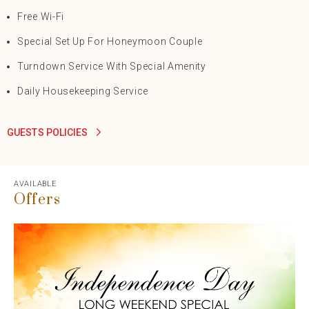
Free Wi-Fi
Special Set Up For Honeymoon Couple
Turndown Service With Special Amenity
Daily Housekeeping Service
GUESTS POLICIES
AVAILABLE
Offers