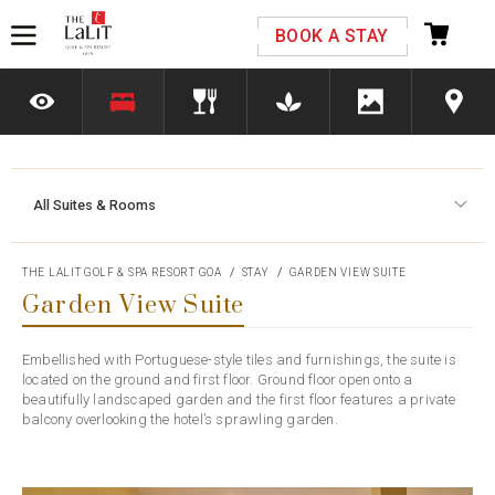
Please select your country and enter your phone
BOOK A STAY
number
All Suites & Rooms
*We respect your privacy. Your Information is safe with us.
THE LALIT GOLF & SPA RESORT GOA
STAY
GARDEN VIEW SUITE
Garden View Suite
Embellished with Portuguese-style tiles and furnishings, the suite is
located on the ground and first floor. Ground floor open onto a
beautifully landscaped garden and the first floor features a private
balcony overlooking the hotel’s sprawling garden.