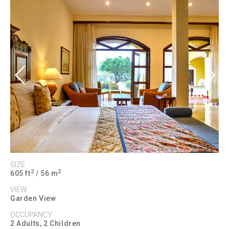
Previous
Next
SIZE
2
2
605 ft
/ 56 m
VIEW
Garden View
OCCUPANCY
2 Adults, 2 Children