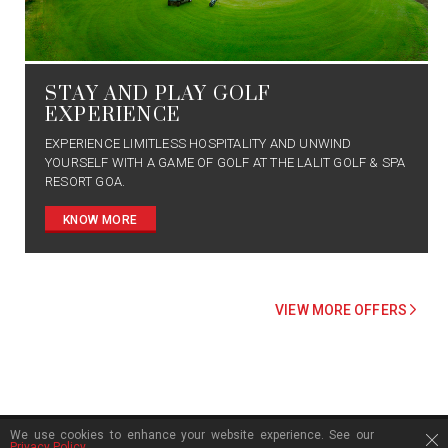
STAY AND PLAY GOLF
EXPERIENCE
EXPERIENCE LIMITLESS HOSPITALITY AND UNWIND
YOURSELF WITH A GAME OF GOLF AT THE LALIT GOLF & SPA
RESORT GOA.
KNOW MORE
VIEW MORE OFFERS
We use cookies to enhance your website experience. See our
FOOTER SECTION
Privacy Policy
.