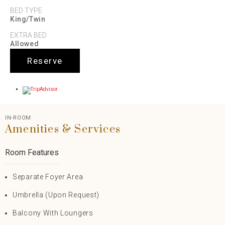
BED TYPE
King/Twin
EXTRA BED
Allowed
Reserve
IN-ROOM
Amenities & Services
Room Features
Separate Foyer Area
Umbrella (upon Request)
Balcony With Loungers