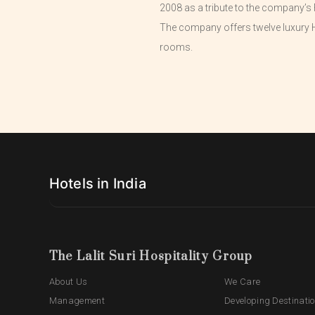
2008 as a tribute to the company’s 
The company offers twelve luxury H
rooms.
Hotels in India
The Lalit Suri Hospitality Group
About Us
We Care
Management
Developing Destinati