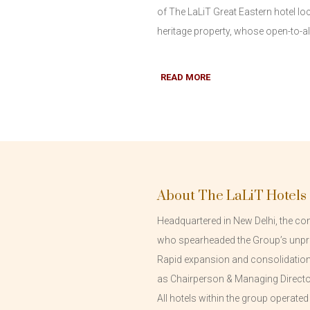
of The LaLiT Great Eastern hotel lo
heritage property, whose open-to-all 
READ MORE
About The LaLiT Hotels
Headquartered in New Delhi, the com
who spearheaded the Group’s unpr
Rapid expansion and consolidation o
as Chairperson & Managing Directo
All hotels within the group operate