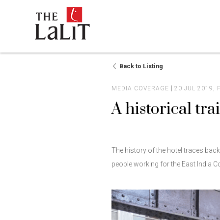
Back to Listing
MEDIA COVERAGE
20 JUL 2019,
A historical trai
The history of the hotel traces bac
people working for the East India 