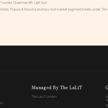
Founder Chairman Mr. Lalit Suri.
otels, Places & Resorts and two mid market segment hotels under The L
Managed By The LaLiT
G
The LaLiT London
In
1
ons
T