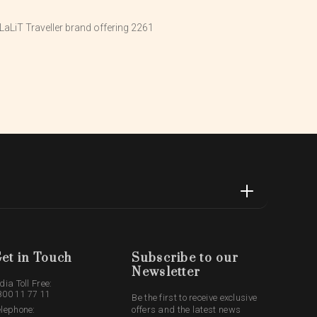
aLiT Traveller brand offering 2261
et in Touch
Subscribe to our
Newsletter
dia Toll Free:
800 11 77 11
Be the first to receive exclusive
elephone:
offers and the latest news