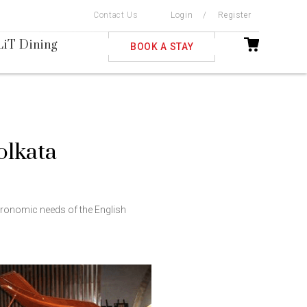
Contact Us
Login
/
Register
ble
LiT Dining
BOOK A STAY
Kolkata
stronomic needs of the English