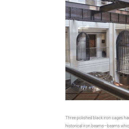
Three polished black iron cages ha
historical iron beams—beams which 