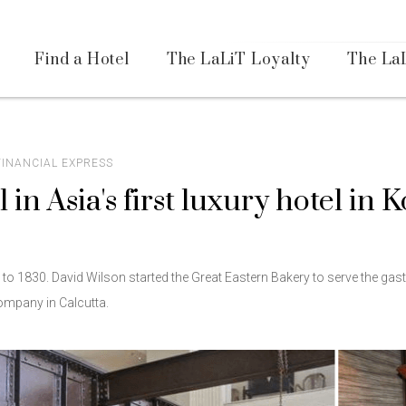
Availa
Find a Hotel
The LaLiT Loyalty
The La
Please select your country and enter your phone number
 FINANCIAL EXPRESS
l in Asia's first luxury hotel in 
*We respect your privacy. Your Information is safe with us.
k to 1830. David Wilson started the Great Eastern Bakery to serve the ga
Company in Calcutta.