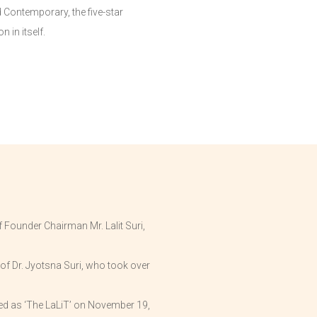
d Contemporary, the five-star
 in itself.
 Founder Chairman Mr. Lalit Suri,
of Dr. Jyotsna Suri, who took over
ded as ‘The LaLiT’ on November 19,