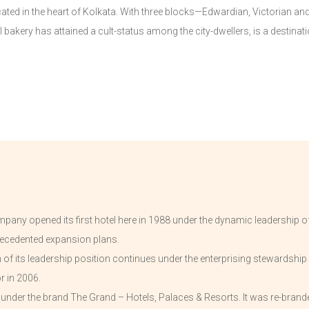
cated in the heart of Kolkata. With three blocks—Edwardian, Victorian an
bakery has attained a cult-status among the city-dwellers, is a destination
pany opened its first hotel here in 1988 under the dynamic leadership of
ecedented expansion plans.
f its leadership position continues under the enterprising stewardship 
r in 2006.
d under the brand The Grand – Hotels, Palaces & Resorts. It was re-bran