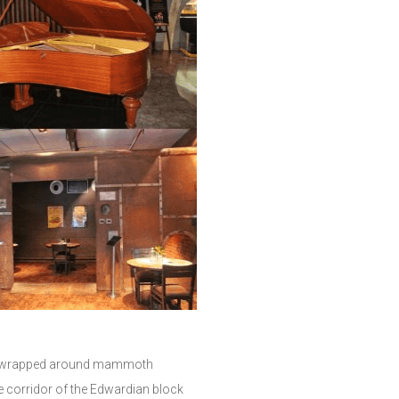
 are wrapped around mammoth
e corridor of the Edwardian block