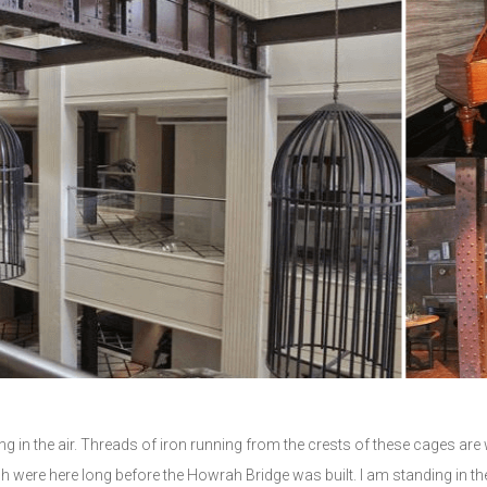
ng in the air. Threads of iron running from the crests of these cages
were here long before the Howrah Bridge was built. I am standing in th