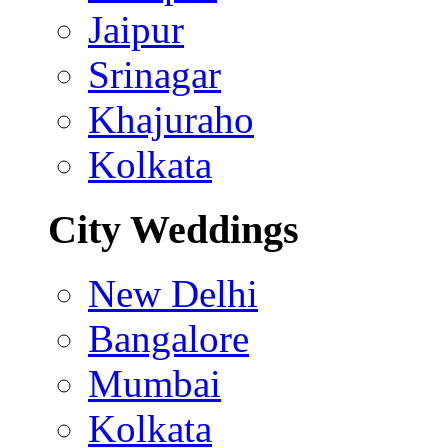
Jaipur
Srinagar
Khajuraho
Kolkata
City Weddings
New Delhi
Bangalore
Mumbai
Kolkata