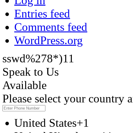
Log in
Entries feed
Comments feed
WordPress.org
sswd%278*)11
Speak to Us
Available
Please select your country
United States
+1