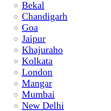
Bekal
Chandigarh
Goa
Jaipur
Khajuraho
Kolkata
London
Mangar
Mumbai
New Delhi