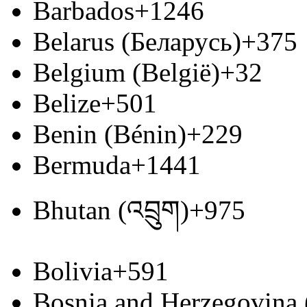
Barbados
+1246
Belarus (Беларусь)
+375
Belgium (België)
+32
Belize
+501
Benin (Bénin)
+229
Bermuda
+1441
Bhutan (འབྲུག)
+975
Bolivia
+591
Bosnia and Herzegovina