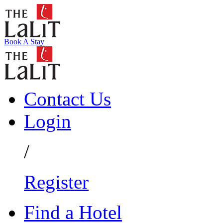
Book A Stay
Contact Us
Login
/
Register
Find a Hotel