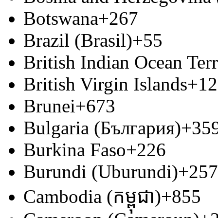
Botswana
+267
Brazil (Brasil)
+55
British Indian Ocean Terr
British Virgin Islands
+12
Brunei
+673
Bulgaria (България)
+35
Burkina Faso
+226
Burundi (Uburundi)
+257
Cambodia (កម្ពុជា)
+855