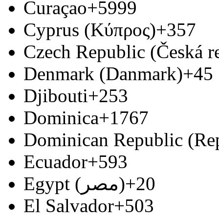
Curaçao
+5999
Cyprus (Κύπρος)
+357
Czech Republic (Česká r
Denmark (Danmark)
+45
Djibouti
+253
Dominica
+1767
Dominican Republic (Re
Ecuador
+593
Egypt (‫مصر‬‎)
+20
El Salvador
+503