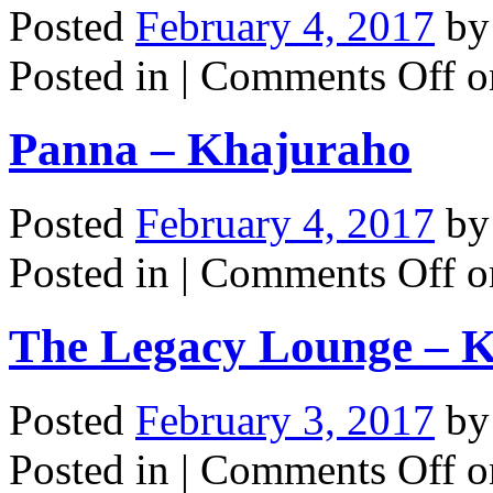
Posted
February 4, 2017
b
Posted in |
Comments Off
on
Panna – Khajuraho
Posted
February 4, 2017
b
Posted in |
Comments Off
o
The Legacy Lounge – K
Posted
February 3, 2017
b
Posted in |
Comments Off
o