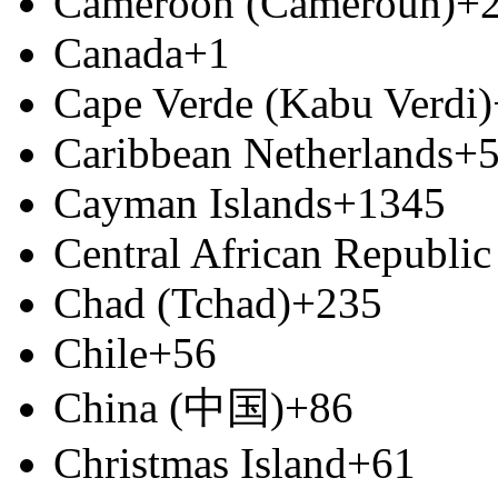
Cameroon (Cameroun)
+
Canada
+1
Cape Verde (Kabu Verdi)
Caribbean Netherlands
+
Cayman Islands
+1345
Central African Republic
Chad (Tchad)
+235
Chile
+56
China (中国)
+86
Christmas Island
+61