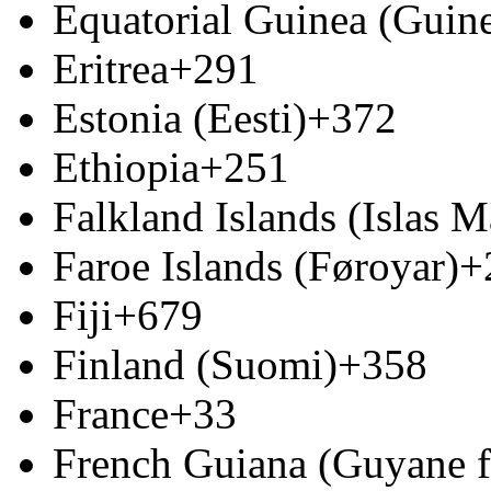
Equatorial Guinea (Guine
Eritrea
+291
Estonia (Eesti)
+372
Ethiopia
+251
Falkland Islands (Islas M
Faroe Islands (Føroyar)
+
Fiji
+679
Finland (Suomi)
+358
France
+33
French Guiana (Guyane f