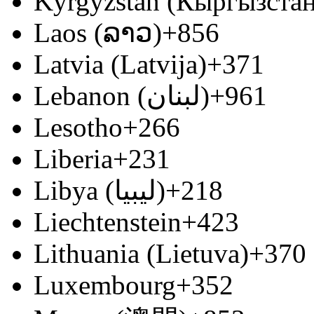
Kyrgyzstan (Кыргызстан
Laos (ລາວ)
+856
Latvia (Latvija)
+371
Lebanon (‫لبنان‬‎)
+961
Lesotho
+266
Liberia
+231
Libya (‫ليبيا‬‎)
+218
Liechtenstein
+423
Lithuania (Lietuva)
+370
Luxembourg
+352