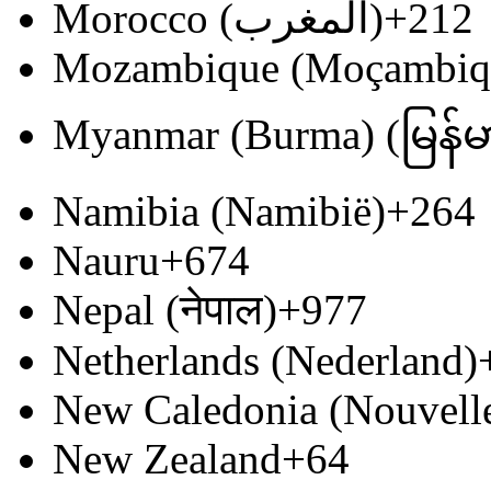
Morocco (‫المغرب‬‎)
+212
Mozambique (Moçambiq
Myanmar (Burma) (မြန်မ
Namibia (Namibië)
+264
Nauru
+674
Nepal (नेपाल)
+977
Netherlands (Nederland)
New Caledonia (Nouvell
New Zealand
+64