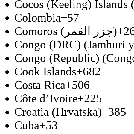
Cocos (Keeling) Islands
Colombia
+57
Comoros (‫جزر القمر‬‎)
+2
Congo (DRC) (Jamhuri y
Congo (Republic) (Congo
Cook Islands
+682
Costa Rica
+506
Côte d’Ivoire
+225
Croatia (Hrvatska)
+385
Cuba
+53