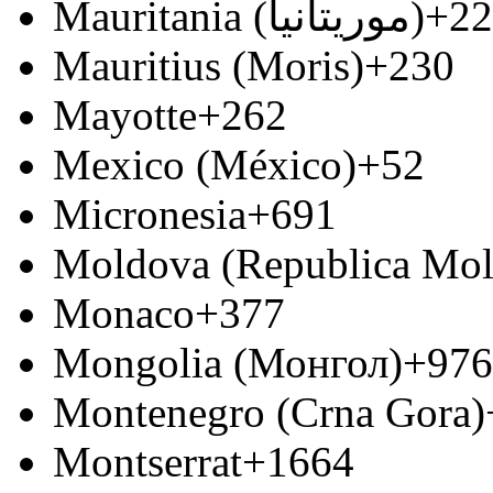
Mauritania (‫موريتانيا‬‎)
+22
Mauritius (Moris)
+230
Mayotte
+262
Mexico (México)
+52
Micronesia
+691
Moldova (Republica Mo
Monaco
+377
Mongolia (Монгол)
+976
Montenegro (Crna Gora)
Montserrat
+1664