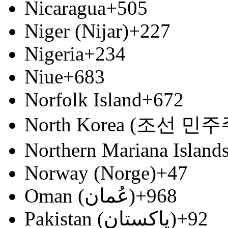
Nicaragua
+505
Niger (Nijar)
+227
Nigeria
+234
Niue
+683
Norfolk Island
+672
North Korea (조선 
Northern Mariana Island
Norway (Norge)
+47
Oman (‫عُمان‬‎)
+968
Pakistan (‫پاکستان‬‎)
+92