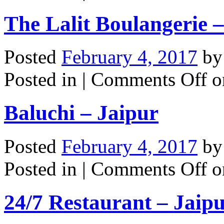
The Lalit Boulangerie 
Posted
February 4, 2017
b
Posted in |
Comments Off
on
Baluchi – Jaipur
Posted
February 4, 2017
b
Posted in |
Comments Off
on
24/7 Restaurant – Jaip