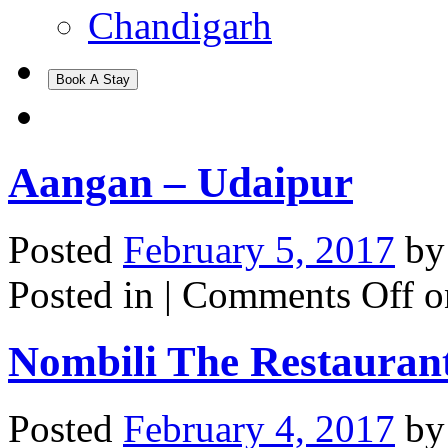
Chandigarh
Book A Stay
Aangan – Udaipur
Posted
February 5, 2017
b
Posted in |
Comments Off
o
Nombili The Restaurant
Posted
February 4, 2017
b