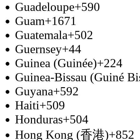
Guadeloupe
+590
Guam
+1671
Guatemala
+502
Guernsey
+44
Guinea (Guinée)
+224
Guinea-Bissau (Guiné Bi
Guyana
+592
Haiti
+509
Honduras
+504
Hong Kong (香港)
+852