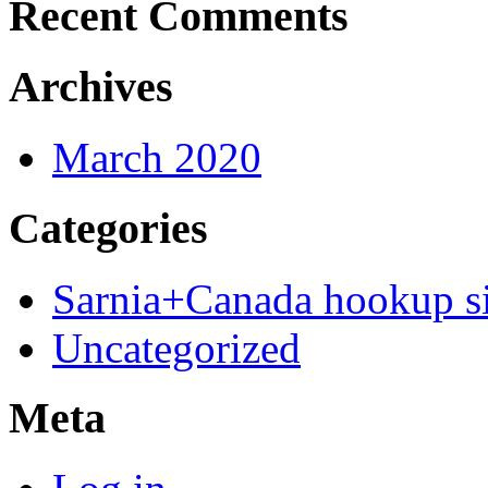
Recent Comments
Archives
March 2020
Categories
Sarnia+Canada hookup si
Uncategorized
Meta