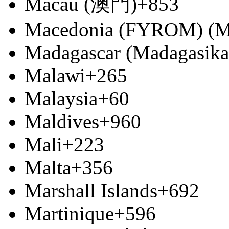
Macau (澳門)
+853
Macedonia (FYROM) (М
Madagascar (Madagasika
Malawi
+265
Malaysia
+60
Maldives
+960
Mali
+223
Malta
+356
Marshall Islands
+692
Martinique
+596