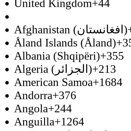
United Kingdom
+44
Afghanistan (‫افغانستان‬‎)
Åland Islands (Åland)
+3
Albania (Shqipëri)
+355
Algeria (‫الجزائر‬‎)
+213
American Samoa
+1684
Andorra
+376
Angola
+244
Anguilla
+1264