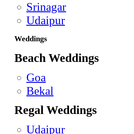
Srinagar
Udaipur
Weddings
Beach Weddings
Goa
Bekal
Regal Weddings
Udaipur