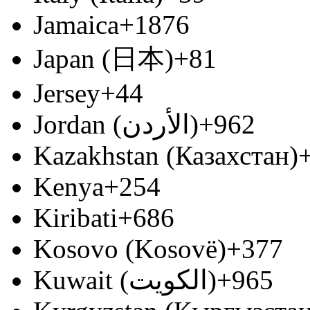
Jamaica
+1876
Japan (日本)
+81
Jersey
+44
Jordan (‫الأردن‬‎)
+962
Kazakhstan (Казахстан)
Kenya
+254
Kiribati
+686
Kosovo (Kosovë)
+377
Kuwait (‫الكويت‬‎)
+965