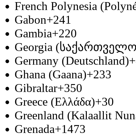
French Polynesia (Polyné
Gabon
+241
Gambia
+220
Georgia (საქართველო
Germany (Deutschland)
+
Ghana (Gaana)
+233
Gibraltar
+350
Greece (Ελλάδα)
+30
Greenland (Kalaallit Nun
Grenada
+1473