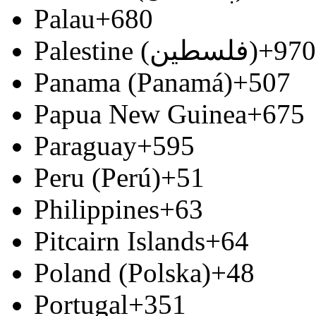
Palau
+680
Palestine (‫فلسطين‬‎)
+970
Panama (Panamá)
+507
Papua New Guinea
+675
Paraguay
+595
Peru (Perú)
+51
Philippines
+63
Pitcairn Islands
+64
Poland (Polska)
+48
Portugal
+351