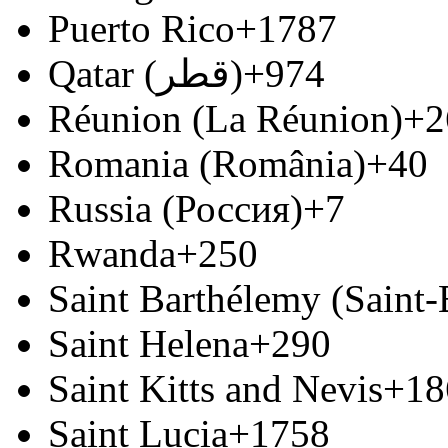
Puerto Rico
+1787
Qatar (‫قطر‬‎)
+974
Réunion (La Réunion)
+2
Romania (România)
+40
Russia (Россия)
+7
Rwanda
+250
Saint Barthélemy (Saint
Saint Helena
+290
Saint Kitts and Nevis
+18
Saint Lucia
+1758