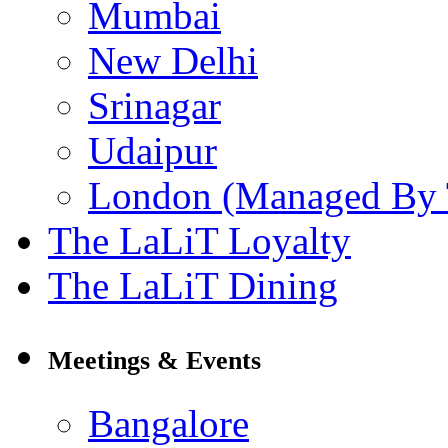
Mumbai
New Delhi
Srinagar
Udaipur
London (Managed By 
The LaLiT Loyalty
The LaLiT Dining
Meetings & Events
Bangalore