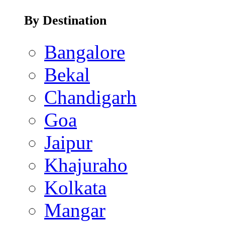
By Destination
Bangalore
Bekal
Chandigarh
Goa
Jaipur
Khajuraho
Kolkata
Mangar