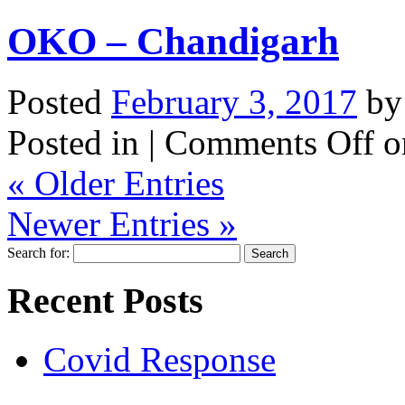
OKO – Chandigarh
Posted
February 3, 2017
b
Posted in |
Comments Off
o
« Older Entries
Newer Entries »
Search for:
Recent Posts
Covid Response