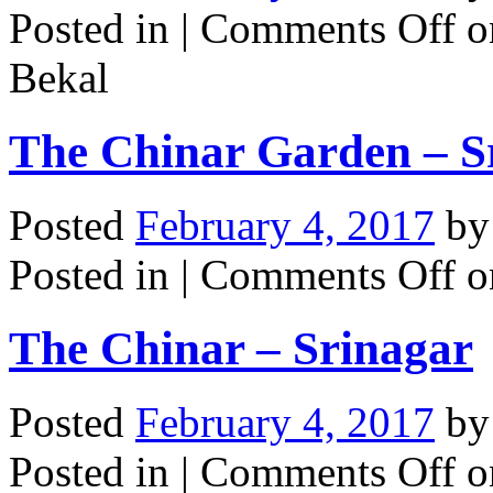
Posted in |
Comments Off
o
Bekal
The Chinar Garden – S
Posted
February 4, 2017
b
Posted in |
Comments Off
o
The Chinar – Srinagar
Posted
February 4, 2017
b
Posted in |
Comments Off
o