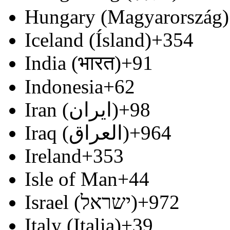
Hungary (Magyarország)
Iceland (Ísland)
+354
India (भारत)
+91
Indonesia
+62
Iran (‫ایران‬‎)
+98
Iraq (‫العراق‬‎)
+964
Ireland
+353
Isle of Man
+44
Israel (‫ישראל‬‎)
+972
Italy (Italia)
+39