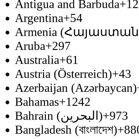
Antigua and Barbuda
+12
Argentina
+54
Armenia (Հայաստան
Aruba
+297
Australia
+61
Austria (Österreich)
+43
Azerbaijan (Azərbaycan)
Bahamas
+1242
Bahrain (‫البحرين‬‎)
+973
Bangladesh (বাংলাদেশ)
+88