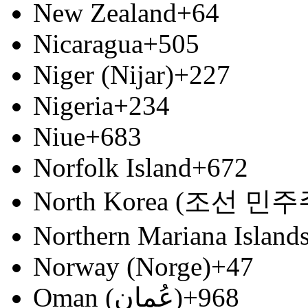
New Zealand
+64
Nicaragua
+505
Niger (Nijar)
+227
Nigeria
+234
Niue
+683
Norfolk Island
+672
North Korea (조선 
Northern Mariana Island
Norway (Norge)
+47
Oman (‫عُمان‬‎)
+968