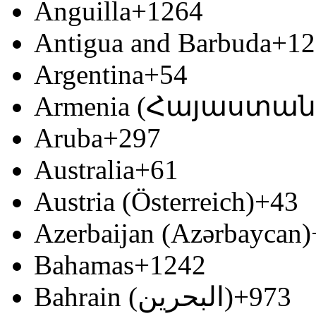
Anguilla
+1264
Antigua and Barbuda
+12
Argentina
+54
Armenia (Հայաստան
Aruba
+297
Australia
+61
Austria (Österreich)
+43
Azerbaijan (Azərbaycan)
Bahamas
+1242
Bahrain (‫البحرين‬‎)
+973