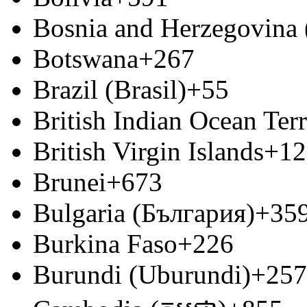
Bosnia and Herzegovina
Botswana
+267
Brazil (Brasil)
+55
British Indian Ocean Terr
British Virgin Islands
+12
Brunei
+673
Bulgaria (България)
+35
Burkina Faso
+226
Burundi (Uburundi)
+257