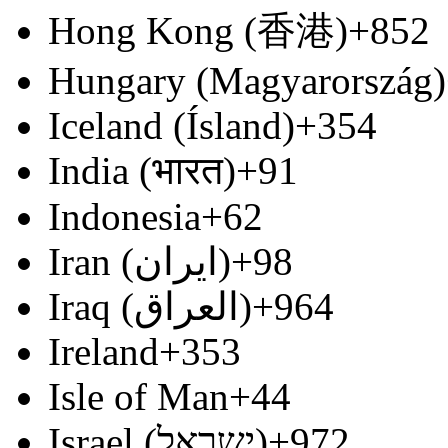
Hong Kong (香港)
+852
Hungary (Magyarország)
Iceland (Ísland)
+354
India (भारत)
+91
Indonesia
+62
Iran (‫ایران‬‎)
+98
Iraq (‫العراق‬‎)
+964
Ireland
+353
Isle of Man
+44
Israel (‫ישראל‬‎)
+972