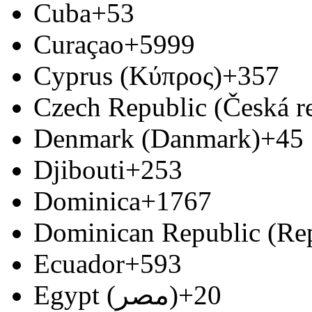
Cuba
+53
Curaçao
+5999
Cyprus (Κύπρος)
+357
Czech Republic (Česká r
Denmark (Danmark)
+45
Djibouti
+253
Dominica
+1767
Dominican Republic (Re
Ecuador
+593
Egypt (‫مصر‬‎)
+20