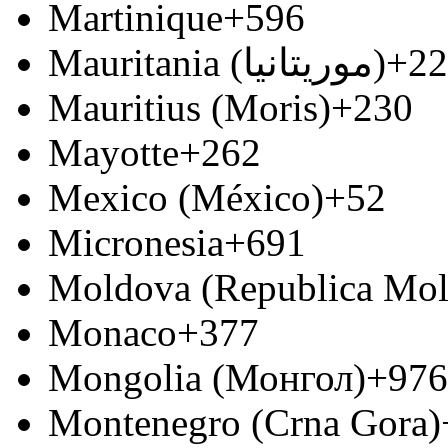
Martinique
+596
Mauritania (‫موريتانيا‬‎)
+22
Mauritius (Moris)
+230
Mayotte
+262
Mexico (México)
+52
Micronesia
+691
Moldova (Republica Mo
Monaco
+377
Mongolia (Монгол)
+976
Montenegro (Crna Gora)