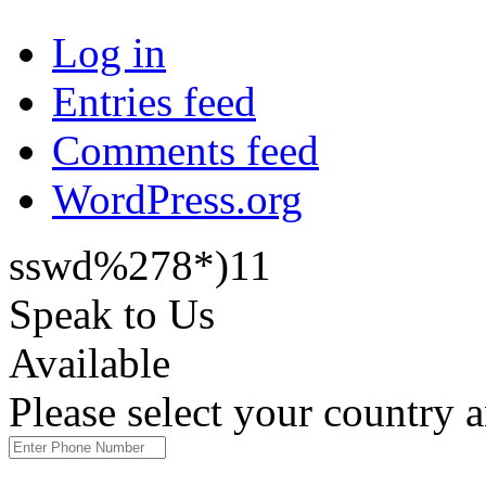
Log in
Entries feed
Comments feed
WordPress.org
sswd%278*)11
Speak to Us
Available
Please select your country