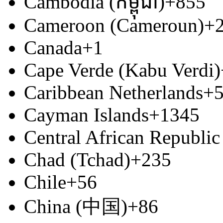
Cambodia (កម្ពុជា)
+855
Cameroon (Cameroun)
+
Canada
+1
Cape Verde (Kabu Verdi)
Caribbean Netherlands
+
Cayman Islands
+1345
Central African Republic
Chad (Tchad)
+235
Chile
+56
China (中国)
+86