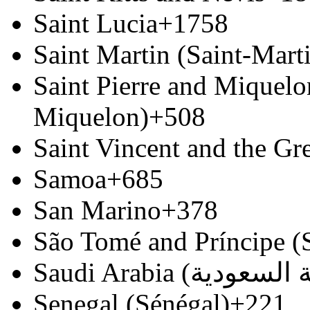
Saint Lucia
+1758
Saint Martin (Saint-Marti
Saint Pierre and Miquelon
Miquelon)
+508
Saint Vincent and the Gr
Samoa
+685
San Marino
+378
São Tomé and Príncipe (
Senegal (Sénégal)
+221