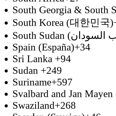
South Georgia & South S
South Korea (대한민국)
Spain (España)
+34
Sri Lanka
+94
Sudan
+249
Suriname
+597
Svalbard and Jan Mayen 
Swaziland
+268