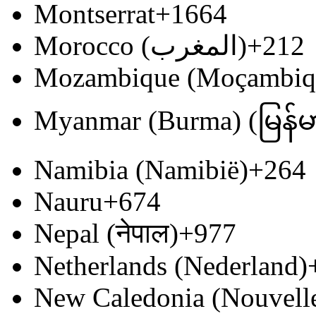
Montserrat
+1664
Morocco (‫المغرب‬‎)
+212
Mozambique (Moçambiq
Myanmar (Burma) (မြန်မ
Namibia (Namibië)
+264
Nauru
+674
Nepal (नेपाल)
+977
Netherlands (Nederland)
New Caledonia (Nouvell