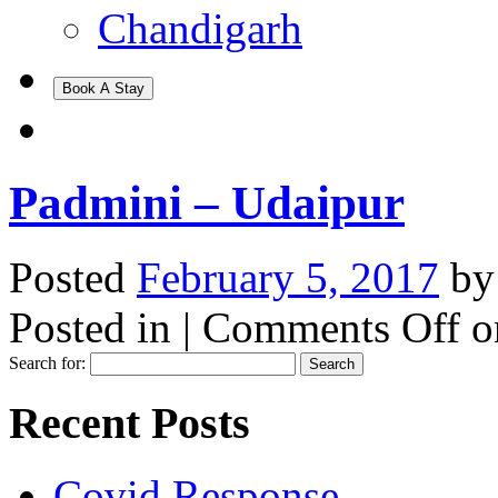
Chandigarh
Book A Stay
Padmini – Udaipur
Posted
February 5, 2017
b
Posted in |
Comments Off
o
Search for:
Recent Posts
Covid Response