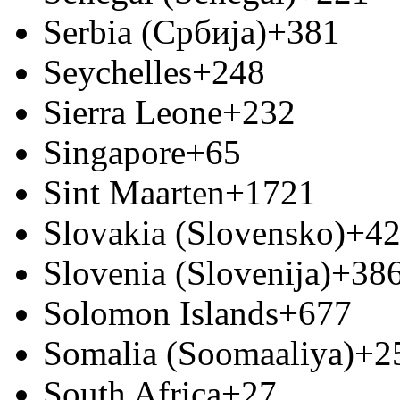
Serbia (Србија)
+381
Seychelles
+248
Sierra Leone
+232
Singapore
+65
Sint Maarten
+1721
Slovakia (Slovensko)
+4
Slovenia (Slovenija)
+38
Solomon Islands
+677
Somalia (Soomaaliya)
+2
South Africa
+27