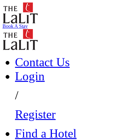
Book A Stay
Contact Us
Login
/
Register
Find a Hotel