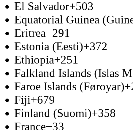
El Salvador
+503
Equatorial Guinea (Guine
Eritrea
+291
Estonia (Eesti)
+372
Ethiopia
+251
Falkland Islands (Islas M
Faroe Islands (Føroyar)
+
Fiji
+679
Finland (Suomi)
+358
France
+33