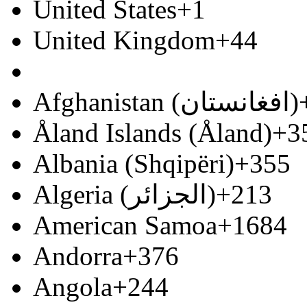
United States
+1
United Kingdom
+44
Afghanistan (‫افغانستان‬‎)
Åland Islands (Åland)
+3
Albania (Shqipëri)
+355
Algeria (‫الجزائر‬‎)
+213
American Samoa
+1684
Andorra
+376
Angola
+244