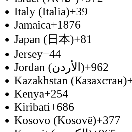
Italy (Italia)
+39
Jamaica
+1876
Japan (日本)
+81
Jersey
+44
Jordan (‫الأردن‬‎)
+962
Kazakhstan (Казахстан)
Kenya
+254
Kiribati
+686
Kosovo (Kosovë)
+377