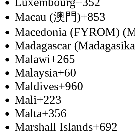
Luxembourg
+352
Macau (澳門)
+853
Macedonia (FYROM) (М
Madagascar (Madagasika
Malawi
+265
Malaysia
+60
Maldives
+960
Mali
+223
Malta
+356
Marshall Islands
+692