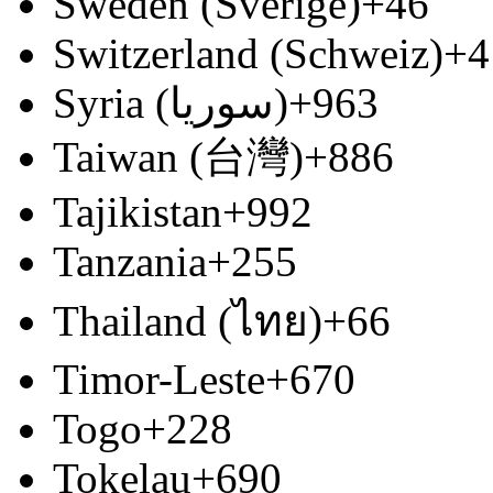
Sweden (Sverige)
+46
Switzerland (Schweiz)
+4
Syria (‫سوريا‬‎)
+963
Taiwan (台灣)
+886
Tajikistan
+992
Tanzania
+255
Thailand (ไทย)
+66
Timor-Leste
+670
Togo
+228
Tokelau
+690