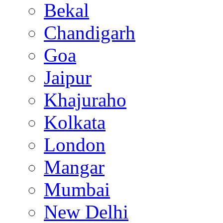
Bekal
Chandigarh
Goa
Jaipur
Khajuraho
Kolkata
London
Mangar
Mumbai
New Delhi