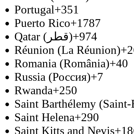
Portugal
+351
Puerto Rico
+1787
Qatar (‫قطر‬‎)
+974
Réunion (La Réunion)
+2
Romania (România)
+40
Russia (Россия)
+7
Rwanda
+250
Saint Barthélemy (Saint
Saint Helena
+290
Saint Kitts and Nevis
+18