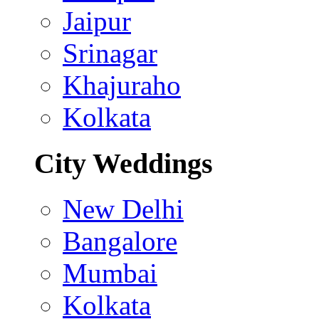
Jaipur
Srinagar
Khajuraho
Kolkata
City Weddings
New Delhi
Bangalore
Mumbai
Kolkata