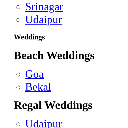
Srinagar
Udaipur
Weddings
Beach Weddings
Goa
Bekal
Regal Weddings
Udaipur