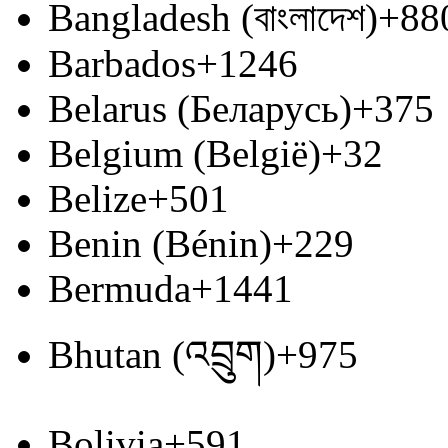
Bangladesh (বাংলাদেশ)
+88
Barbados
+1246
Belarus (Беларусь)
+375
Belgium (België)
+32
Belize
+501
Benin (Bénin)
+229
Bermuda
+1441
Bhutan (འབྲུག)
+975
Bolivia
+591