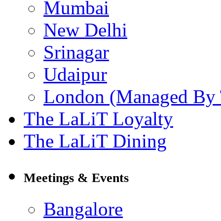
Mumbai
New Delhi
Srinagar
Udaipur
London (Managed By 
The LaLiT Loyalty
The LaLiT Dining
Meetings & Events
Bangalore