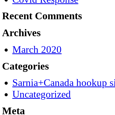
Recent Comments
Archives
March 2020
Categories
Sarnia+Canada hookup si
Uncategorized
Meta