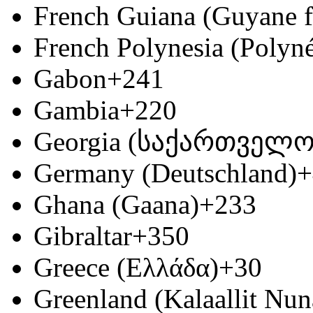
French Guiana (Guyane f
French Polynesia (Polyné
Gabon
+241
Gambia
+220
Georgia (საქართველო
Germany (Deutschland)
+
Ghana (Gaana)
+233
Gibraltar
+350
Greece (Ελλάδα)
+30
Greenland (Kalaallit Nun