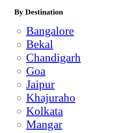
By Destination
Bangalore
Bekal
Chandigarh
Goa
Jaipur
Khajuraho
Kolkata
Mangar