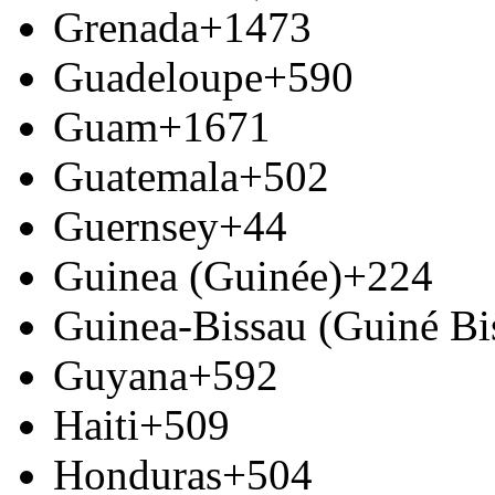
Grenada
+1473
Guadeloupe
+590
Guam
+1671
Guatemala
+502
Guernsey
+44
Guinea (Guinée)
+224
Guinea-Bissau (Guiné Bi
Guyana
+592
Haiti
+509
Honduras
+504