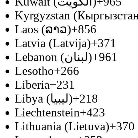
Kuwait (‫الكويت‬‎)
+965
Kyrgyzstan (Кыргызстан
Laos (ລາວ)
+856
Latvia (Latvija)
+371
Lebanon (‫لبنان‬‎)
+961
Lesotho
+266
Liberia
+231
Libya (‫ليبيا‬‎)
+218
Liechtenstein
+423
Lithuania (Lietuva)
+370