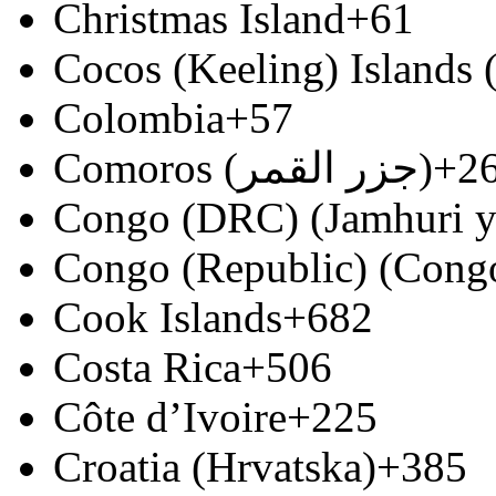
Christmas Island
+61
Cocos (Keeling) Islands
Colombia
+57
Comoros (‫جزر القمر‬‎)
+2
Congo (DRC) (Jamhuri y
Congo (Republic) (Congo
Cook Islands
+682
Costa Rica
+506
Côte d’Ivoire
+225
Croatia (Hrvatska)
+385