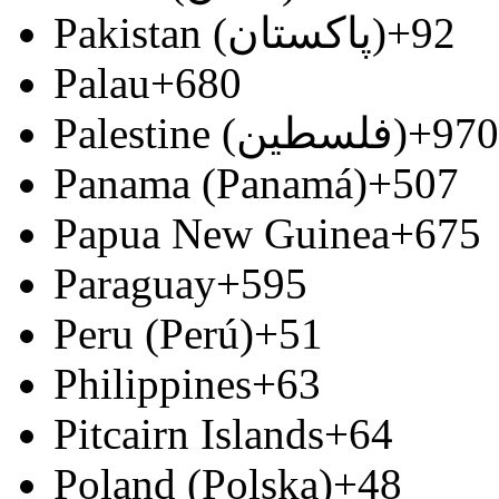
Pakistan (‫پاکستان‬‎)
+92
Palau
+680
Palestine (‫فلسطين‬‎)
+970
Panama (Panamá)
+507
Papua New Guinea
+675
Paraguay
+595
Peru (Perú)
+51
Philippines
+63
Pitcairn Islands
+64
Poland (Polska)
+48