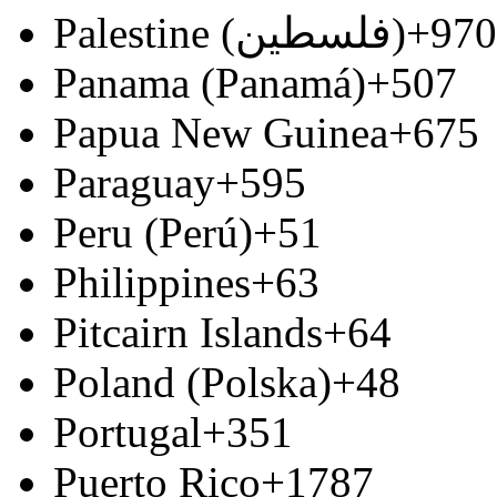
Palestine (‫فلسطين‬‎)
+970
Panama (Panamá)
+507
Papua New Guinea
+675
Paraguay
+595
Peru (Perú)
+51
Philippines
+63
Pitcairn Islands
+64
Poland (Polska)
+48
Portugal
+351
Puerto Rico
+1787