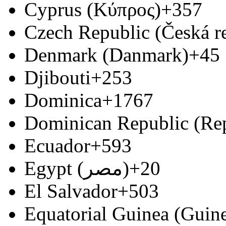
Cyprus (Κύπρος)
+357
Czech Republic (Česká r
Denmark (Danmark)
+45
Djibouti
+253
Dominica
+1767
Dominican Republic (Re
Ecuador
+593
Egypt (‫مصر‬‎)
+20
El Salvador
+503
Equatorial Guinea (Guine