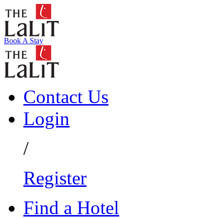
Book A Stay
Contact Us
Login
/
Register
Find a Hotel