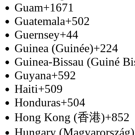
Guam
+1671
Guatemala
+502
Guernsey
+44
Guinea (Guinée)
+224
Guinea-Bissau (Guiné Bi
Guyana
+592
Haiti
+509
Honduras
+504
Hong Kong (香港)
+852
Hungary (Magyarország)