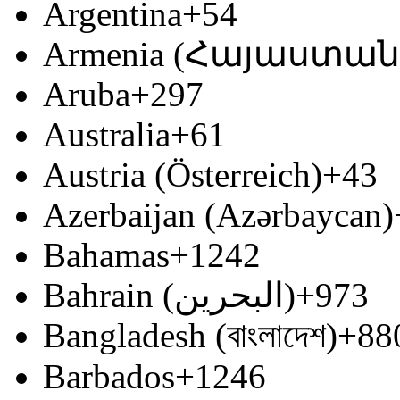
Argentina
+54
Armenia (Հայաստան
Aruba
+297
Australia
+61
Austria (Österreich)
+43
Azerbaijan (Azərbaycan)
Bahamas
+1242
Bahrain (‫البحرين‬‎)
+973
Bangladesh (বাংলাদেশ)
+88
Barbados
+1246