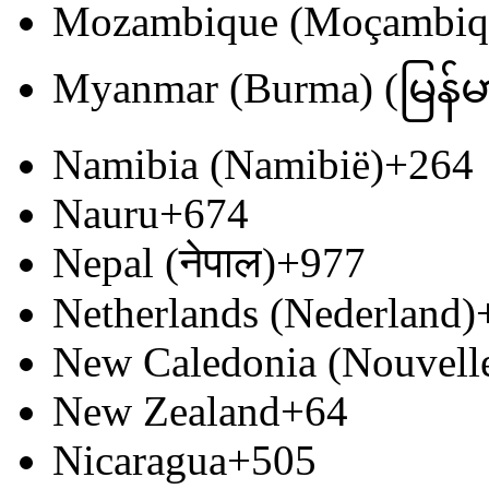
Mozambique (Moçambiq
Myanmar (Burma) (မြန်မ
Namibia (Namibië)
+264
Nauru
+674
Nepal (नेपाल)
+977
Netherlands (Nederland)
New Caledonia (Nouvell
New Zealand
+64
Nicaragua
+505