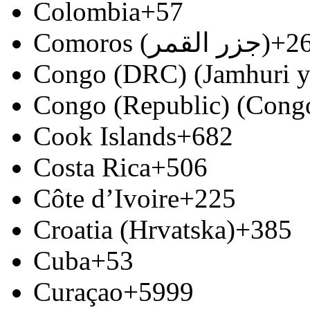
Colombia
+57
Comoros (‫جزر القمر‬‎)
+2
Congo (DRC) (Jamhuri y
Congo (Republic) (Congo
Cook Islands
+682
Costa Rica
+506
Côte d’Ivoire
+225
Croatia (Hrvatska)
+385
Cuba
+53
Curaçao
+5999