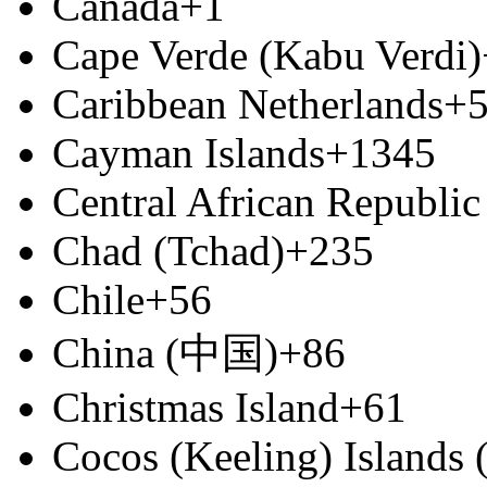
Canada
+1
Cape Verde (Kabu Verdi)
Caribbean Netherlands
+
Cayman Islands
+1345
Central African Republic
Chad (Tchad)
+235
Chile
+56
China (中国)
+86
Christmas Island
+61
Cocos (Keeling) Islands