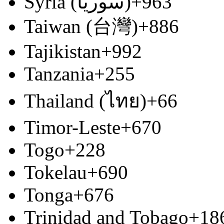
Syria (‫سوريا‬‎)
+963
Taiwan (台灣)
+886
Tajikistan
+992
Tanzania
+255
Thailand (ไทย)
+66
Timor-Leste
+670
Togo
+228
Tokelau
+690
Tonga
+676
Trinidad and Tobago
+18