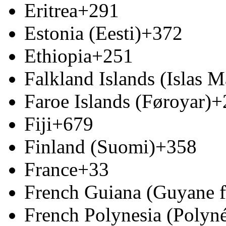
Eritrea
+291
Estonia (Eesti)
+372
Ethiopia
+251
Falkland Islands (Islas M
Faroe Islands (Føroyar)
+
Fiji
+679
Finland (Suomi)
+358
France
+33
French Guiana (Guyane f
French Polynesia (Polyné