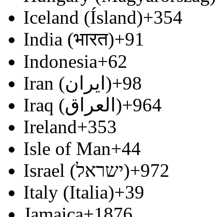
Iceland (Ísland)
+354
India (भारत)
+91
Indonesia
+62
Iran (‫ایران‬‎)
+98
Iraq (‫العراق‬‎)
+964
Ireland
+353
Isle of Man
+44
Israel (‫ישראל‬‎)
+972
Italy (Italia)
+39
Jamaica
+1876