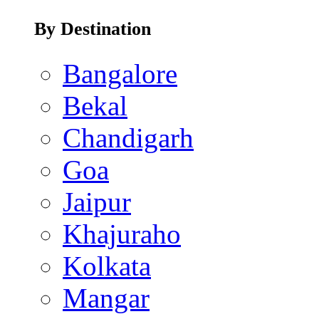
By Destination
Bangalore
Bekal
Chandigarh
Goa
Jaipur
Khajuraho
Kolkata
Mangar