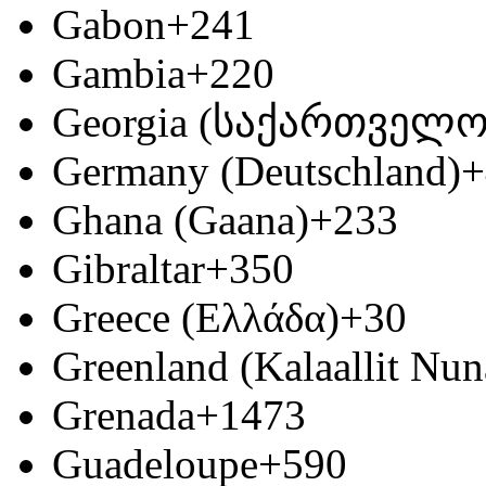
Gabon
+241
Gambia
+220
Georgia (საქართველო
Germany (Deutschland)
+
Ghana (Gaana)
+233
Gibraltar
+350
Greece (Ελλάδα)
+30
Greenland (Kalaallit Nun
Grenada
+1473
Guadeloupe
+590