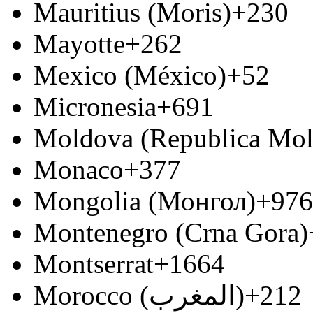
Mauritius (Moris)
+230
Mayotte
+262
Mexico (México)
+52
Micronesia
+691
Moldova (Republica Mo
Monaco
+377
Mongolia (Монгол)
+976
Montenegro (Crna Gora)
Montserrat
+1664
Morocco (‫المغرب‬‎)
+212