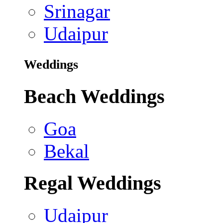
Srinagar
Udaipur
Weddings
Beach Weddings
Goa
Bekal
Regal Weddings
Udaipur