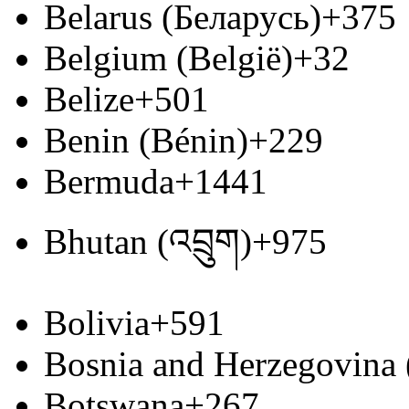
Belarus (Беларусь)
+375
Belgium (België)
+32
Belize
+501
Benin (Bénin)
+229
Bermuda
+1441
Bhutan (འབྲུག)
+975
Bolivia
+591
Bosnia and Herzegovina
Botswana
+267