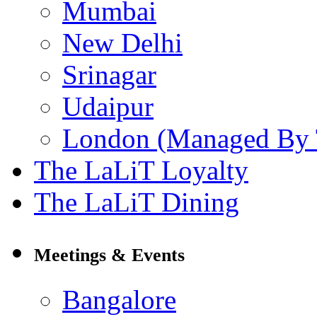
Mumbai
New Delhi
Srinagar
Udaipur
London (Managed By 
The LaLiT Loyalty
The LaLiT Dining
Meetings & Events
Bangalore