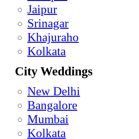
Jaipur
Srinagar
Khajuraho
Kolkata
City Weddings
New Delhi
Bangalore
Mumbai
Kolkata