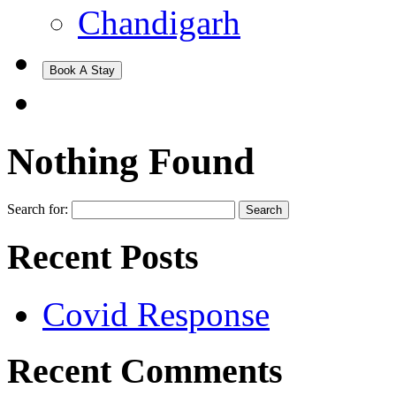
Chandigarh
Book A Stay
Nothing Found
Search for:
Recent Posts
Covid Response
Recent Comments