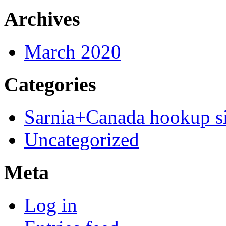
Archives
March 2020
Categories
Sarnia+Canada hookup si
Uncategorized
Meta
Log in