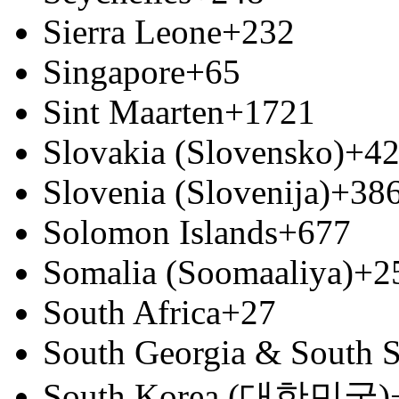
Sierra Leone
+232
Singapore
+65
Sint Maarten
+1721
Slovakia (Slovensko)
+4
Slovenia (Slovenija)
+38
Solomon Islands
+677
Somalia (Soomaaliya)
+2
South Africa
+27
South Georgia & South S
South Korea (대한민국)