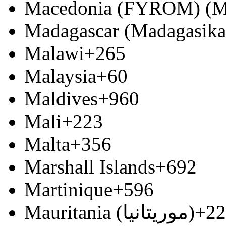
Macedonia (FYROM) (М
Madagascar (Madagasika
Malawi
+265
Malaysia
+60
Maldives
+960
Mali
+223
Malta
+356
Marshall Islands
+692
Martinique
+596
Mauritania (‫موريتانيا‬‎)
+22