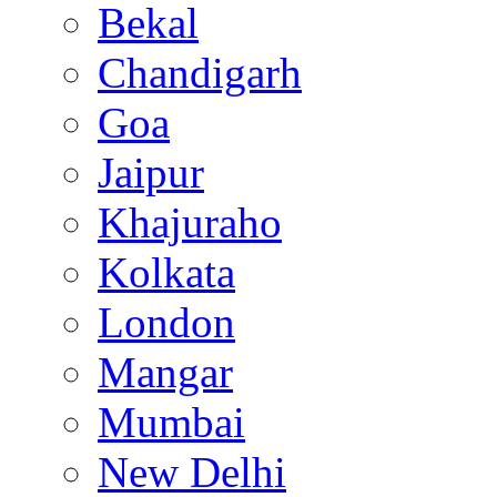
Bekal
Chandigarh
Goa
Jaipur
Khajuraho
Kolkata
London
Mangar
Mumbai
New Delhi