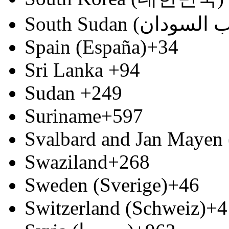
Spain (España)
+34
Sri Lanka
+94
Sudan
+249
Suriname
+597
Svalbard and Jan Mayen 
Swaziland
+268
Sweden (Sverige)
+46
Switzerland (Schweiz)
+4