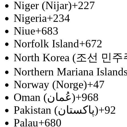
Niger (Nijar)
+227
Nigeria
+234
Niue
+683
Norfolk Island
+672
North Korea (조선 
Northern Mariana Island
Norway (Norge)
+47
Oman (‫عُمان‬‎)
+968
Pakistan (‫پاکستان‬‎)
+92
Palau
+680