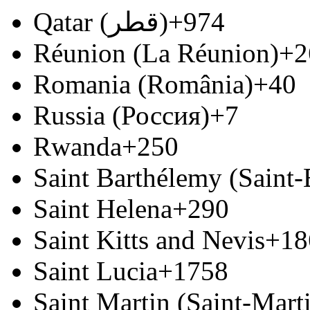
Qatar (‫قطر‬‎)
+974
Réunion (La Réunion)
+2
Romania (România)
+40
Russia (Россия)
+7
Rwanda
+250
Saint Barthélemy (Saint
Saint Helena
+290
Saint Kitts and Nevis
+18
Saint Lucia
+1758
Saint Martin (Saint-Marti