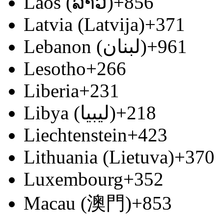
Laos (ລາວ)
+856
Latvia (Latvija)
+371
Lebanon (‫لبنان‬‎)
+961
Lesotho
+266
Liberia
+231
Libya (‫ليبيا‬‎)
+218
Liechtenstein
+423
Lithuania (Lietuva)
+370
Luxembourg
+352
Macau (澳門)
+853