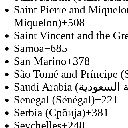
Saint Pierre and Miquelon
Miquelon)
+508
Saint Vincent and the Gr
Samoa
+685
San Marino
+378
São Tomé and Príncipe (
Senegal (Sénégal)
+221
Serbia (Србија)
+381
Seychelles
+248