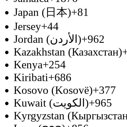
Japan (日本)
+81
Jersey
+44
Jordan (‫الأردن‬‎)
+962
Kazakhstan (Казахстан)
Kenya
+254
Kiribati
+686
Kosovo (Kosovë)
+377
Kuwait (‫الكويت‬‎)
+965
Kyrgyzstan (Кыргызстан