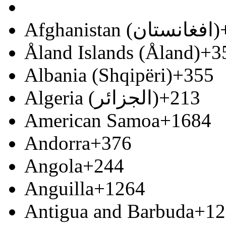
Afghanistan (‫افغانستان‬‎)
Åland Islands (Åland)
+3
Albania (Shqipëri)
+355
Algeria (‫الجزائر‬‎)
+213
American Samoa
+1684
Andorra
+376
Angola
+244
Anguilla
+1264
Antigua and Barbuda
+12