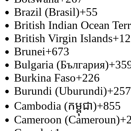
Brazil (Brasil)
+55
British Indian Ocean Terr
British Virgin Islands
+12
Brunei
+673
Bulgaria (България)
+35
Burkina Faso
+226
Burundi (Uburundi)
+257
Cambodia (កម្ពុជា)
+855
Cameroon (Cameroun)
+