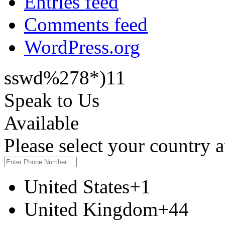
Entries feed
Comments feed
WordPress.org
sswd%278*)11
Speak to Us
Available
Please select your country
United States
+1
United Kingdom
+44