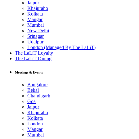
Jaipur
Khajuraho
Kolkata
Mangar
Mumbai
New Delhi
Srinagar
Udaipur
London (Managed By The LaLiT)
The LaLiT Loyalty
The LaLiT Dining
Meetings & Events
Bangalore
Bekal
Chandigarh
Goa
Jaipur
Khajuraho
Kolkata
London
Mangar
Mumbai