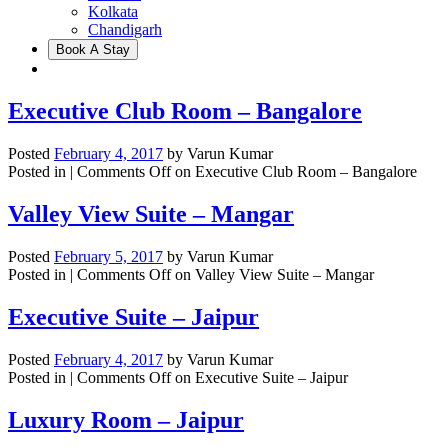
Kolkata
Chandigarh
Book A Stay
Executive Club Room – Bangalore
Posted
February 4, 2017
by
Varun Kumar
Posted in |
Comments Off
on Executive Club Room – Bangalore
Valley View Suite – Mangar
Posted
February 5, 2017
by
Varun Kumar
Posted in |
Comments Off
on Valley View Suite – Mangar
Executive Suite – Jaipur
Posted
February 4, 2017
by
Varun Kumar
Posted in |
Comments Off
on Executive Suite – Jaipur
Luxury Room – Jaipur