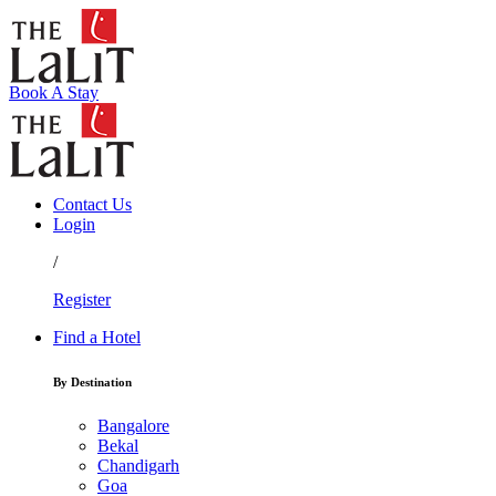
Book A Stay
Contact Us
Login
/
Register
Find a Hotel
By Destination
Bangalore
Bekal
Chandigarh
Goa