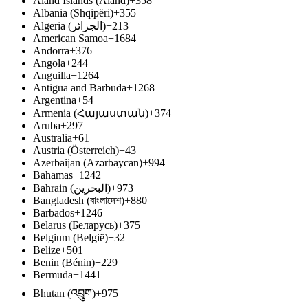
Åland Islands (Åland)
+358
Albania (Shqipëri)
+355
Algeria (‫الجزائر‬‎)
+213
American Samoa
+1684
Andorra
+376
Angola
+244
Anguilla
+1264
Antigua and Barbuda
+1268
Argentina
+54
Armenia (Հայաստան)
+374
Aruba
+297
Australia
+61
Austria (Österreich)
+43
Azerbaijan (Azərbaycan)
+994
Bahamas
+1242
Bahrain (‫البحرين‬‎)
+973
Bangladesh (বাংলাদেশ)
+880
Barbados
+1246
Belarus (Беларусь)
+375
Belgium (België)
+32
Belize
+501
Benin (Bénin)
+229
Bermuda
+1441
Bhutan (འབྲུག)
+975