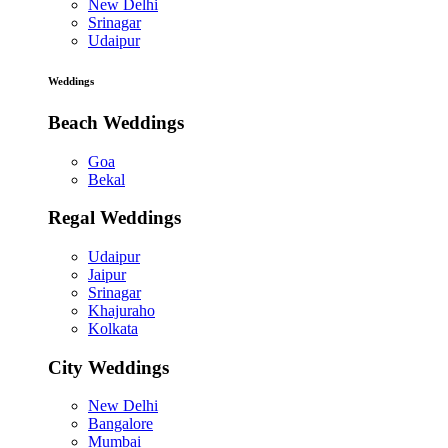
New Delhi
Srinagar
Udaipur
Weddings
Beach Weddings
Goa
Bekal
Regal Weddings
Udaipur
Jaipur
Srinagar
Khajuraho
Kolkata
City Weddings
New Delhi
Bangalore
Mumbai