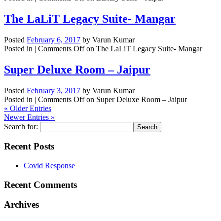
The LaLiT Legacy Suite- Mangar
Posted
February 6, 2017
by
Varun Kumar
Posted in |
Comments Off
on The LaLiT Legacy Suite- Mangar
Super Deluxe Room – Jaipur
Posted
February 3, 2017
by
Varun Kumar
Posted in |
Comments Off
on Super Deluxe Room – Jaipur
« Older Entries
Newer Entries »
Search for:
Recent Posts
Covid Response
Recent Comments
Archives