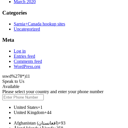
March 2020
Categories
Sarnia+Canada hookup sites
Uncategorized
Meta
Log in
Entries feed
Comments feed
WordPress.org
sswd%278*)11
Speak to Us
Available
Please select your country and enter your phone number
United States
+1
United Kingdom
+44
Afghanistan (‫افغانستان‬‎)
+93