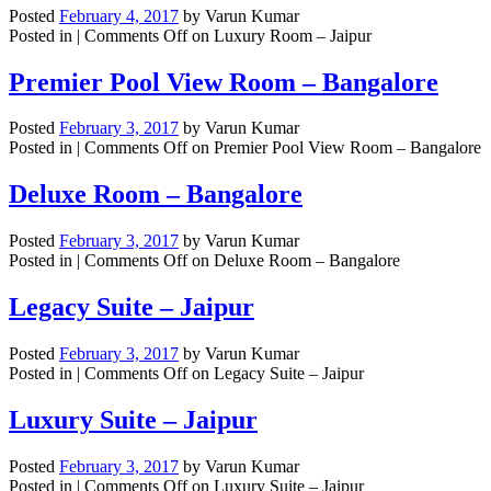
Posted
February 4, 2017
by
Varun Kumar
Posted in |
Comments Off
on Luxury Room – Jaipur
Premier Pool View Room – Bangalore
Posted
February 3, 2017
by
Varun Kumar
Posted in |
Comments Off
on Premier Pool View Room – Bangalore
Deluxe Room – Bangalore
Posted
February 3, 2017
by
Varun Kumar
Posted in |
Comments Off
on Deluxe Room – Bangalore
Legacy Suite – Jaipur
Posted
February 3, 2017
by
Varun Kumar
Posted in |
Comments Off
on Legacy Suite – Jaipur
Luxury Suite – Jaipur
Posted
February 3, 2017
by
Varun Kumar
Posted in |
Comments Off
on Luxury Suite – Jaipur