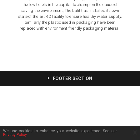
the few hotels in the capital to champion the cause of
saving the environment, The Lalit has installed its own
state of the art RO facility to ensure healthy water supply.
Similarly the plastic used in packaging have been
replaced with environment friendly packaging material.
FOOTER SECTION
We use cookies to enhance your website experience. See our
Privacy Policy
.