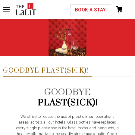
Please select your country and enter your phone
BOOK A STAY
number
Previous
Next
*We respect your privacy. Your Information is safe with us.
GOODBYE PLAST(SICK)!-
GOODBYE
PLAST(SICK)!
We strive to reduce the use of plastic in our operations
areas across all our hotels. Glass bottles have replaced
every single plastic one in the hotel rooms and banquets, a
healthy alternative to the deadly single-use plastic. One of