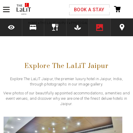
Please select your country and enter your phone
BOOK A STAY
number
HOME
»
THE LALIT JAIPUR
»
PHOTO GALLERY
»
137
*We respect your privacy. Your Information is safe with us.
Explore The LaLiT Jaipur
Explore The LaLiT Jaipur, the premier luxury hotel in Jaipur, India,
through photographs in our image gallery.
View photos of our beautifully appointed accommodations, amenities and
event venues, and discover why we are one of the finest deluxe hotels in
Jaipur.