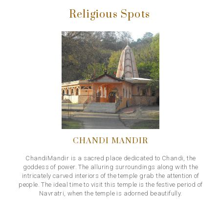
Religious Spots
CHANDI MANDIR
ChandiMandir is a sacred place dedicated to Chandi, the
goddess of power. The alluring surroundings along with the
intricately carved interiors of the temple grab the attention of
people. The ideal time to visit this temple is the festive period of
Navratri, when the temple is adorned beautifully.