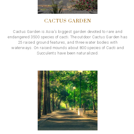
CACTUS GARDEN
Cactus Garden is Asia's biggest garden devoted to rare and
endangered 3500 species of cacti. The outdoor Cactus Garden has
25 raised ground features, and three water bodies with
waterways. On raised mounds about 800 species of Cacti and
Succulents have been naturalized.