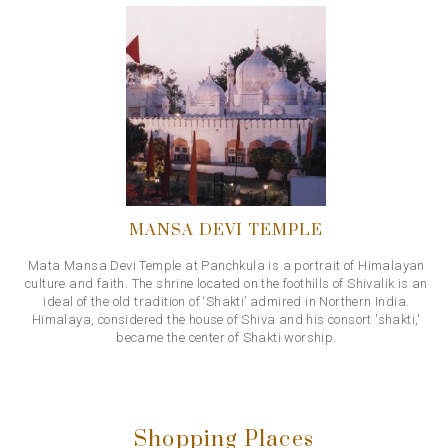
MANSA DEVI TEMPLE
Mata Mansa Devi Temple at Panchkula is a portrait of Himalayan
culture and faith. The shrine located on the foothills of Shivalik is an
ideal of the old tradition of ‘Shakti’ admired in Northern India.
Himalaya, considered the house of Shiva and his consort 'shakti,'
became the center of Shakti worship.
Shopping Places