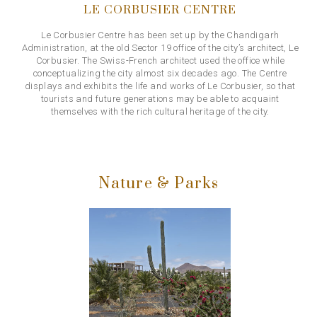
LE CORBUSIER CENTRE
Le Corbusier Centre has been set up by the Chandigarh
Administration, at the old Sector 19 office of the city’s architect, Le
Corbusier. The Swiss-French architect used the office while
conceptualizing the city almost six decades ago. The Centre
displays and exhibits the life and works of Le Corbusier, so that
tourists and future generations may be able to acquaint
themselves with the rich cultural heritage of the city.
Nature & Parks