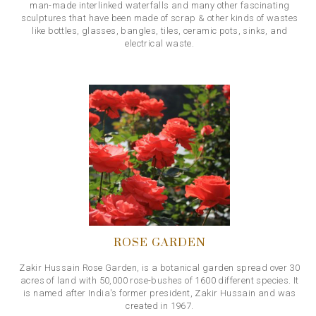
man-made interlinked waterfalls and many other fascinating
sculptures that have been made of scrap & other kinds of wastes
like bottles, glasses, bangles, tiles, ceramic pots, sinks, and
electrical waste.
ROSE GARDEN
Zakir Hussain Rose Garden, is a botanical garden spread over 30
acres of land with 50,000 rose-bushes of 1600 different species. It
is named after India's former president, Zakir Hussain and was
created in 1967.