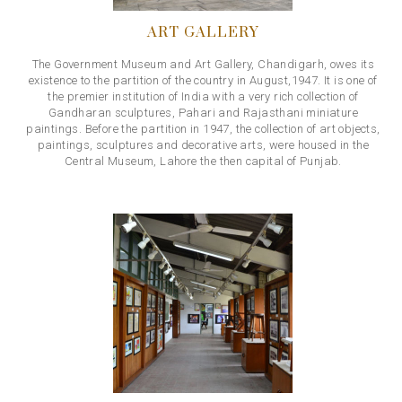
ART GALLERY
The Government Museum and Art Gallery, Chandigarh, owes its
existence to the partition of the country in August,1947. It is one of
the premier institution of India with a very rich collection of
Gandharan sculptures, Pahari and Rajasthani miniature
paintings. Before the partition in 1947, the collection of art objects,
paintings, sculptures and decorative arts, were housed in the
Central Museum, Lahore the then capital of Punjab.