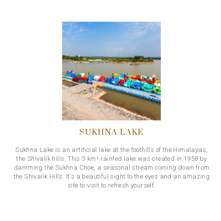
SUKHNA LAKE
Sukhna Lake is an artificial lake at the foothills of the Himalayas,
the Shivalik hills. This 3 km² rainfed lake was created in 1958 by
damming the Sukhna Choe, a seasonal stream coming down from
the Shivalik Hills. It's a beautiful sight to the eyes and an amazing
site to visit to refresh yourself.