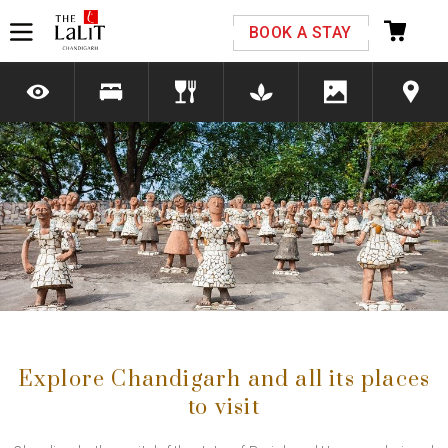
Please select your country and enter your phone
BOOK A STAY
number
*We respect your privacy. Your Information is safe with us.
Previous
Next
Explore Chandigarh and all its places
to visit