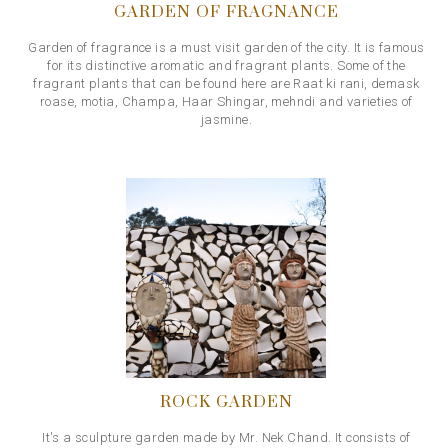
GARDEN OF FRAGNANCE
Garden of fragrance is a must visit garden of the city. It is famous
for its distinctive aromatic and fragrant plants. Some of the
fragrant plants that can be found here are Raat ki rani, demask
roase, motia, Champa, Haar Shingar, mehndi and varieties of
jasmine.
ROCK GARDEN
It's a sculpture garden made by Mr. Nek Chand. It consists of