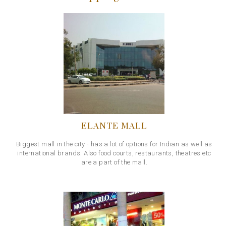
ELANTE MALL
Biggest mall in the city - has a lot of options for Indian as well as
international brands. Also food courts, restaurants, theatres etc
are a part of the mall.