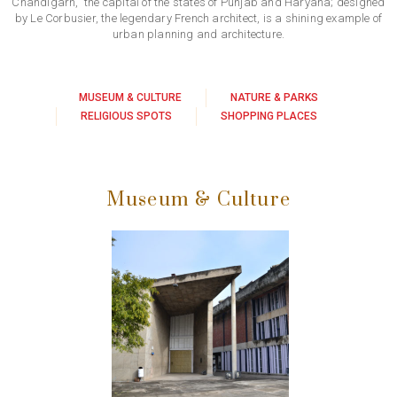
Chandigarh, the capital of the states of Punjab and Haryana; designed
by Le Corbusier, the legendary French architect, is a shining example of
urban planning and architecture.
MUSEUM & CULTURE
NATURE & PARKS
RELIGIOUS SPOTS
SHOPPING PLACES
Museum & Culture