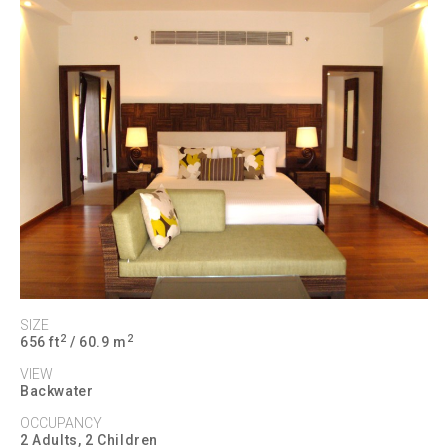
SIZE
2
2
656 ft
/ 60.9 m
VIEW
Backwater
OCCUPANCY
2 Adults, 2 Children