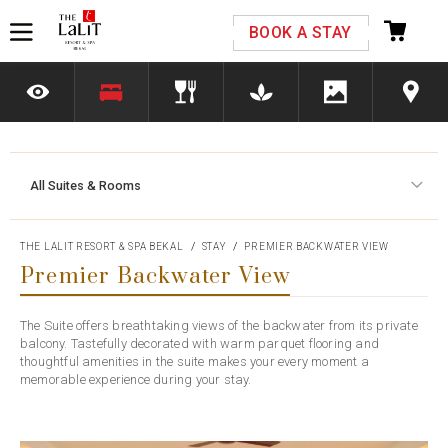
Please select your country and enter your phone
BOOK A STAY
number
All Suites & Rooms
*We respect your privacy. Your Information is safe with us.
THE LALIT RESORT & SPA BEKAL
STAY
PREMIER BACKWATER VIEW
Premier Backwater View
The Suite offers breathtaking views of the backwater from its private
balcony. Tastefully decorated with warm parquet flooring and
thoughtful amenities in the suite makes your every moment a
memorable experience during your stay.