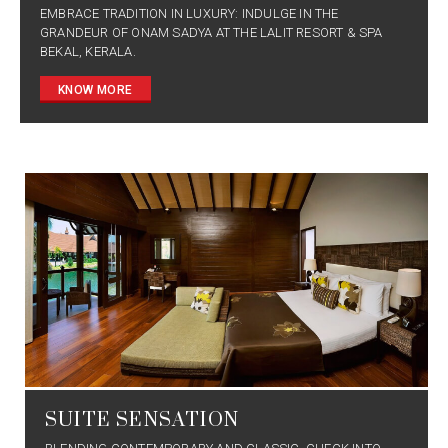
EMBRACE TRADITION IN LUXURY: INDULGE IN THE
GRANDEUR OF ONAM SADYA AT THE LALIT RESORT & SPA
BEKAL, KERALA.
KNOW MORE
SUITE SENSATION