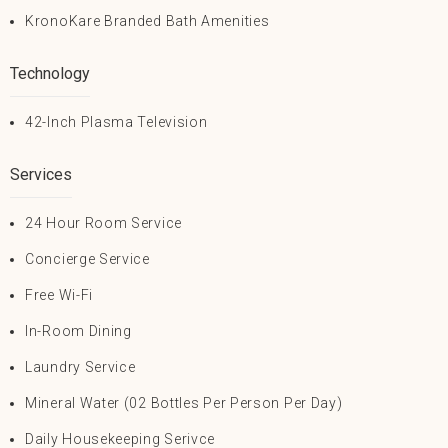
KronoKare Branded Bath Amenities
Technology
42-Inch Plasma Television
Services
24 Hour Room Service
Concierge Service
Free Wi-Fi
In-Room Dining
Laundry Service
Mineral Water (02 Bottles Per Person Per Day)
Daily Housekeeping Serivce