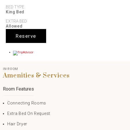
BED TYPE
King Bed
EXTRA BED
Allowed
Reserve
IN-ROOM
Amenities & Services
Room Features
Connecting Rooms
Extra Bed On Request
Hair Dryer