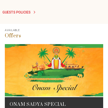
GUESTS POLICIES
AVAILABLE
Offers
ONAM SADYA SPECIAL