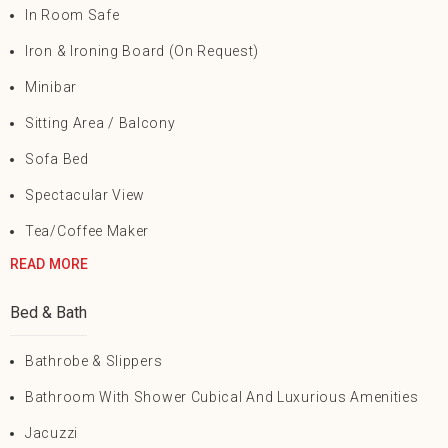
In Room Safe
Iron & Ironing Board (on Request)
Minibar
Sitting Area / Balcony
Sofa Bed
Spectacular View
Tea/Coffee Maker
READ MORE
Bed & Bath
Bathrobe & Slippers
Bathroom With Shower Cubical And Luxurious Amenities
Jacuzzi