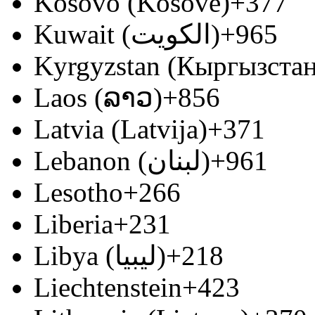
Kosovo (Kosovë)
+377
Kuwait (‫الكويت‬‎)
+965
Kyrgyzstan (Кыргызстан
Laos (ລາວ)
+856
Latvia (Latvija)
+371
Lebanon (‫لبنان‬‎)
+961
Lesotho
+266
Liberia
+231
Libya (‫ليبيا‬‎)
+218
Liechtenstein
+423