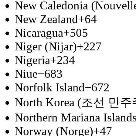
New Caledonia (Nouvell
New Zealand
+64
Nicaragua
+505
Niger (Nijar)
+227
Nigeria
+234
Niue
+683
Norfolk Island
+672
North Korea (조선 
Northern Mariana Island
Norway (Norge)
+47