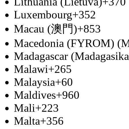
Lithuania (Lietuva)
+370
Luxembourg
+352
Macau (澳門)
+853
Macedonia (FYROM) (М
Madagascar (Madagasika
Malawi
+265
Malaysia
+60
Maldives
+960
Mali
+223
Malta
+356