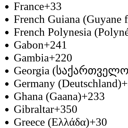
France
+33
French Guiana (Guyane f
French Polynesia (Polyné
Gabon
+241
Gambia
+220
Georgia (საქართველო
Germany (Deutschland)
+
Ghana (Gaana)
+233
Gibraltar
+350
Greece (Ελλάδα)
+30