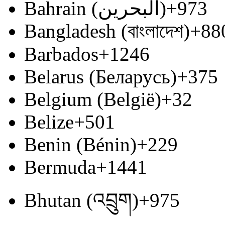
Bahrain (‫البحرين‬‎)
+973
Bangladesh (বাংলাদেশ)
+88
Barbados
+1246
Belarus (Беларусь)
+375
Belgium (België)
+32
Belize
+501
Benin (Bénin)
+229
Bermuda
+1441
Bhutan (འབྲུག)
+975