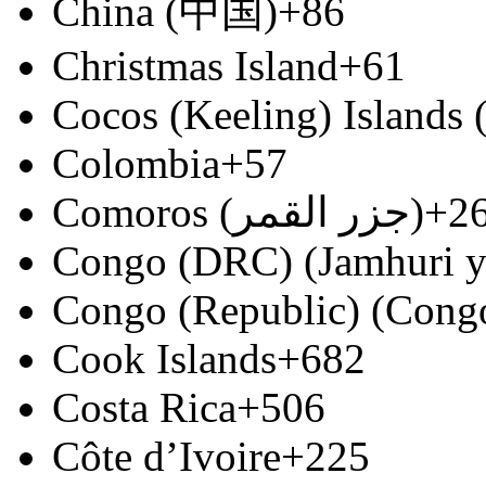
China (中国)
+86
Christmas Island
+61
Cocos (Keeling) Islands
Colombia
+57
Comoros (‫جزر القمر‬‎)
+2
Congo (DRC) (Jamhuri y
Congo (Republic) (Congo
Cook Islands
+682
Costa Rica
+506
Côte d’Ivoire
+225