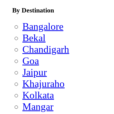
By Destination
Bangalore
Bekal
Chandigarh
Goa
Jaipur
Khajuraho
Kolkata
Mangar