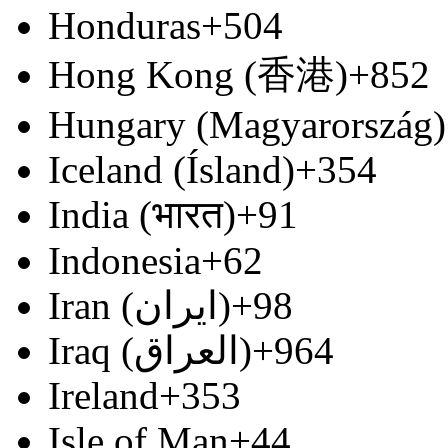
Honduras
+504
Hong Kong (香港)
+852
Hungary (Magyarország)
Iceland (Ísland)
+354
India (भारत)
+91
Indonesia
+62
Iran (‫ایران‬‎)
+98
Iraq (‫العراق‬‎)
+964
Ireland
+353
Isle of Man
+44