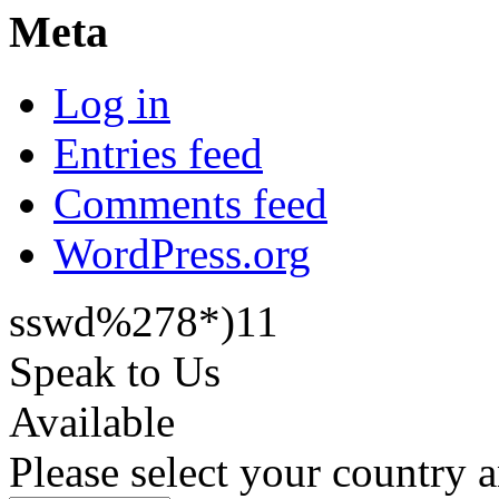
Meta
Log in
Entries feed
Comments feed
WordPress.org
sswd%278*)11
Speak to Us
Available
Please select your country