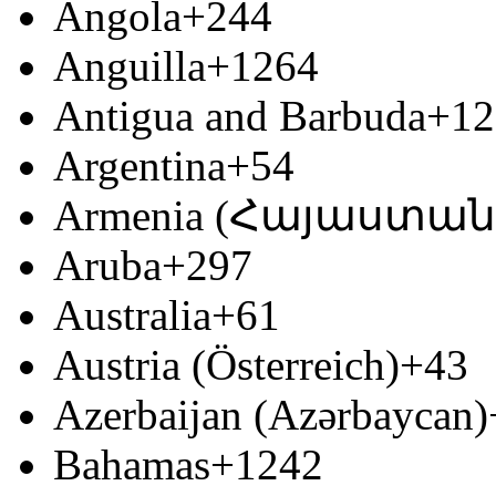
Angola
+244
Anguilla
+1264
Antigua and Barbuda
+12
Argentina
+54
Armenia (Հայաստան
Aruba
+297
Australia
+61
Austria (Österreich)
+43
Azerbaijan (Azərbaycan)
Bahamas
+1242