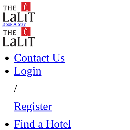
Book A Stay
Contact Us
Login
/
Register
Find a Hotel