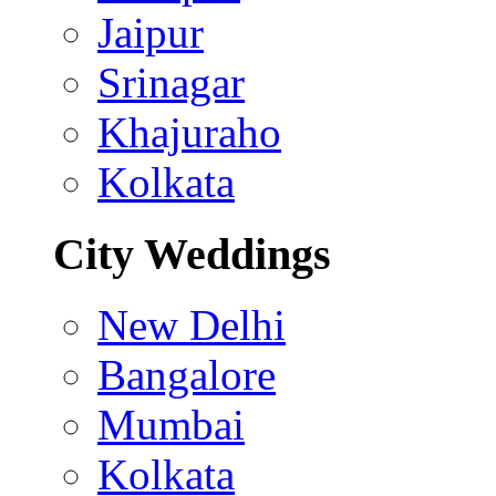
Jaipur
Srinagar
Khajuraho
Kolkata
City Weddings
New Delhi
Bangalore
Mumbai
Kolkata