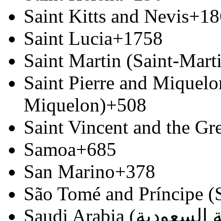
Saint Kitts and Nevis
+18
Saint Lucia
+1758
Saint Martin (Saint-Marti
Saint Pierre and Miquelon
Miquelon)
+508
Saint Vincent and the Gr
Samoa
+685
San Marino
+378
São Tomé and Príncipe (