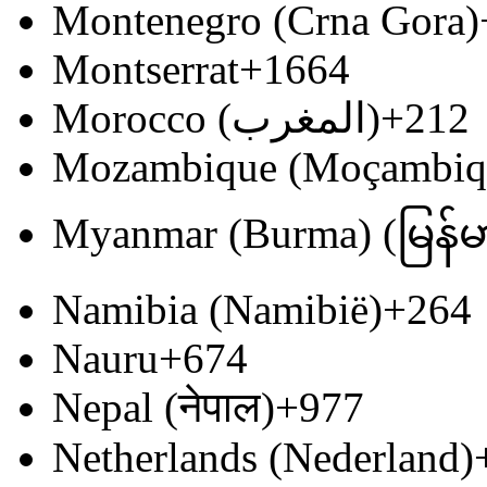
Montenegro (Crna Gora)
Montserrat
+1664
Morocco (‫المغرب‬‎)
+212
Mozambique (Moçambiq
Myanmar (Burma) (မြန်မ
Namibia (Namibië)
+264
Nauru
+674
Nepal (नेपाल)
+977
Netherlands (Nederland)