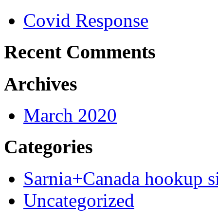
Covid Response
Recent Comments
Archives
March 2020
Categories
Sarnia+Canada hookup si
Uncategorized