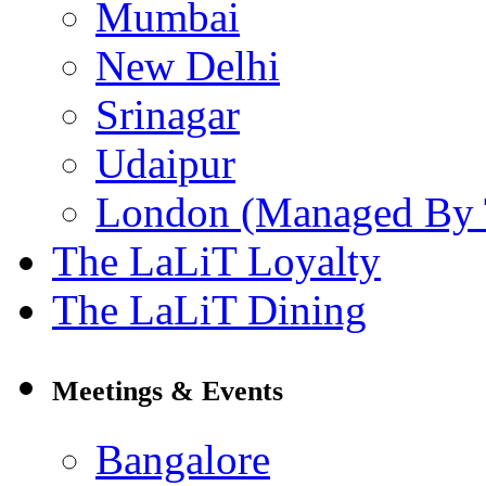
Mumbai
New Delhi
Srinagar
Udaipur
London (Managed By 
The LaLiT Loyalty
The LaLiT Dining
Meetings & Events
Bangalore