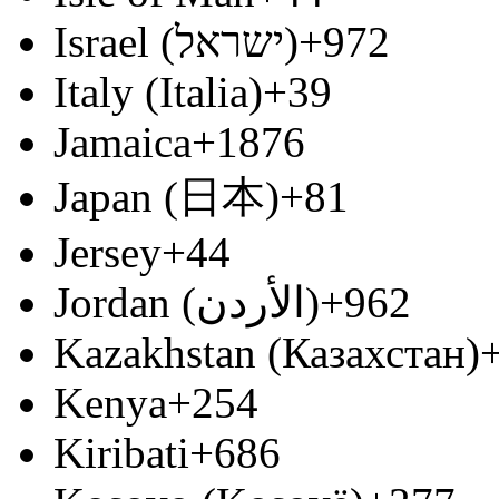
Israel (‫ישראל‬‎)
+972
Italy (Italia)
+39
Jamaica
+1876
Japan (日本)
+81
Jersey
+44
Jordan (‫الأردن‬‎)
+962
Kazakhstan (Казахстан)
Kenya
+254
Kiribati
+686