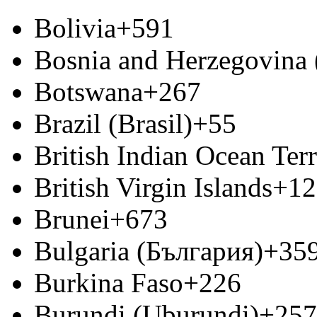
Bolivia
+591
Bosnia and Herzegovina
Botswana
+267
Brazil (Brasil)
+55
British Indian Ocean Terr
British Virgin Islands
+12
Brunei
+673
Bulgaria (България)
+35
Burkina Faso
+226
Burundi (Uburundi)
+257