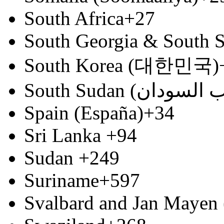
South Africa
+27
South Georgia & South S
South Korea (대한민국)
Spain (España)
+34
Sri Lanka
+94
Sudan
+249
Suriname
+597
Svalbard and Jan Mayen 