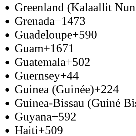
Greenland (Kalaallit Nun
Grenada
+1473
Guadeloupe
+590
Guam
+1671
Guatemala
+502
Guernsey
+44
Guinea (Guinée)
+224
Guinea-Bissau (Guiné Bi
Guyana
+592
Haiti
+509