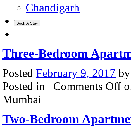
Chandigarh
Book A Stay
Three-Bedroom Apartm
Posted
February 9, 2017
b
Posted in |
Comments Off
o
Mumbai
Two-Bedroom Apartme