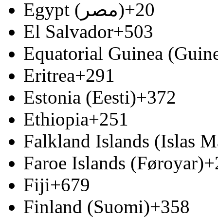
Egypt (‫مصر‬‎)
+20
El Salvador
+503
Equatorial Guinea (Guine
Eritrea
+291
Estonia (Eesti)
+372
Ethiopia
+251
Falkland Islands (Islas M
Faroe Islands (Føroyar)
+
Fiji
+679
Finland (Suomi)
+358