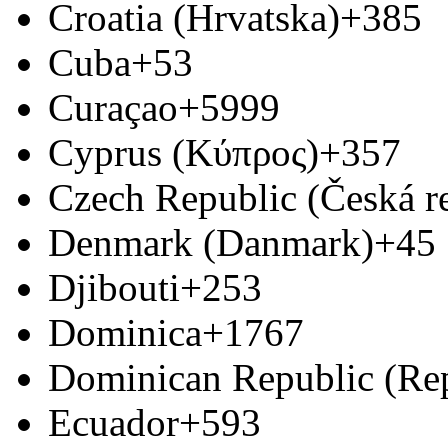
Croatia (Hrvatska)
+385
Cuba
+53
Curaçao
+5999
Cyprus (Κύπρος)
+357
Czech Republic (Česká r
Denmark (Danmark)
+45
Djibouti
+253
Dominica
+1767
Dominican Republic (Re
Ecuador
+593