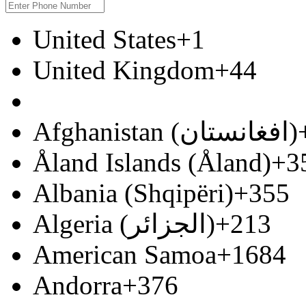
United States
+1
United Kingdom
+44
Afghanistan (‫افغانستان‬‎)
Åland Islands (Åland)
+3
Albania (Shqipëri)
+355
Algeria (‫الجزائر‬‎)
+213
American Samoa
+1684
Andorra
+376