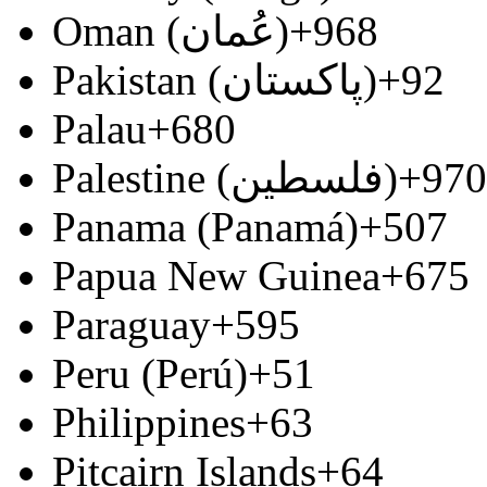
Oman (‫عُمان‬‎)
+968
Pakistan (‫پاکستان‬‎)
+92
Palau
+680
Palestine (‫فلسطين‬‎)
+970
Panama (Panamá)
+507
Papua New Guinea
+675
Paraguay
+595
Peru (Perú)
+51
Philippines
+63
Pitcairn Islands
+64