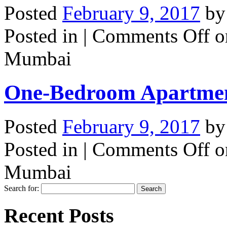
Posted
February 9, 2017
b
Posted in |
Comments Off
o
Mumbai
One-Bedroom Apartme
Posted
February 9, 2017
b
Posted in |
Comments Off
o
Mumbai
Search for:
Recent Posts