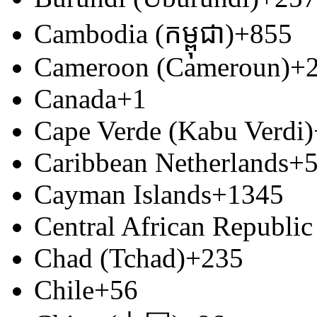
Cambodia (កម្ពុជា)
+855
Cameroon (Cameroun)
+
Canada
+1
Cape Verde (Kabu Verdi)
Caribbean Netherlands
+
Cayman Islands
+1345
Central African Republic
Chad (Tchad)
+235
Chile
+56