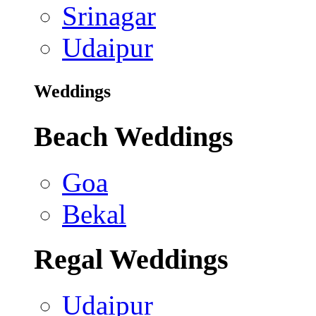
Srinagar
Udaipur
Weddings
Beach Weddings
Goa
Bekal
Regal Weddings
Udaipur