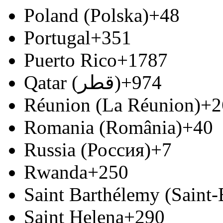
Poland (Polska)
+48
Portugal
+351
Puerto Rico
+1787
Qatar (‫قطر‬‎)
+974
Réunion (La Réunion)
+2
Romania (România)
+40
Russia (Россия)
+7
Rwanda
+250
Saint Barthélemy (Saint
Saint Helena
+290