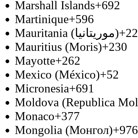
Marshall Islands
+692
Martinique
+596
Mauritania (‫موريتانيا‬‎)
+22
Mauritius (Moris)
+230
Mayotte
+262
Mexico (México)
+52
Micronesia
+691
Moldova (Republica Mo
Monaco
+377
Mongolia (Монгол)
+976