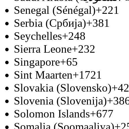
Senegal (Sénégal)
+221
Serbia (Србија)
+381
Seychelles
+248
Sierra Leone
+232
Singapore
+65
Sint Maarten
+1721
Slovakia (Slovensko)
+4
Slovenia (Slovenija)
+38
Solomon Islands
+677
Somalia (Soomaaliya)
+2