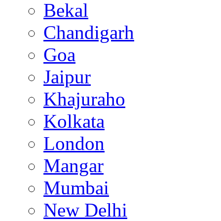
Bekal
Chandigarh
Goa
Jaipur
Khajuraho
Kolkata
London
Mangar
Mumbai
New Delhi