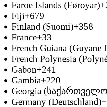
Faroe Islands (Føroyar)
+
Fiji
+679
Finland (Suomi)
+358
France
+33
French Guiana (Guyane f
French Polynesia (Polyné
Gabon
+241
Gambia
+220
Georgia (საქართველო
Germany (Deutschland)
+