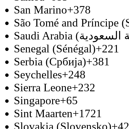
San Marino
+378
São Tomé and Príncipe (
Senegal (Sénégal)
+221
Serbia (Србија)
+381
Seychelles
+248
Sierra Leone
+232
Singapore
+65
Sint Maarten
+1721
Slovakia (Slovensko)
+4