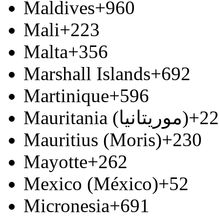
Maldives
+960
Mali
+223
Malta
+356
Marshall Islands
+692
Martinique
+596
Mauritania (‫موريتانيا‬‎)
+22
Mauritius (Moris)
+230
Mayotte
+262
Mexico (México)
+52
Micronesia
+691