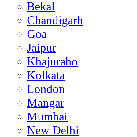
Bekal
Chandigarh
Goa
Jaipur
Khajuraho
Kolkata
London
Mangar
Mumbai
New Delhi