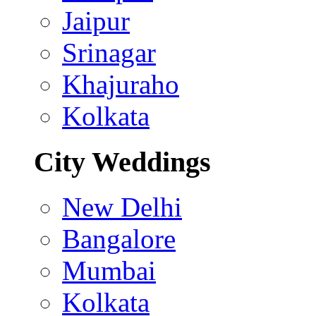
Jaipur
Srinagar
Khajuraho
Kolkata
City Weddings
New Delhi
Bangalore
Mumbai
Kolkata