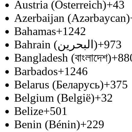
Austria (Österreich)
+43
Azerbaijan (Azərbaycan)
Bahamas
+1242
Bahrain (‫البحرين‬‎)
+973
Bangladesh (বাংলাদেশ)
+88
Barbados
+1246
Belarus (Беларусь)
+375
Belgium (België)
+32
Belize
+501
Benin (Bénin)
+229