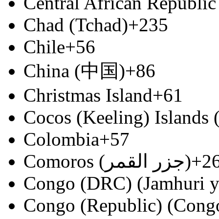
Central African Republic
Chad (Tchad)
+235
Chile
+56
China (中国)
+86
Christmas Island
+61
Cocos (Keeling) Islands
Colombia
+57
Comoros (‫جزر القمر‬‎)
+2
Congo (DRC) (Jamhuri y
Congo (Republic) (Congo