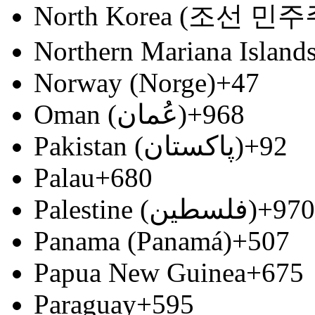
North Korea (조선 
Northern Mariana Island
Norway (Norge)
+47
Oman (‫عُمان‬‎)
+968
Pakistan (‫پاکستان‬‎)
+92
Palau
+680
Palestine (‫فلسطين‬‎)
+970
Panama (Panamá)
+507
Papua New Guinea
+675
Paraguay
+595