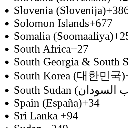
Slovenia (Slovenija)
+38
Solomon Islands
+677
Somalia (Soomaaliya)
+2
South Africa
+27
South Georgia & South S
South Korea (대한민국)
Spain (España)
+34
Sri Lanka
+94