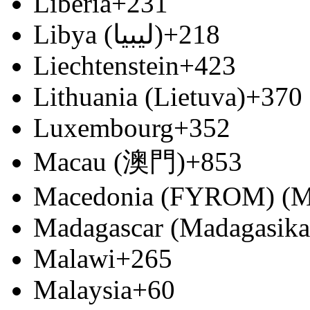
Liberia
+231
Libya (‫ليبيا‬‎)
+218
Liechtenstein
+423
Lithuania (Lietuva)
+370
Luxembourg
+352
Macau (澳門)
+853
Macedonia (FYROM) (М
Madagascar (Madagasika
Malawi
+265
Malaysia
+60