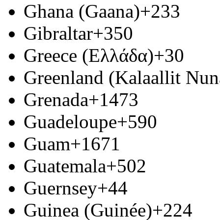
Ghana (Gaana)
+233
Gibraltar
+350
Greece (Ελλάδα)
+30
Greenland (Kalaallit Nun
Grenada
+1473
Guadeloupe
+590
Guam
+1671
Guatemala
+502
Guernsey
+44
Guinea (Guinée)
+224