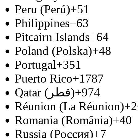
Peru (Perú)
+51
Philippines
+63
Pitcairn Islands
+64
Poland (Polska)
+48
Portugal
+351
Puerto Rico
+1787
Qatar (‫قطر‬‎)
+974
Réunion (La Réunion)
+2
Romania (România)
+40
Russia (Россия)
+7