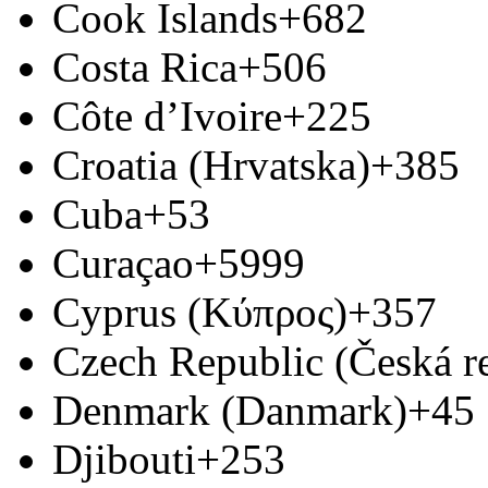
Cook Islands
+682
Costa Rica
+506
Côte d’Ivoire
+225
Croatia (Hrvatska)
+385
Cuba
+53
Curaçao
+5999
Cyprus (Κύπρος)
+357
Czech Republic (Česká r
Denmark (Danmark)
+45
Djibouti
+253