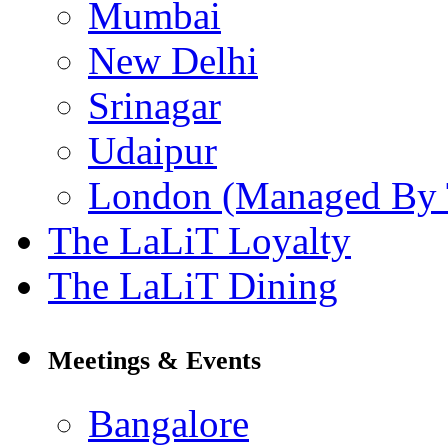
Mumbai
New Delhi
Srinagar
Udaipur
London (Managed By 
The LaLiT Loyalty
The LaLiT Dining
Meetings & Events
Bangalore