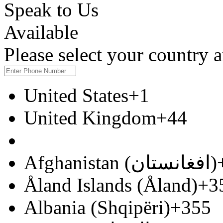
Speak to Us
Available
Please select your country
United States
+1
United Kingdom
+44
Afghanistan (‫افغانستان‬‎)
Åland Islands (Åland)
+3
Albania (Shqipëri)
+355