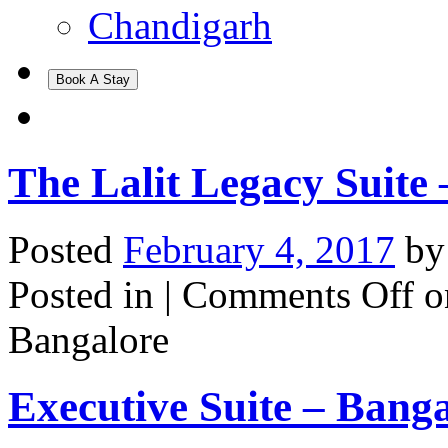
Chandigarh
Book A Stay
The Lalit Legacy Suite
Posted
February 4, 2017
b
Posted in |
Comments Off
on
Bangalore
Executive Suite – Bang