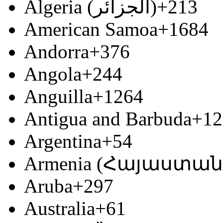
Algeria (‫الجزائر‬‎)
+213
American Samoa
+1684
Andorra
+376
Angola
+244
Anguilla
+1264
Antigua and Barbuda
+12
Argentina
+54
Armenia (Հայաստան
Aruba
+297
Australia
+61