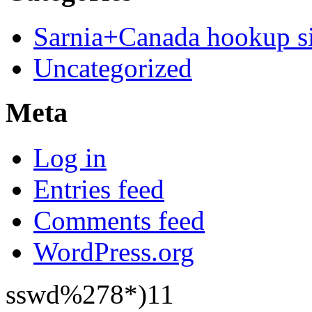
Sarnia+Canada hookup si
Uncategorized
Meta
Log in
Entries feed
Comments feed
WordPress.org
sswd%278*)11