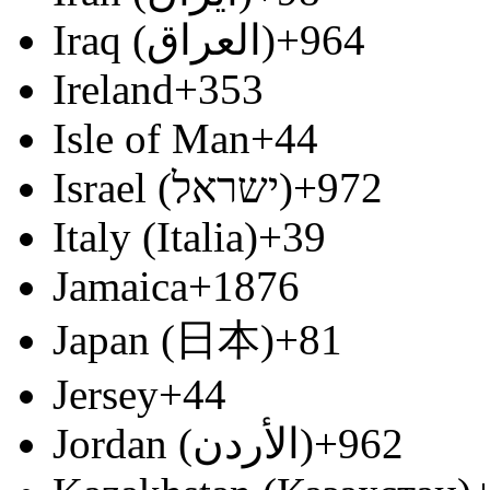
Iraq (‫العراق‬‎)
+964
Ireland
+353
Isle of Man
+44
Israel (‫ישראל‬‎)
+972
Italy (Italia)
+39
Jamaica
+1876
Japan (日本)
+81
Jersey
+44
Jordan (‫الأردن‬‎)
+962