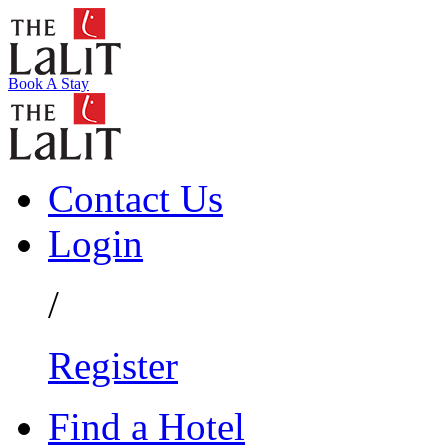
Book A Stay
Contact Us
Login
/
Register
Find a Hotel