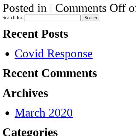
Posted in |
Comments Off
o
Search for:
Recent Posts
Covid Response
Recent Comments
Archives
March 2020
Categories