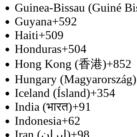
Guinea-Bissau (Guiné Bi
Guyana
+592
Haiti
+509
Honduras
+504
Hong Kong (香港)
+852
Hungary (Magyarország)
Iceland (Ísland)
+354
India (भारत)
+91
Indonesia
+62
Iran (‫ایران‬‎)
+98