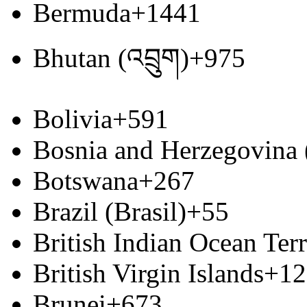
Bermuda
+1441
Bhutan (འབྲུག)
+975
Bolivia
+591
Bosnia and Herzegovina
Botswana
+267
Brazil (Brasil)
+55
British Indian Ocean Terr
British Virgin Islands
+12
Brunei
+673