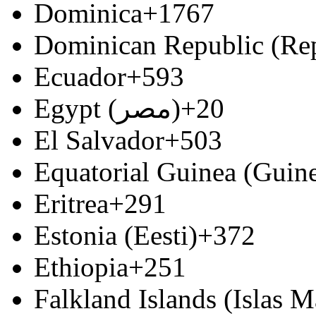
Dominica
+1767
Dominican Republic (Re
Ecuador
+593
Egypt (‫مصر‬‎)
+20
El Salvador
+503
Equatorial Guinea (Guine
Eritrea
+291
Estonia (Eesti)
+372
Ethiopia
+251
Falkland Islands (Islas M