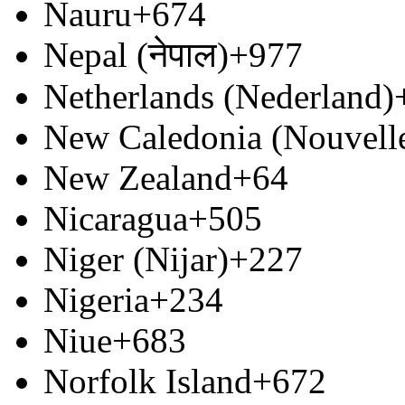
Nauru
+674
Nepal (नेपाल)
+977
Netherlands (Nederland)
New Caledonia (Nouvell
New Zealand
+64
Nicaragua
+505
Niger (Nijar)
+227
Nigeria
+234
Niue
+683
Norfolk Island
+672