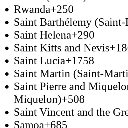
Rwanda
+250
Saint Barthélemy (Saint
Saint Helena
+290
Saint Kitts and Nevis
+18
Saint Lucia
+1758
Saint Martin (Saint-Marti
Saint Pierre and Miquelon
Miquelon)
+508
Saint Vincent and the Gr
Samoa
+685