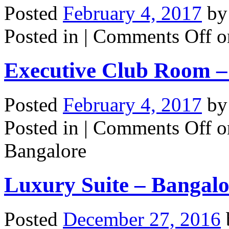
Posted
February 4, 2017
b
Posted in |
Comments Off
on
Executive Club Room –
Posted
February 4, 2017
b
Posted in |
Comments Off
o
Bangalore
Luxury Suite – Bangalo
Posted
December 27, 2016