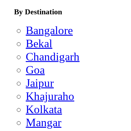
By Destination
Bangalore
Bekal
Chandigarh
Goa
Jaipur
Khajuraho
Kolkata
Mangar