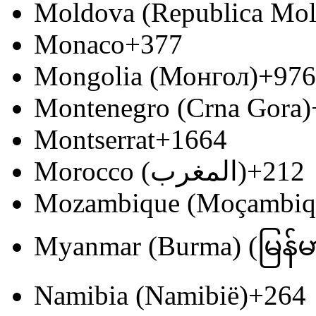
Moldova (Republica Mo
Monaco
+377
Mongolia (Монгол)
+976
Montenegro (Crna Gora)
Montserrat
+1664
Morocco (‫المغرب‬‎)
+212
Mozambique (Moçambiq
Myanmar (Burma) (မြန်မ
Namibia (Namibië)
+264