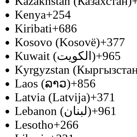
Kazakhstan (Казахстан)
Kenya
+254
Kiribati
+686
Kosovo (Kosovë)
+377
Kuwait (‫الكويت‬‎)
+965
Kyrgyzstan (Кыргызстан
Laos (ລາວ)
+856
Latvia (Latvija)
+371
Lebanon (‫لبنان‬‎)
+961
Lesotho
+266