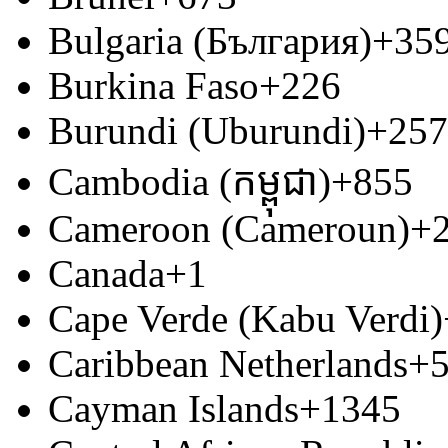
Bulgaria (България)
+35
Burkina Faso
+226
Burundi (Uburundi)
+257
Cambodia (កម្ពុជា)
+855
Cameroon (Cameroun)
+
Canada
+1
Cape Verde (Kabu Verdi)
Caribbean Netherlands
+
Cayman Islands
+1345