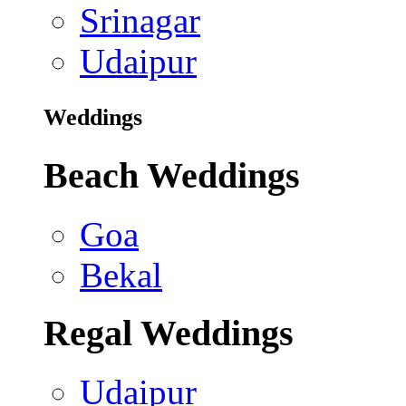
Srinagar
Udaipur
Weddings
Beach Weddings
Goa
Bekal
Regal Weddings
Udaipur