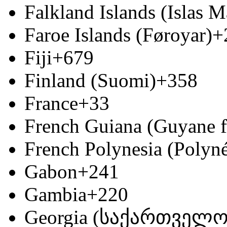
Falkland Islands (Islas M
Faroe Islands (Føroyar)
+
Fiji
+679
Finland (Suomi)
+358
France
+33
French Guiana (Guyane f
French Polynesia (Polyné
Gabon
+241
Gambia
+220
Georgia (საქართველო