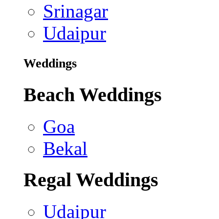
Srinagar
Udaipur
Weddings
Beach Weddings
Goa
Bekal
Regal Weddings
Udaipur