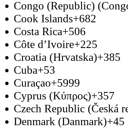
Congo (Republic) (Congo
Cook Islands
+682
Costa Rica
+506
Côte d’Ivoire
+225
Croatia (Hrvatska)
+385
Cuba
+53
Curaçao
+5999
Cyprus (Κύπρος)
+357
Czech Republic (Česká r
Denmark (Danmark)
+45