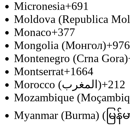
Micronesia
+691
Moldova (Republica Mo
Monaco
+377
Mongolia (Монгол)
+976
Montenegro (Crna Gora)
Montserrat
+1664
Morocco (‫المغرب‬‎)
+212
Mozambique (Moçambiq
Myanmar (Burma) (မြန်မ