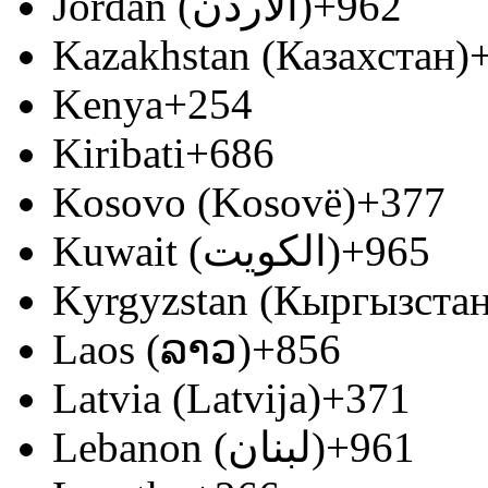
Jordan (‫الأردن‬‎)
+962
Kazakhstan (Казахстан)
Kenya
+254
Kiribati
+686
Kosovo (Kosovë)
+377
Kuwait (‫الكويت‬‎)
+965
Kyrgyzstan (Кыргызстан
Laos (ລາວ)
+856
Latvia (Latvija)
+371
Lebanon (‫لبنان‬‎)
+961