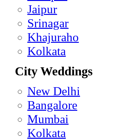
Jaipur
Srinagar
Khajuraho
Kolkata
City Weddings
New Delhi
Bangalore
Mumbai
Kolkata