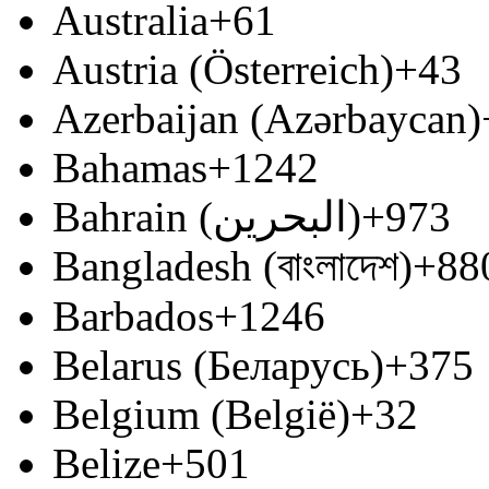
Australia
+61
Austria (Österreich)
+43
Azerbaijan (Azərbaycan)
Bahamas
+1242
Bahrain (‫البحرين‬‎)
+973
Bangladesh (বাংলাদেশ)
+88
Barbados
+1246
Belarus (Беларусь)
+375
Belgium (België)
+32
Belize
+501