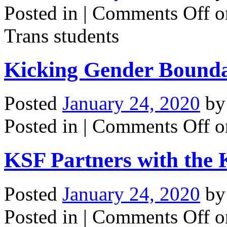
Posted in |
Comments Off
on
Trans students
Kicking Gender Bounda
Posted
January 24, 2020
b
Posted in |
Comments Off
o
KSF Partners with the 
Posted
January 24, 2020
b
Posted in |
Comments Off
on