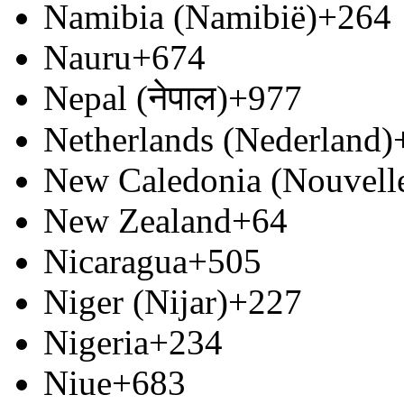
Namibia (Namibië)
+264
Nauru
+674
Nepal (नेपाल)
+977
Netherlands (Nederland)
New Caledonia (Nouvell
New Zealand
+64
Nicaragua
+505
Niger (Nijar)
+227
Nigeria
+234
Niue
+683