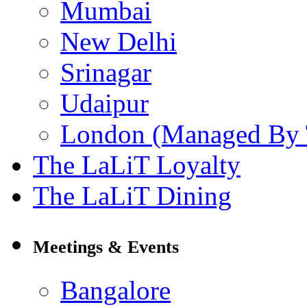
Mumbai
New Delhi
Srinagar
Udaipur
London (Managed By 
The LaLiT Loyalty
The LaLiT Dining
Meetings & Events
Bangalore