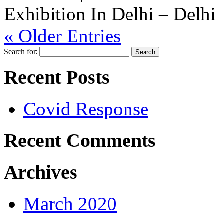
Exhibition In Delhi – Delhi
« Older Entries
Search for:
Recent Posts
Covid Response
Recent Comments
Archives
March 2020