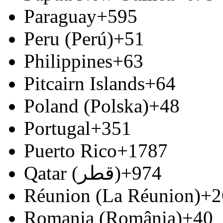
Paraguay
+595
Peru (Perú)
+51
Philippines
+63
Pitcairn Islands
+64
Poland (Polska)
+48
Portugal
+351
Puerto Rico
+1787
Qatar (‫قطر‬‎)
+974
Réunion (La Réunion)
+2
Romania (România)
+40