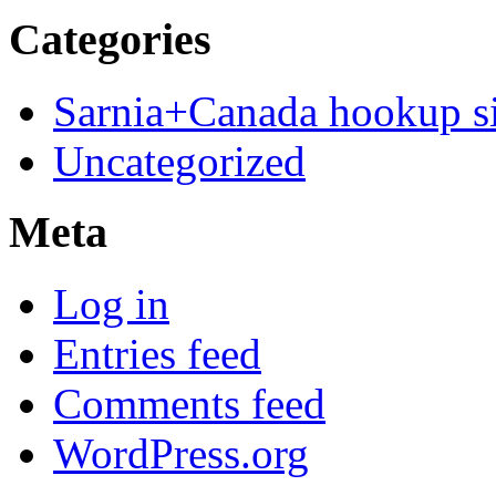
Categories
Sarnia+Canada hookup si
Uncategorized
Meta
Log in
Entries feed
Comments feed
WordPress.org