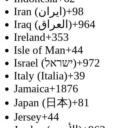
Iran (‫ایران‬‎)
+98
Iraq (‫العراق‬‎)
+964
Ireland
+353
Isle of Man
+44
Israel (‫ישראל‬‎)
+972
Italy (Italia)
+39
Jamaica
+1876
Japan (日本)
+81
Jersey
+44