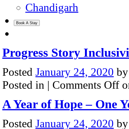
Chandigarh
Book A Stay
Progress Story Inclusiv
Posted
January 24, 2020
b
Posted in |
Comments Off
on
A Year of Hope – One 
Posted
January 24, 2020
b