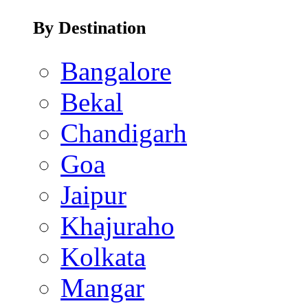
By Destination
Bangalore
Bekal
Chandigarh
Goa
Jaipur
Khajuraho
Kolkata
Mangar