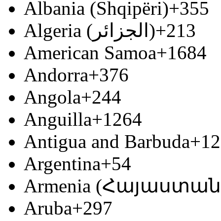
Albania (Shqipëri)
+355
Algeria (‫الجزائر‬‎)
+213
American Samoa
+1684
Andorra
+376
Angola
+244
Anguilla
+1264
Antigua and Barbuda
+12
Argentina
+54
Armenia (Հայաստան
Aruba
+297