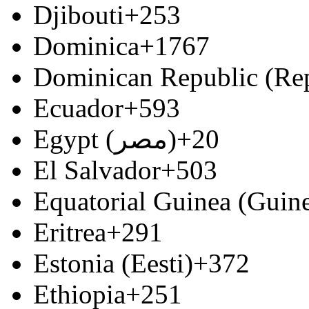
Djibouti
+253
Dominica
+1767
Dominican Republic (Re
Ecuador
+593
Egypt (‫مصر‬‎)
+20
El Salvador
+503
Equatorial Guinea (Guine
Eritrea
+291
Estonia (Eesti)
+372
Ethiopia
+251