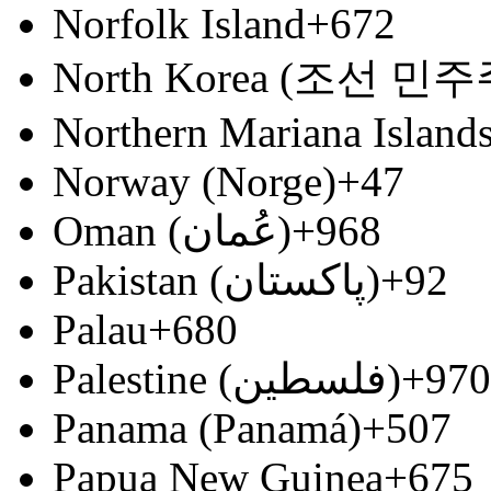
Norfolk Island
+672
North Korea (조선 
Northern Mariana Island
Norway (Norge)
+47
Oman (‫عُمان‬‎)
+968
Pakistan (‫پاکستان‬‎)
+92
Palau
+680
Palestine (‫فلسطين‬‎)
+970
Panama (Panamá)
+507
Papua New Guinea
+675