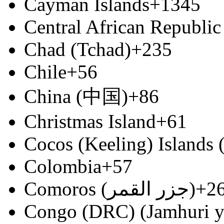
Cayman Islands
+1345
Central African Republic
Chad (Tchad)
+235
Chile
+56
China (中国)
+86
Christmas Island
+61
Cocos (Keeling) Islands
Colombia
+57
Comoros (‫جزر القمر‬‎)
+2
Congo (DRC) (Jamhuri y