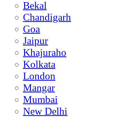
Bekal
Chandigarh
Goa
Jaipur
Khajuraho
Kolkata
London
Mangar
Mumbai
New Delhi