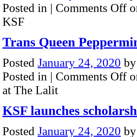
Posted in |
Comments Off
o
KSF
Trans Queen Peppermint
Posted
January 24, 2020
b
Posted in |
Comments Off
o
at The Lalit
KSF launches scholarsh
Posted
January 24, 2020
b