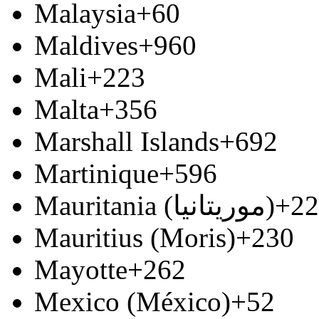
Malaysia
+60
Maldives
+960
Mali
+223
Malta
+356
Marshall Islands
+692
Martinique
+596
Mauritania (‫موريتانيا‬‎)
+22
Mauritius (Moris)
+230
Mayotte
+262
Mexico (México)
+52