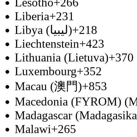
Lesotho
+266
Liberia
+231
Libya (‫ليبيا‬‎)
+218
Liechtenstein
+423
Lithuania (Lietuva)
+370
Luxembourg
+352
Macau (澳門)
+853
Macedonia (FYROM) (М
Madagascar (Madagasika
Malawi
+265