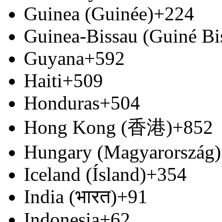
Guinea (Guinée)
+224
Guinea-Bissau (Guiné Bi
Guyana
+592
Haiti
+509
Honduras
+504
Hong Kong (香港)
+852
Hungary (Magyarország)
Iceland (Ísland)
+354
India (भारत)
+91
Indonesia
+62