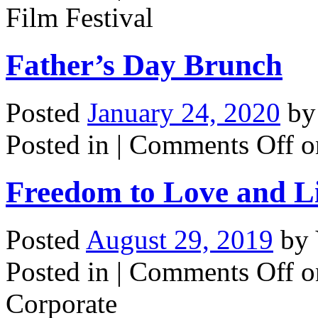
Film Festival
Father’s Day Brunch
Posted
January 24, 2020
b
Posted in |
Comments Off
o
Freedom to Love and L
Posted
August 29, 2019
by
Posted in |
Comments Off
o
Corporate