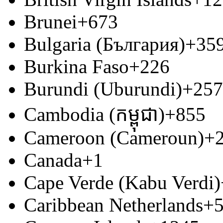
Brunei
+673
Bulgaria (България)
+35
Burkina Faso
+226
Burundi (Uburundi)
+257
Cambodia (កម្ពុជា)
+855
Cameroon (Cameroun)
+
Canada
+1
Cape Verde (Kabu Verdi)
Caribbean Netherlands
+