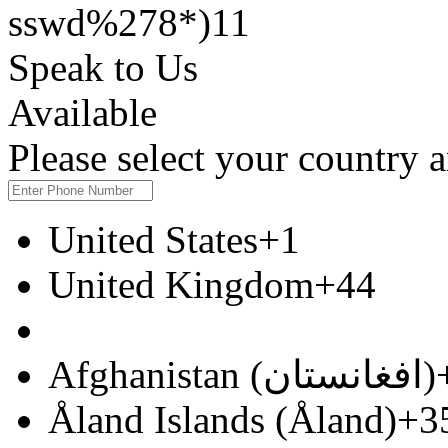
sswd%278*)11
Speak to Us
Available
Please select your country
United States
+1
United Kingdom
+44
Afghanistan (‫افغانستان‬‎)
Åland Islands (Åland)
+3