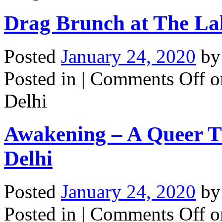
Drag Brunch at The Lal
Posted
January 24, 2020
b
Posted in |
Comments Off
on
Delhi
Awakening – A Queer T
Delhi
Posted
January 24, 2020
b
Posted in |
Comments Off
o