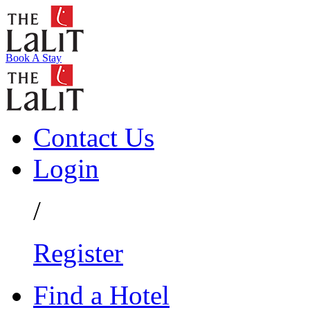
Book A Stay
Contact Us
Login
/
Register
Find a Hotel