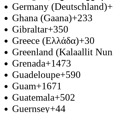
Germany (Deutschland)
+
Ghana (Gaana)
+233
Gibraltar
+350
Greece (Ελλάδα)
+30
Greenland (Kalaallit Nun
Grenada
+1473
Guadeloupe
+590
Guam
+1671
Guatemala
+502
Guernsey
+44