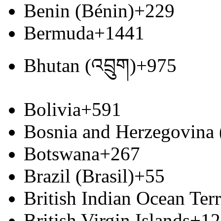
Benin (Bénin)
+229
Bermuda
+1441
Bhutan (འབྲུག)
+975
Bolivia
+591
Bosnia and Herzegovina
Botswana
+267
Brazil (Brasil)
+55
British Indian Ocean Terr
British Virgin Islands
+12