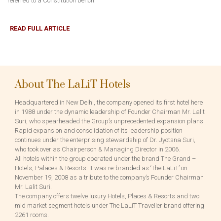
referred to a Constitution bench.
READ FULL ARTICLE
About The LaLiT Hotels
Headquartered in New Delhi, the company opened its first hotel here
in 1988 under the dynamic leadership of Founder Chairman Mr. Lalit
Suri, who spearheaded the Group’s unprecedented expansion plans.
Rapid expansion and consolidation of its leadership position
continues under the enterprising stewardship of Dr. Jyotsna Suri,
who took over as Chairperson & Managing Director in 2006.
All hotels within the group operated under the brand The Grand –
Hotels, Palaces & Resorts. It was re-branded as ‘The LaLiT’ on
November 19, 2008 as a tribute to the company’s Founder Chairman
Mr. Lalit Suri.
The company offers twelve luxury Hotels, Places & Resorts and two
mid market segment hotels under The LaLiT Traveller brand offering
2261 rooms.