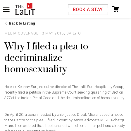
Please select your country and enter your phone
BOOK A STAY
number
Back to Listing
MEDIA COVERAGE
3 MAY 2018, DAILY O
Why I filed a plea to
decriminalize
*We respect your privacy. Your Information is safe with us.
homosexuality
Hotelier Keshav Suri, executive director of The Lalit Suri Hospitality Group,
recently filed a petition in the Supreme Court seeking quashing of Section
377 of the Indian Penal Code and the decriminsalisation of homosexuality.
On April 23, a bench headed by chief justice Dipak Misra issued a notice
to the Centre on the plea – filed in court by senior advocate Mukul Rohatgi
– and then ordered that it be bunched with other similar petitions already