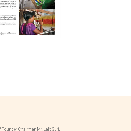
 Founder Chairman Mr. Lalit Suri,