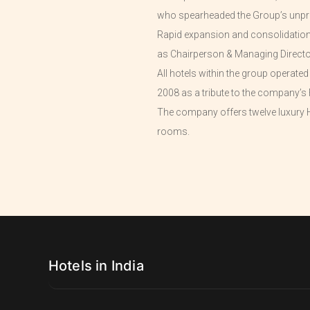
who spearheaded the Group’s unpr
Rapid expansion and consolidation o
as Chairperson & Managing Directo
All hotels within the group operate
2008 as a tribute to the company’s 
The company offers twelve luxury H
rooms.
Hotels in India