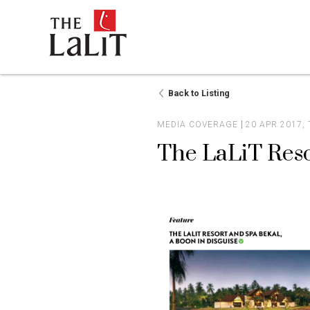
Back to Listing
MEDIA COVERAGE
20 APR 2017,
The LaLiT Reso