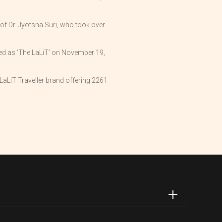
of Dr. Jyotsna Suri, who took over
ded as ‘The LaLiT’ on November 19,
aLiT Traveller brand offering 2261