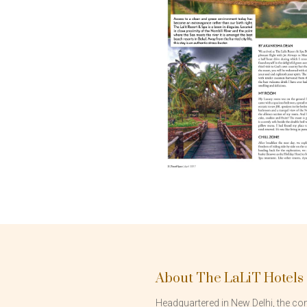
About The LaLiT Hotels
Headquartered in New Delhi, the com