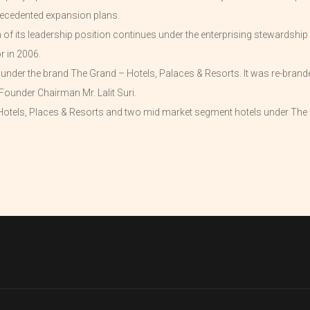
ecedented expansion plans.
f its leadership position continues under the enterprising stewardship 
r in 2006.
d under the brand The Grand – Hotels, Palaces & Resorts. It was re-bran
Founder Chairman Mr. Lalit Suri.
otels, Places & Resorts and two mid market segment hotels under The L