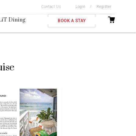
Contact Us
Login
/
Register
ble
LiT Dining
BOOK A STAY
uise