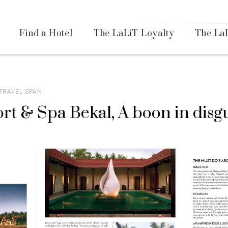
Availa
Find a Hotel
The LaLiT Loyalty
The La
Please select your country and enter your phone number
 TRAVEL SPAN
rt & Spa Bekal, A boon in disg
*We respect your privacy. Your Information is safe with us.