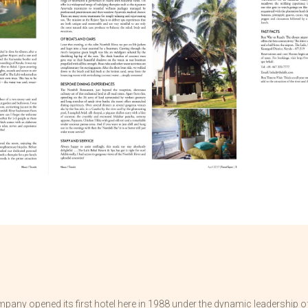
pany opened its first hotel here in 1988 under the dynamic leadership of