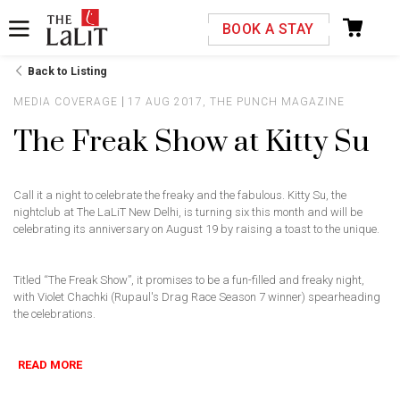
Please select your country and enter your phone
BOOK A STAY
number
Back to Listing
MEDIA COVERAGE
17 AUG 2017, THE PUNCH MAGAZINE
The Freak Show at Kitty Su
*We respect your privacy. Your Information is safe with us.
Call it a night to celebrate the freaky and the fabulous. Kitty Su, the
nightclub at The LaLiT New Delhi, is turning six this month and will be
celebrating its anniversary on August 19 by raising a toast to the unique.
Titled “The Freak Show”, it promises to be a fun-filled and freaky night,
with Violet Chachki (Rupaul's Drag Race Season 7 winner) spearheading
the celebrations.
READ MORE