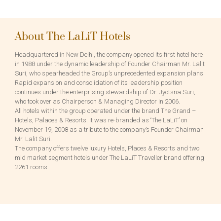
About The LaLiT Hotels
Headquartered in New Delhi, the company opened its first hotel here
in 1988 under the dynamic leadership of Founder Chairman Mr. Lalit
Suri, who spearheaded the Group’s unprecedented expansion plans.
Rapid expansion and consolidation of its leadership position
continues under the enterprising stewardship of Dr. Jyotsna Suri,
who took over as Chairperson & Managing Director in 2006.
All hotels within the group operated under the brand The Grand –
Hotels, Palaces & Resorts. It was re-branded as ‘The LaLiT’ on
November 19, 2008 as a tribute to the company’s Founder Chairman
Mr. Lalit Suri.
The company offers twelve luxury Hotels, Places & Resorts and two
mid market segment hotels under The LaLiT Traveller brand offering
2261 rooms.