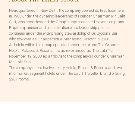
Headquartered in New Delhi, the company opened its first hotel here
in 1988 under the dynamic leadership of Founder Chairman Mr. Lalit
Suri, who spearheaded the Group’s unprecedented expansion plans.
Rapid expansion and consolidation of its leadership position
continues under the enterprising stewardship of Dr. Jyotsna Suri,
who took over as Chairperson & Managing Director in 2006.
All hotels within the group operated under the brand The Grand –
Hotels, Palaces & Resorts. It was re-branded as ‘The LaLiT’ on
November 19, 2008 as a tribute to the company’s Founder Chairman
Mr. Lalit Suri.
The company offers twelve luxury Hotels, Places & Resorts and two
mid market segment hotels under The LaLiT Traveller brand offering
2261 rooms.