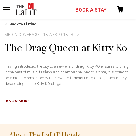
Please select your country and enter your phone
BOOK A STAY
number
Back to Listing
MEDIA COVERAGE
18 APR 2018, RITZ
The Drag Queen at Kitty Ko
*We respect your privacy. Your Information is safe with us.
Having introduced the city to a new era of drag, Kitty KO ensures to bring
in the best of music, fashion and champagne. And this time, it is going to
be a night to remember with the world famous Drag queen, Lady Bunny
descending on the Kitty KO stage.
KNOW MORE
About The LaLiT Hotels