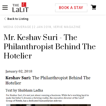
Please select your country and enter your phone
BOOK A STAY
number
Back to Listing
MEDIA COVERAGE
2 JAN 2018, VERVE MAGAZINE
Mr. Keshav Suri - The
Philanthropist Behind The
*We respect your privacy. Your Information is safe with us.
Hotelier