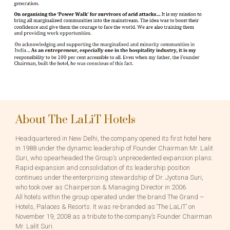
About The LaLiT Hotels
Headquartered in New Delhi, the company opened its first hotel here
in 1988 under the dynamic leadership of Founder Chairman Mr. Lalit
Suri, who spearheaded the Group’s unprecedented expansion plans.
Rapid expansion and consolidation of its leadership position
continues under the enterprising stewardship of Dr. Jyotsna Suri,
who took over as Chairperson & Managing Director in 2006.
All hotels within the group operated under the brand The Grand –
Hotels, Palaces & Resorts. It was re-branded as ‘The LaLiT’ on
November 19, 2008 as a tribute to the company’s Founder Chairman
Mr. Lalit Suri.