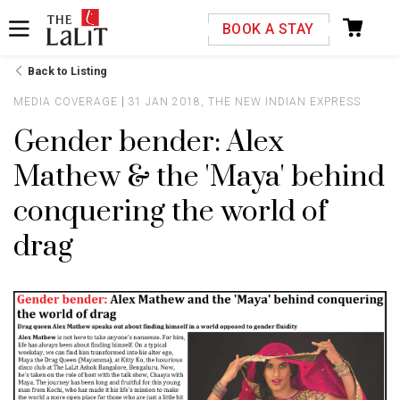
Please select your country and enter your phone
BOOK A STAY
number
Back to Listing
MEDIA COVERAGE
31 JAN 2018, THE NEW INDIAN EXPRESS
Gender bender: Alex
Mathew & the 'Maya' behind
*We respect your privacy. Your Information is safe with us.
conquering the world of
drag