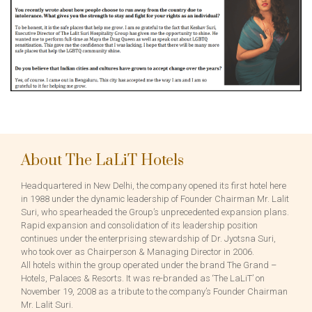
About The LaLiT Hotels
Headquartered in New Delhi, the company opened its first hotel here
in 1988 under the dynamic leadership of Founder Chairman Mr. Lalit
Suri, who spearheaded the Group’s unprecedented expansion plans.
Rapid expansion and consolidation of its leadership position
continues under the enterprising stewardship of Dr. Jyotsna Suri,
who took over as Chairperson & Managing Director in 2006.
All hotels within the group operated under the brand The Grand –
Hotels, Palaces & Resorts. It was re-branded as ‘The LaLiT’ on
November 19, 2008 as a tribute to the company’s Founder Chairman
Mr. Lalit Suri.