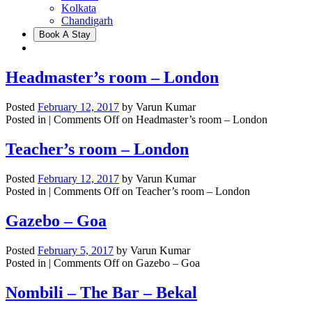
Kolkata
Chandigarh
Book A Stay
Headmaster’s room – London
Posted
February 12, 2017
by
Varun Kumar
Posted in |
Comments Off
on Headmaster’s room – London
Teacher’s room – London
Posted
February 12, 2017
by
Varun Kumar
Posted in |
Comments Off
on Teacher’s room – London
Gazebo – Goa
Posted
February 5, 2017
by
Varun Kumar
Posted in |
Comments Off
on Gazebo – Goa
Nombili – The Bar – Bekal