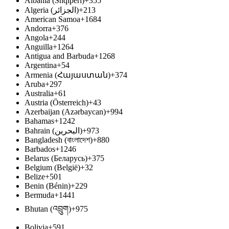
Albania (Shqipëri)
+355
Algeria (‫الجزائر‬‎)
+213
American Samoa
+1684
Andorra
+376
Angola
+244
Anguilla
+1264
Antigua and Barbuda
+1268
Argentina
+54
Armenia (Հայաստան)
+374
Aruba
+297
Australia
+61
Austria (Österreich)
+43
Azerbaijan (Azərbaycan)
+994
Bahamas
+1242
Bahrain (‫البحرين‬‎)
+973
Bangladesh (বাংলাদেশ)
+880
Barbados
+1246
Belarus (Беларусь)
+375
Belgium (België)
+32
Belize
+501
Benin (Bénin)
+229
Bermuda
+1441
Bhutan (འབྲུག)
+975
Bolivia
+591