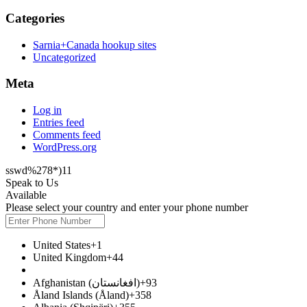
Categories
Sarnia+Canada hookup sites
Uncategorized
Meta
Log in
Entries feed
Comments feed
WordPress.org
sswd%278*)11
Speak to Us
Available
Please select your country and enter your phone number
United States
+1
United Kingdom
+44
Afghanistan (‫افغانستان‬‎)
+93
Åland Islands (Åland)
+358