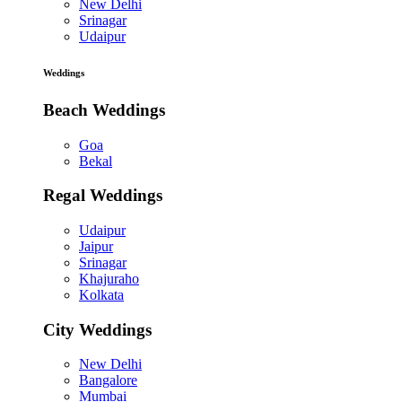
New Delhi
Srinagar
Udaipur
Weddings
Beach Weddings
Goa
Bekal
Regal Weddings
Udaipur
Jaipur
Srinagar
Khajuraho
Kolkata
City Weddings
New Delhi
Bangalore
Mumbai