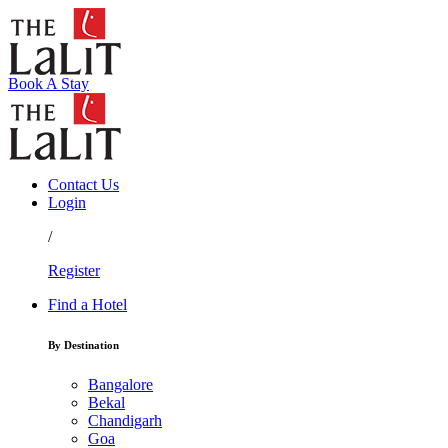
Book A Stay
Contact Us
Login
/
Register
Find a Hotel
By Destination
Bangalore
Bekal
Chandigarh
Goa