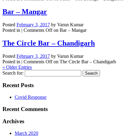
Bar – Mangar
Posted
February 3, 2017
by
Varun Kumar
Posted in |
Comments Off
on Bar – Mangar
The Circle Bar – Chandigarh
Posted
February 3, 2017
by
Varun Kumar
Posted in |
Comments Off
on The Circle Bar – Chandigarh
« Older Entries
Search for:
Recent Posts
Covid Response
Recent Comments
Archives
March 2020