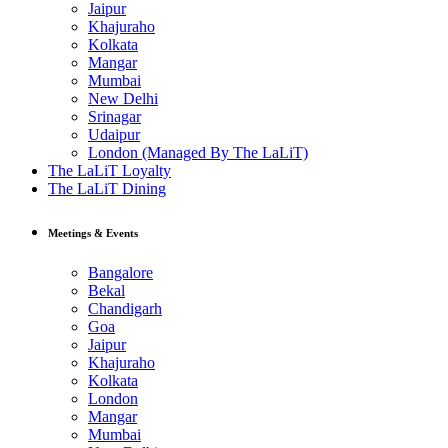
Jaipur
Khajuraho
Kolkata
Mangar
Mumbai
New Delhi
Srinagar
Udaipur
London (Managed By The LaLiT)
The LaLiT Loyalty
The LaLiT Dining
Meetings & Events
Bangalore
Bekal
Chandigarh
Goa
Jaipur
Khajuraho
Kolkata
London
Mangar
Mumbai