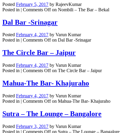
Posted
February 5, 2017
by
RajeevKumar
Posted in |
Comments Off
on Nombili – The Bar – Bekal
Dal Bar -Srinagar
Posted
February 4, 2017
by
Varun Kumar
Posted in |
Comments Off
on Dal Bar -Srinagar
The Circle Bar – Jaipur
Posted
February 4, 2017
by
Varun Kumar
Posted in |
Comments Off
on The Circle Bar – Jaipur
Mahua-The Bar- Khajuraho
Posted
February 4, 2017
by
Varun Kumar
Posted in |
Comments Off
on Mahua-The Bar- Khajuraho
Sutra – The Lounge – Bangalore
Posted
February 3, 2017
by
Varun Kumar
Posted in |
Comments Off
on Sutra – The Lounge – Bangalore