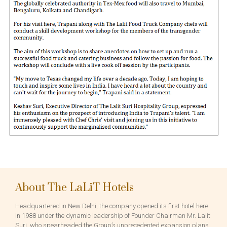
About The LaLiT Hotels
Headquartered in New Delhi, the company opened its first hotel here
in 1988 under the dynamic leadership of Founder Chairman Mr. Lalit
Suri, who spearheaded the Group’s unprecedented expansion plans.