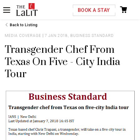
Please select your country and enter your phone
BOOK A STAY
number
Back to Listing
MEDIA COVERAGE
7 JAN 2018, BUSINESS STANDARD
Transgender Chef From
Texas On Five - City India
*We respect your privacy. Your Information is safe with us.
Tour