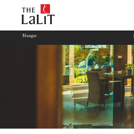
Mangar