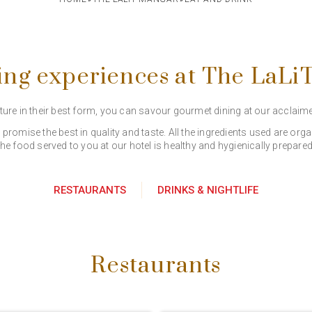
ing experiences at The LaL
ature in their best form, you can savour gourmet dining at our acclaim
romise the best in quality and taste. All the ingredients used are o
the food served to you at our hotel is healthy and hygienically prepared
RESTAURANTS
DRINKS & NIGHTLIFE
Restaurants