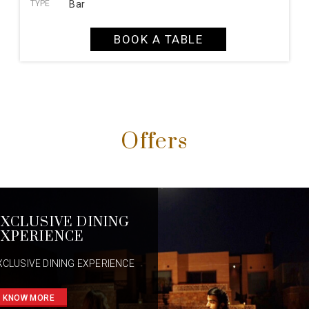
TYPE
Bar
BOOK A TABLE
Offers
XCLUSIVE DINING
XPERIENCE
XCLUSIVE DINING EXPERIENCE
KNOW MORE