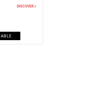
DISCOVER
TABLE