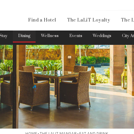
Availa
Find a Hotel
The LaLiT Loyalty
The L
Please select your country and enter your phone number
Stay
Dining
Wellness
Events
Weddings
City A
*We respect your privacy. Your Information is safe with us.
HOME
THE LALIT MANGAR
EAT AND DRINK
»
»