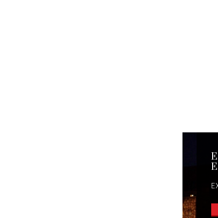
E
E
E