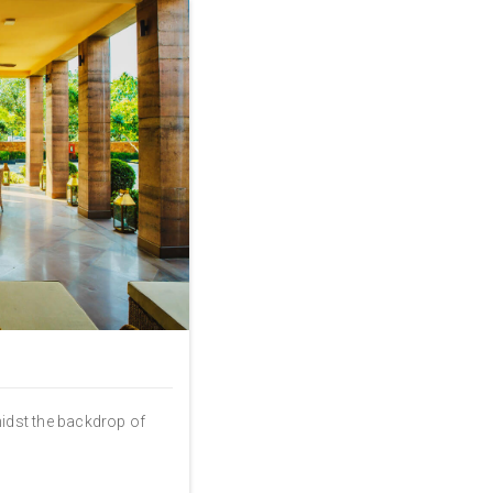
midst the backdrop of