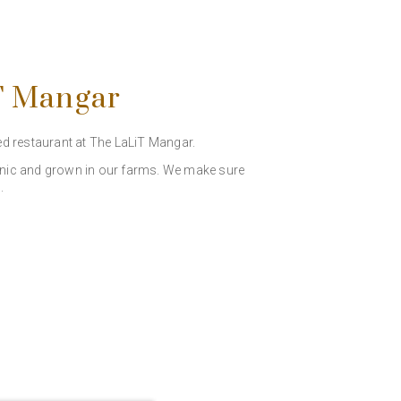
iT Mangar
ed restaurant at The LaLiT Mangar.
rganic and grown in our farms. We make sure
.