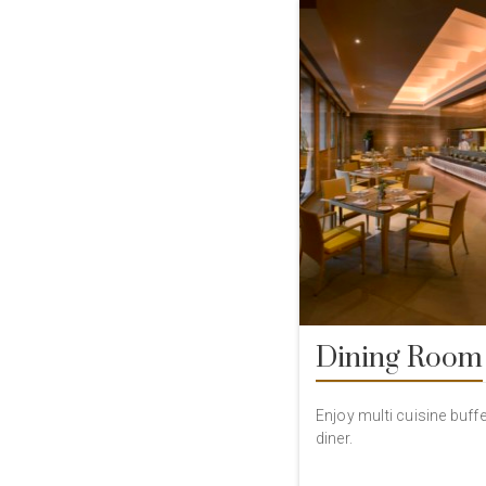
Dining Room
Enjoy multi cuisine buffet
diner.