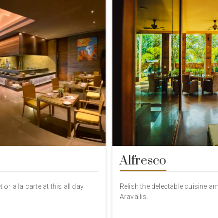
Alfresco
 or a la carte at this all day
Relish the delectable cuisine a
Aravallis.