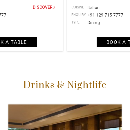
DISCOVER
CUISINE
Italian
777
ENQUIRY
+91 129 715 7777
TYPE
Dining
K A TABLE
BOOK A 
Drinks & Nightlife