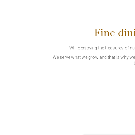
Fine din
While enjoying the treasures of n
We serve what we grow and that is why we p