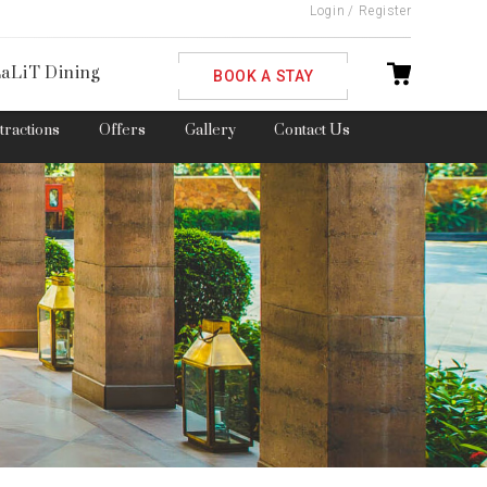
Login
/
Register
ble
aLiT Dining
BOOK A STAY
ttractions
Offers
Gallery
Contact Us