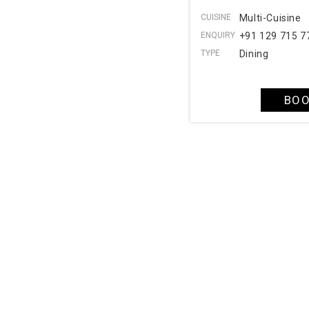
CUISINE
Multi-Cuisine
ENQUIRY
+91 129 715 7
TYPE
Dining
BOO