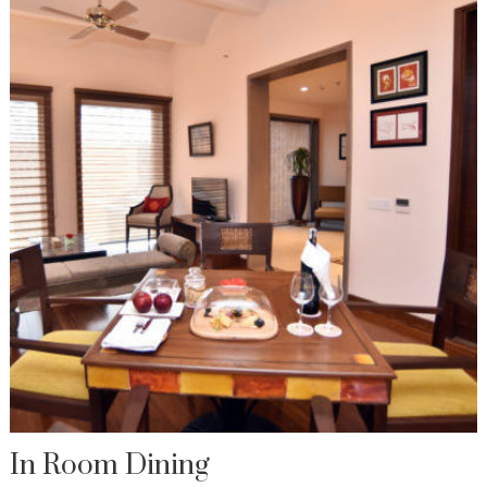
In Room Dining