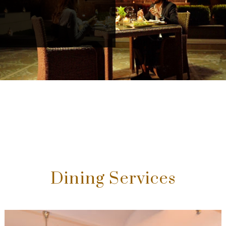
Dining Services