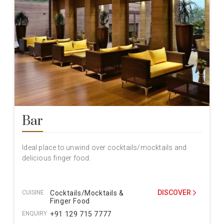
Bar
Ideal place to unwind over cocktails/mocktails and
delicious finger food.
DISCOVER
CUISINE
Cocktails/Mocktails &
Finger Food
ENQUIRY
+91 129 715 7777