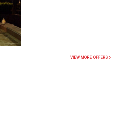
VIEW MORE OFFERS