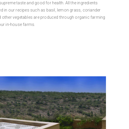
supreme taste and good for health. All the ingredients
d in our recipes such as basil, lemon grass, coriander
 other vegetables are produced through organic farming
our in-house farms.