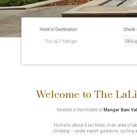
Hotel or Destination
Check-
Welcome to The LaLi
Nestled in the middle of
Mangar Bani Val
Home to about 6 lac trees, in an area of a
climbing – under expert guidance, cycling a