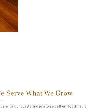
e Serve What We Grow
care for our guests and aim to serve them food that is