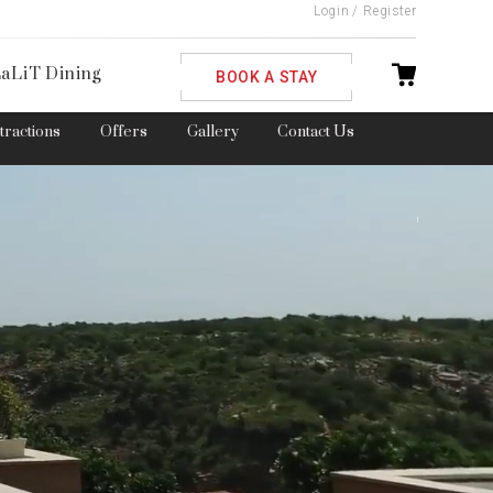
Login
/
Register
ble
aLiT Dining
BOOK A STAY
ttractions
Offers
Gallery
Contact Us