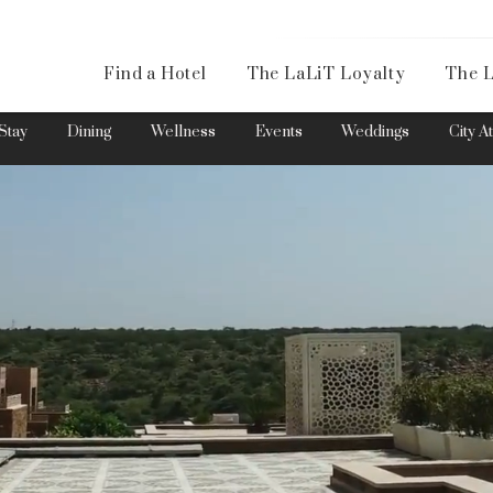
Availa
Find a Hotel
The LaLiT Loyalty
The L
Please select your country and enter your phone number
Stay
Dining
Wellness
Events
Weddings
City A
*We respect your privacy. Your Information is safe with us.