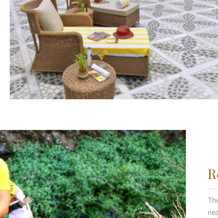
R
The
nea