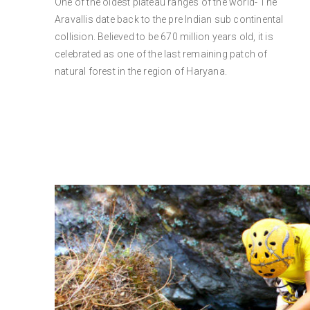
One of the oldest plateau ranges of the world- The
Aravallis date back to the pre Indian sub continental
collision. Believed to be 670 million years old, it is
celebrated as one of the last remaining patch of
natural forest in the region of Haryana.