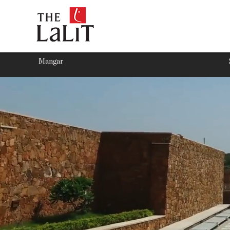
Mangar