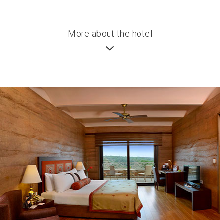
More about the hotel