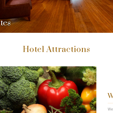
tes
Hotel Attractions
W
We 