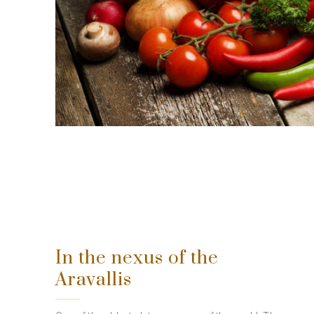
In the nexus of the
Aravallis