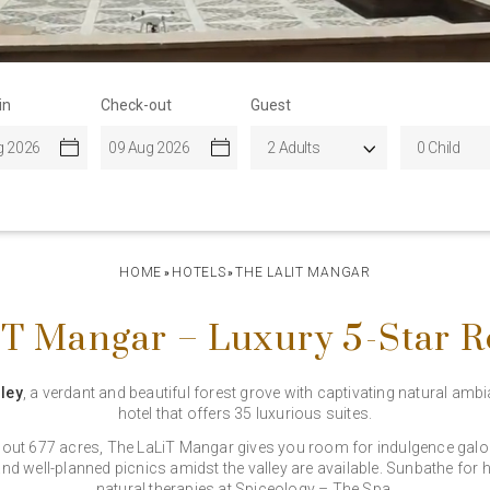
in
Check-out
Guest
HOME
HOTELS
THE LALIT MANGAR
»
»
T Mangar – Luxury 5-Star R
ley
, a verdant and beautiful forest grove with captivating natural amb
hotel that offers 35 luxurious suites.
bout 677 acres, The LaLiT Mangar gives you room for indulgence galore.
nd well-planned picnics amidst the valley are available. Sunbathe for ho
natural therapies at Spiceology – The Spa.