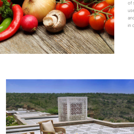
of 
use
and
in 