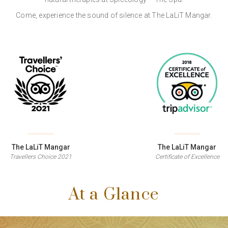
Come, experience the sound of silence at The LaLiT Mangar.
The LaLiT Mangar
The LaLiT Mangar
Travellers Choice 2021
Certificate of Excellence
At a Glance