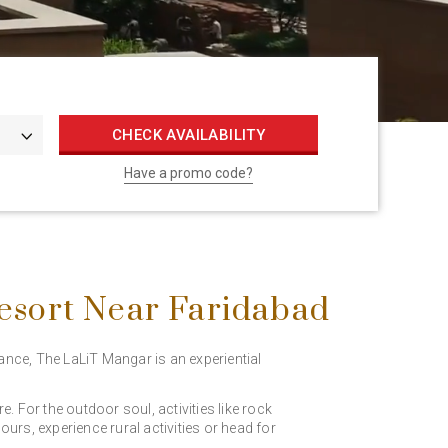
CHECK AVAILABILITY
Have a promo code?
esort Near Faridabad
iance, The LaLiT Mangar is an experiential
 For the outdoor soul, activities like rock
urs, experience rural activities or head for