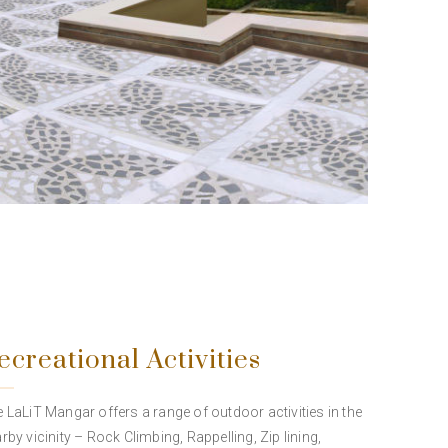
ecreational Activities
 LaLiT Mangar offers a range of outdoor activities in the
rby vicinity – Rock Climbing, Rappelling, Zip lining,