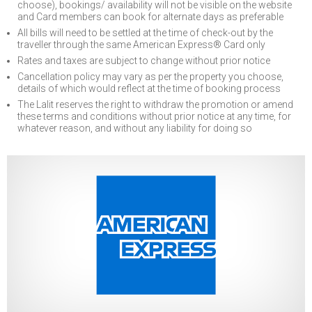
choose), bookings/ availability will not be visible on the website
and Card members can book for alternate days as preferable
All bills will need to be settled at the time of check-out by the
traveller through the same American Express® Card only
Rates and taxes are subject to change without prior notice
Cancellation policy may vary as per the property you choose,
details of which would reflect at the time of booking process
The Lalit reserves the right to withdraw the promotion or amend
these terms and conditions without prior notice at any time, for
whatever reason, and without any liability for doing so
Previous
Next