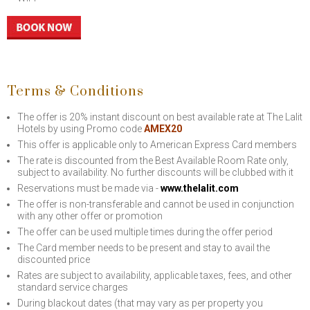
Terms & Conditions
The offer is 20% instant discount on best available rate at The Lalit
Hotels by using Promo code
AMEX20
This offer is applicable only to American Express Card members
The rate is discounted from the Best Available Room Rate only,
subject to availability. No further discounts will be clubbed with it
Reservations must be made via -
www.thelalit.com
The offer is non-transferable and cannot be used in conjunction
with any other offer or promotion
The offer can be used multiple times during the offer period
The Card member needs to be present and stay to avail the
discounted price
Rates are subject to availability, applicable taxes, fees, and other
standard service charges
During blackout dates (that may vary as per property you