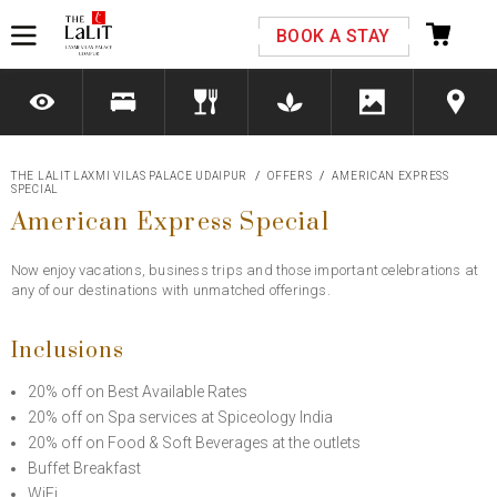
Please select your country and enter your phone
BOOK A STAY
number
THE LALIT LAXMI VILAS PALACE UDAIPUR
OFFERS
AMERICAN EXPRESS
SPECIAL
*We respect your privacy. Your Information is safe with us.
American Express Special
Now enjoy vacations, business trips and those important celebrations at
any of our destinations with unmatched offerings.
Inclusions
20% off on Best Available Rates
20% off on Spa services at Spiceology India
20% off on Food & Soft Beverages at the outlets
Buffet Breakfast
WiFi