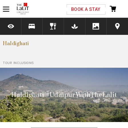
Please select your country and enter your phone
BOOK A STAY
number
Haldighati
*We respect your privacy. Your Information is safe with us.
TOUR INCLUSIONS
Haldighati #UdaipurWithTheLalit
Previous
Next