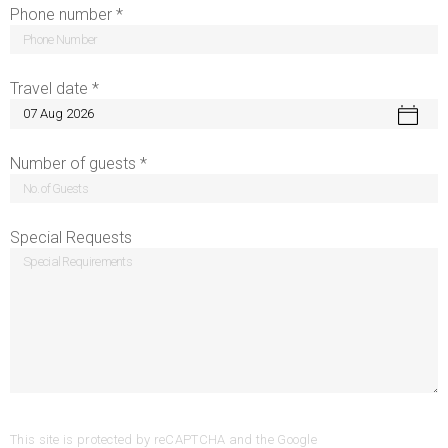
Phone number *
Travel date *
Number of guests *
Special Requests
This site is protected by reCAPTCHA and the Google