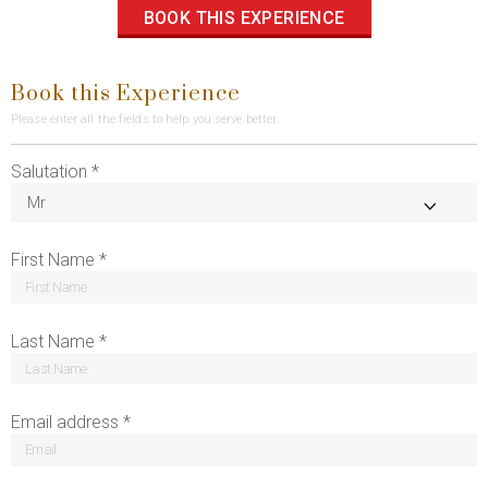
BOOK THIS EXPERIENCE
Book this Experience
Please enter all the fields to help you serve better.
Salutation *
First Name *
Last Name *
Email address *