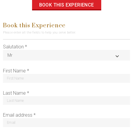
BOOK THIS EXPERIENCE
Book this Experience
Please enter all the fields to help you serve better.
Salutation *
First Name *
Last Name *
Email address *