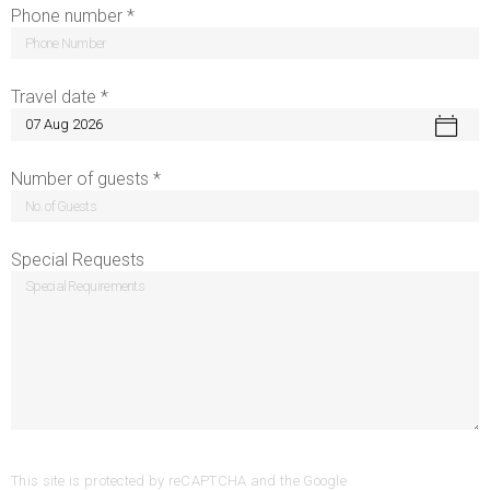
Phone number *
Travel date *
Number of guests *
Special Requests
This site is protected by reCAPTCHA and the Google