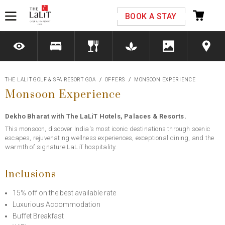
Please select your country and enter your phone
BOOK A STAY
number
THE LALIT GOLF & SPA RESORT GOA
OFFERS
MONSOON EXPERIENCE
Monsoon Experience
*We respect your privacy. Your Information is safe with us.
Dekho Bharat with The LaLiT Hotels, Palaces & Resorts.
This monsoon, discover India's most iconic destinations through scenic
escapes, rejuvenating wellness experiences, exceptional dining, and the
warmth of signature LaLiT hospitality.
Inclusions
15% off on the best available rate
Luxurious Accommodation
Buffet Breakfast