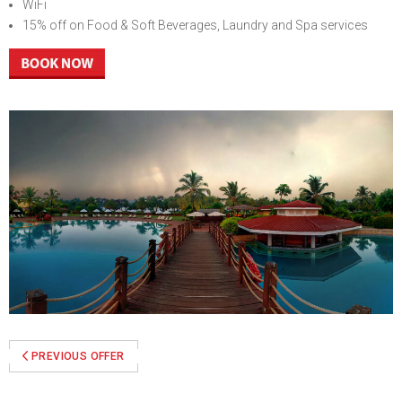
WiFi
15% off on Food & Soft Beverages, Laundry and Spa services
Previous
Next
PREVIOUS OFFER